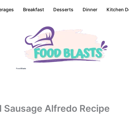
erages
Breakfast
Desserts
Dinner
Kitchen D
Food Blasts
 Sausage Alfredo Recipe