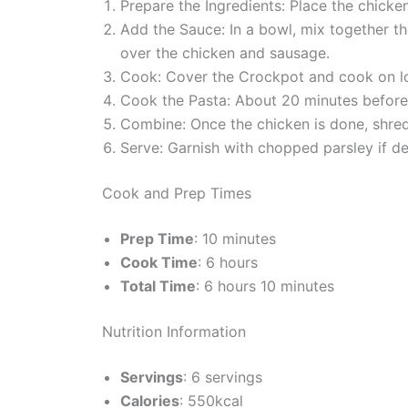
Prepare the Ingredients: Place the chicke
Add the Sauce: In a bowl, mix together th
over the chicken and sausage.
Cook: Cover the Crockpot and cook on low
Cook the Pasta: About 20 minutes before 
Combine: Once the chicken is done, shred 
Serve: Garnish with chopped parsley if de
Cook and Prep Times
Prep Time
: 10 minutes
Cook Time
: 6 hours
Total Time
: 6 hours 10 minutes
Nutrition Information
Servings
: 6 servings
Calories
: 550kcal