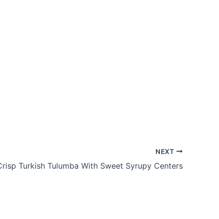
.
NEXT
Crisp Turkish Tulumba With Sweet Syrupy Centers