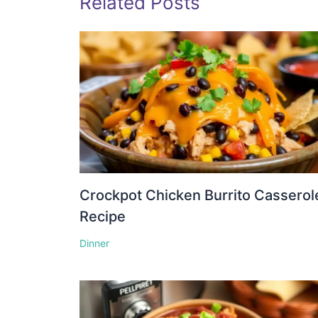
Related Posts
Crockpot Chicken Burrito Casserol
Recipe
Dinner