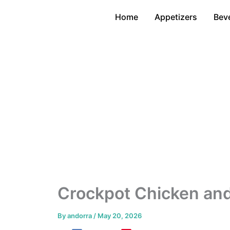
Skip
Home
Appetizers
Bev
to
content
Crockpot Chicken and
By
andorra
/
May 20, 2026