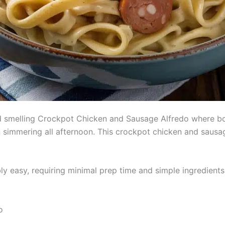
nd smelling Crockpot Chicken and Sausage Alfredo where bo
simmering all afternoon. This crockpot chicken and sausage
ly easy, requiring minimal prep time and simple ingredients
o