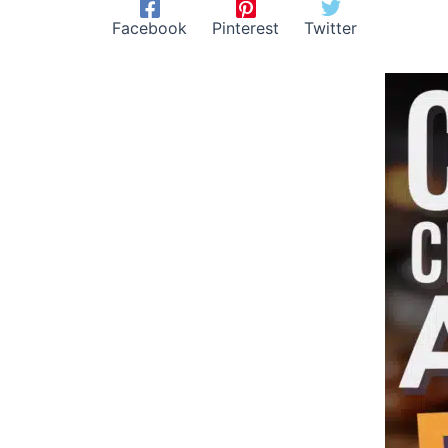
Facebook
Pinterest
Twitter