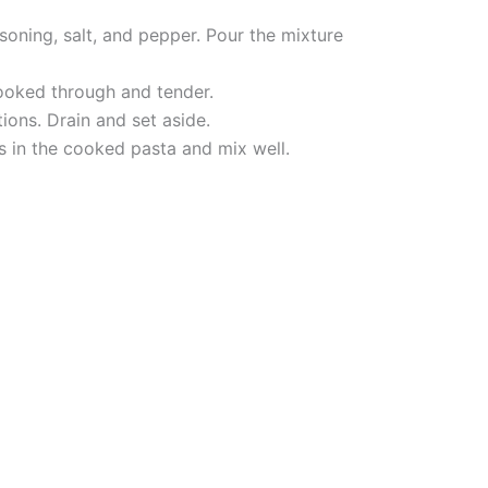
soning, salt, and pepper. Pour the mixture
cooked through and tender.
ions. Drain and set aside.
s in the cooked pasta and mix well.