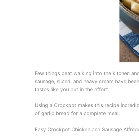
Few things beat walking into the kitchen a
sausage, sliced, and heavy cream have been 
tastes like you put in the effort.
Using a Crockpot makes this recipe incredib
of garlic bread for a complete meal.
Easy Crockpot Chicken and Sausage Alfred