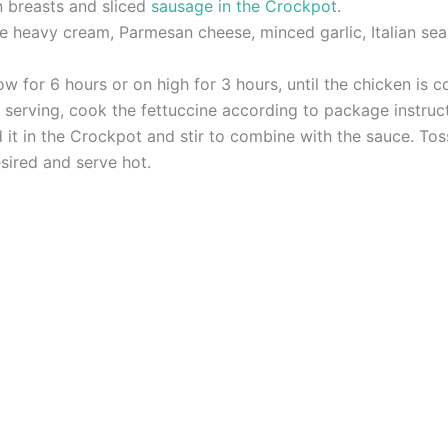
n breasts and sliced
sausage in the Crockpot
.
e heavy cream, Parmesan cheese, minced garlic, Italian sea
 for 6 hours or on high for 3 hours, until the chicken is 
serving, cook the fettuccine according to package instruct
it in the Crockpot and stir to combine with the sauce. Tos
sired and serve hot.