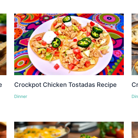
e
Crockpot Chicken Tostadas Recipe
Cr
Dinner
Di