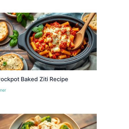
ockpot Baked Ziti Recipe
nner