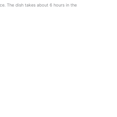
ce. The dish takes about 6 hours in the