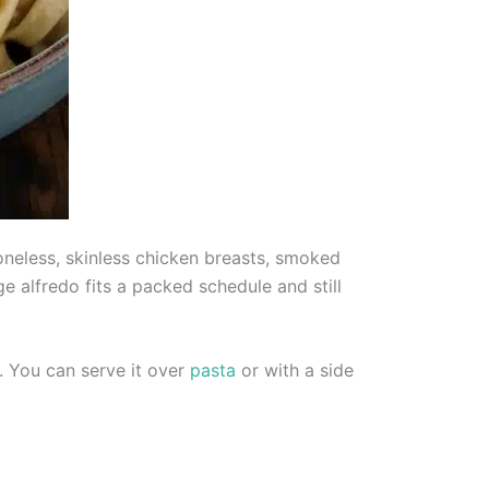
neless, skinless chicken breasts, smoked
 alfredo fits a packed schedule and still
. You can serve it over
pasta
or with a side