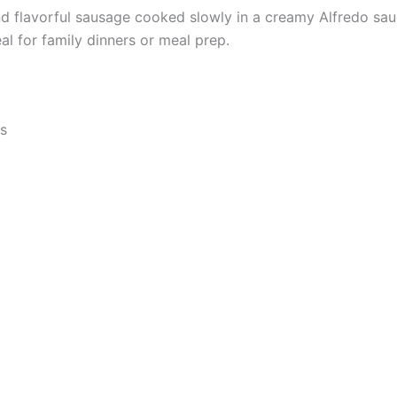
nd flavorful sausage cooked slowly in a creamy Alfredo sau
l for family dinners or meal prep.
ts