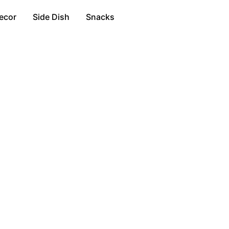
ecor
Side Dish
Snacks