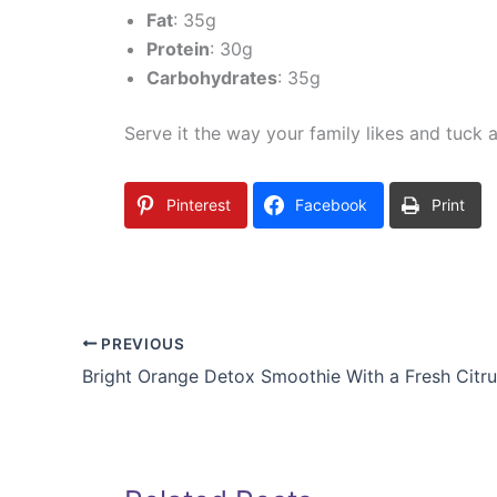
Fat
: 35g
Protein
: 30g
Carbohydrates
: 35g
Serve it the way your family likes and tuck an
Pinterest
Facebook
Print
PREVIOUS
Bright Orange Detox Smoothie With a Fresh Citru