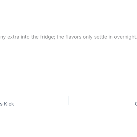
y extra into the fridge; the flavors only settle in overnight
s Kick