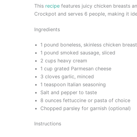
This
recipe
features juicy chicken breasts a
Crockpot and serves 6 people, making it idea
Ingredients
1 pound boneless, skinless chicken breas
1 pound smoked sausage, sliced
2 cups heavy cream
1 cup grated Parmesan cheese
3 cloves garlic, minced
1 teaspoon Italian seasoning
Salt and pepper to taste
8 ounces fettuccine or pasta of choice
Chopped parsley for garnish (optional)
Instructions