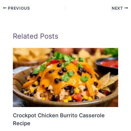
PREVIOUS
NEXT
Related Posts
Crockpot Chicken Burrito Casserole
Recipe