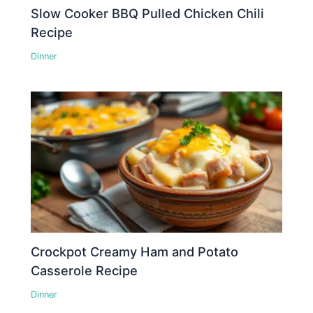
Slow Cooker BBQ Pulled Chicken Chili
Recipe
Dinner
Crockpot Creamy Ham and Potato
Casserole Recipe
Dinner