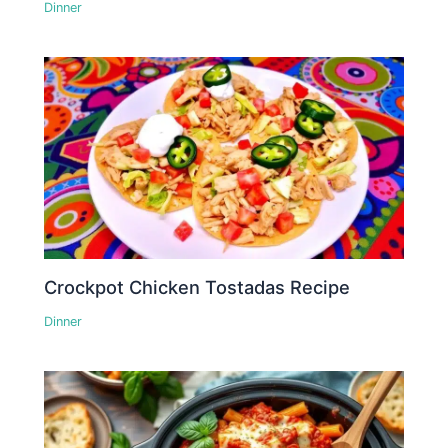
Dinner
Crockpot Chicken Tostadas Recipe
Dinner