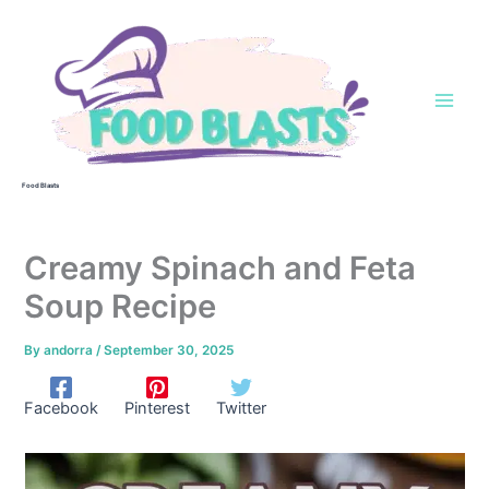
Skip
to
content
Food Blasts
Creamy Spinach and Feta
Soup Recipe
By
andorra
/
September 30, 2025
Facebook
Pinterest
Twitter