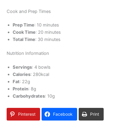
Cook and Prep Times
Prep Time
: 10 minutes
Cook Time
: 20 minutes
Total Time
: 30 minutes
Nutrition Information
Servings
: 4 bowls
Calories
: 280kcal
Fat
: 22g
Protein
: 8g
Carbohydrates
: 10g
Pinterest
Facebook
Print