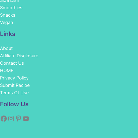
Side Dish
Smoothies
Snacks
Vegan
Links
About
Affiliate Disclosure
Contact Us
HOME
Privacy Policy
Submit Recipe
Terms Of Use
Facebook
Instagram
Pinterest
YouTube
Follow Us