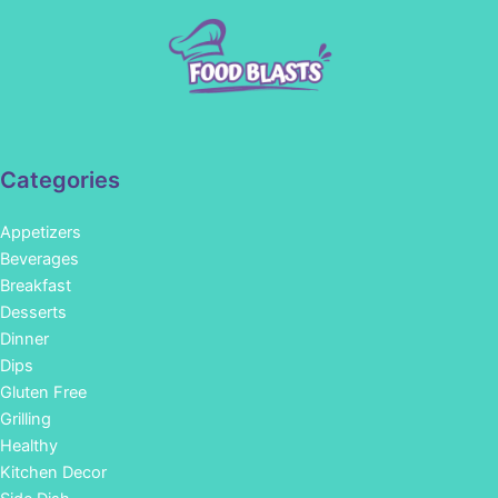
Categories
Appetizers
Beverages
Breakfast
Desserts
Dinner
Dips
Gluten Free
Grilling
Healthy
Kitchen Decor