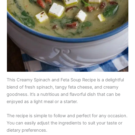
This Creamy Spinach and Feta Soup Recipe is a delightful
blend of fresh spinach, tangy feta cheese, and creamy
goodness. It’s a nutritious and flavorful dish that can be
enjoyed as a light meal or a starter.
The recipe is simple to follow and perfect for any occasion.
You can easily adjust the ingredients to suit your taste or
dietary preferences.