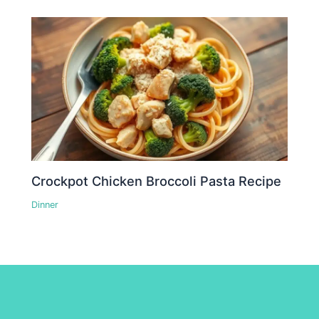
Crockpot Chicken Broccoli Pasta Recipe
Dinner