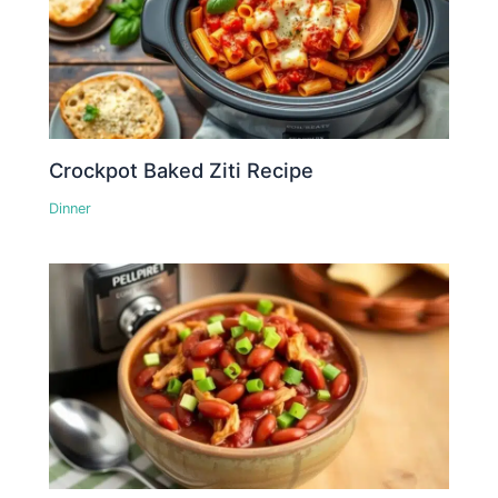
Crockpot Baked Ziti Recipe
Dinner