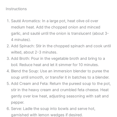
Instructions
Sauté Aromatics: In a large pot, heat olive oil over
medium heat. Add the chopped onion and minced
garlic, and sauté until the onion is translucent (about 3-
4 minutes).
Add Spinach: Stir in the chopped spinach and cook until
wilted, about 2-3 minutes.
Add Broth: Pour in the vegetable broth and bring to a
boil. Reduce heat and let it simmer for 10 minutes.
Blend the Soup: Use an immersion blender to puree the
soup until smooth, or transfer it in batches to a blender.
Add Cream and Feta: Return the pureed soup to the pot,
stir in the heavy cream and crumbled feta cheese. Heat
gently over low heat, adjusting seasoning with salt and
pepper.
Serve: Ladle the soup into bowls and serve hot,
garnished with lemon wedges if desired.