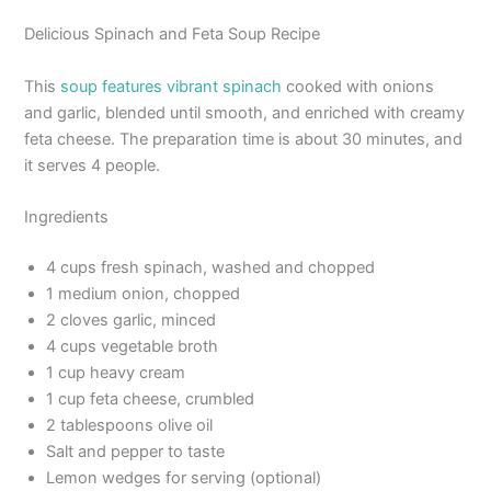
Delicious Spinach and Feta Soup Recipe
This
soup features vibrant spinach
cooked with onions
and garlic, blended until smooth, and enriched with creamy
feta cheese. The preparation time is about 30 minutes, and
it serves 4 people.
Ingredients
4 cups fresh spinach, washed and chopped
1 medium onion, chopped
2 cloves garlic, minced
4 cups vegetable broth
1 cup heavy cream
1 cup feta cheese, crumbled
2 tablespoons olive oil
Salt and pepper to taste
Lemon wedges for serving (optional)