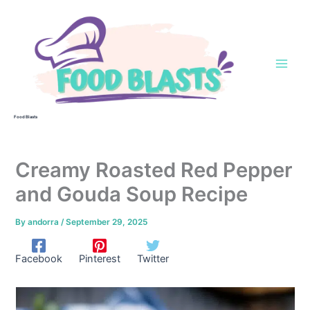
Skip
to
content
Food Blasts
Creamy Roasted Red Pepper
and Gouda Soup Recipe
By
andorra
/
September 29, 2025
Facebook
Pinterest
Twitter