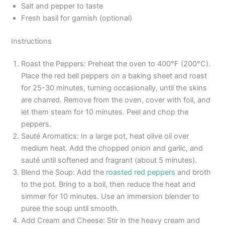
Salt and pepper to taste
Fresh basil for garnish (optional)
Instructions
Roast the Peppers: Preheat the oven to 400°F (200°C).
Place the red bell peppers on a baking sheet and roast
for 25-30 minutes, turning occasionally, until the skins
are charred. Remove from the oven, cover with foil, and
let them steam for 10 minutes. Peel and chop the
peppers.
Sauté Aromatics: In a large pot, heat olive oil over
medium heat. Add the chopped onion and garlic, and
sauté until softened and fragrant (about 5 minutes).
Blend the Soup: Add the
roasted red peppers
and broth
to the pot. Bring to a boil, then reduce the heat and
simmer for 10 minutes. Use an immersion blender to
puree the soup until smooth.
Add Cream and Cheese: Stir in the heavy cream and