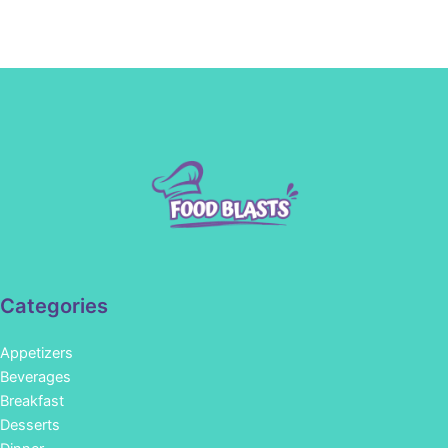
Categories
Appetizers
Beverages
Breakfast
Desserts