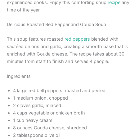
experienced cooks. Enjoy this comforting soup
recipe
any
time of the year.
Delicious Roasted Red Pepper and Gouda Soup
This soup features roasted
red peppers
blended with
sautéed onions and garlic, creating a smooth base that is
enriched with Gouda cheese. The recipe takes about 30
minutes from start to finish and serves 4 people.
Ingredients
4 large red bell peppers, roasted and peeled
1 medium onion, chopped
2 cloves garlic, minced
4 cups vegetable or chicken broth
1 cup heavy cream
8 ounces Gouda cheese, shredded
2 tablespoons olive oil