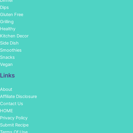
Dinner
Dips
Gluten Free
Grilling
Healthy
Kitchen Decor
Side Dish
Smoothies
Snacks
Vegan
Links
About
Affiliate Disclosure
Contact Us
HOME
Privacy Policy
Submit Recipe
Terms Of Use