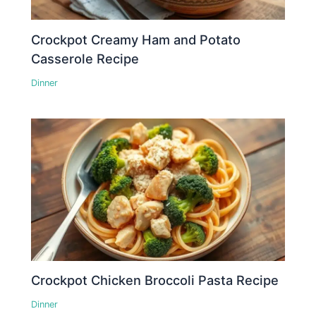
Crockpot Creamy Ham and Potato
Casserole Recipe
Dinner
Crockpot Chicken Broccoli Pasta Recipe
Dinner