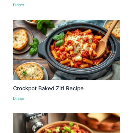
Dinner
Crockpot Baked Ziti Recipe
Dinner