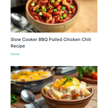
Slow Cooker BBQ Pulled Chicken Chili
Recipe
Dinner