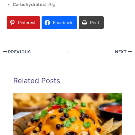
Carbohydrates
: 20g
Pinterest
Facebook
Print
PREVIOUS
NEXT
Related Posts