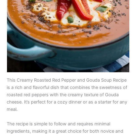
This Creamy Roasted Red Pepper and Gouda Soup Recipe
is a rich and flavorful dish that combines the sweetness of
roasted red peppers with the creamy texture of Gouda
cheese. It’s perfect for a cozy dinner or as a starter for any
meal.
The recipe is simple to follow and requires minimal
ingredients, making it a great choice for both novice and