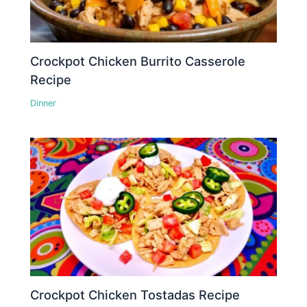
Crockpot Chicken Burrito Casserole
Recipe
Dinner
Crockpot Chicken Tostadas Recipe