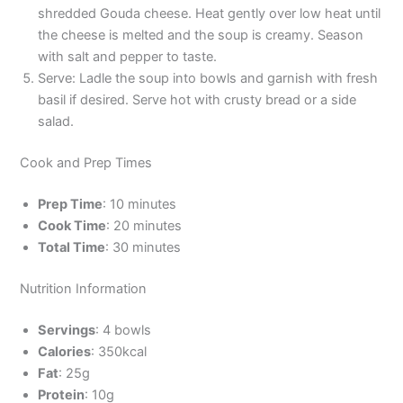
shredded Gouda cheese. Heat gently over low heat until
the cheese is melted and the soup is creamy. Season
with salt and pepper to taste.
Serve: Ladle the soup into bowls and garnish with fresh
basil if desired. Serve hot with crusty bread or a side
salad.
Cook and Prep Times
Prep Time
: 10 minutes
Cook Time
: 20 minutes
Total Time
: 30 minutes
Nutrition Information
Servings
: 4 bowls
Calories
: 350kcal
Fat
: 25g
Protein
: 10g