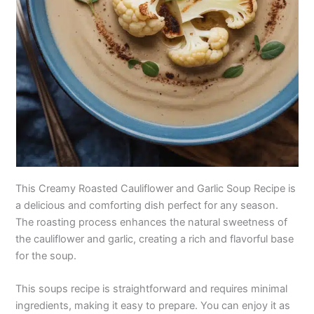
This Creamy Roasted Cauliflower and Garlic Soup Recipe is
a delicious and comforting dish perfect for any season.
The roasting process enhances the natural sweetness of
the cauliflower and garlic, creating a rich and flavorful base
for the soup.
This soups recipe is straightforward and requires minimal
ingredients, making it easy to prepare. You can enjoy it as