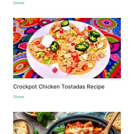
Dinner
Crockpot Chicken Tostadas Recipe
Dinner