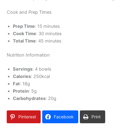
Cook and Prep Times
Prep Time
: 15 minutes
Cook Time
: 30 minutes
Total Time
: 45 minutes
Nutrition Information
Servings
: 4 bowls
Calories
: 250kcal
Fat
: 18g
Protein
: 5g
Carbohydrates
: 20g
Pinterest
Facebook
Print