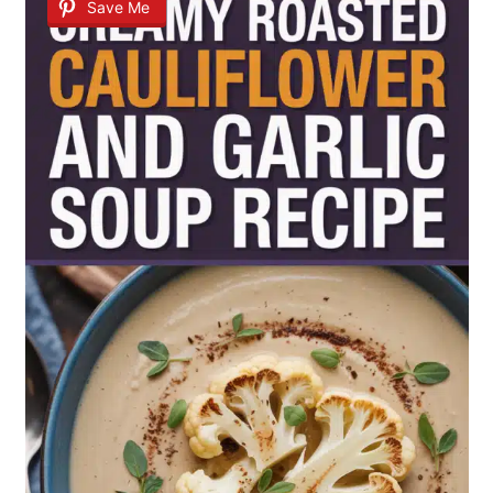
Save Me