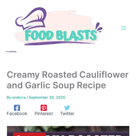
Skip
to
content
Food Blasts
Creamy Roasted Cauliflower
and Garlic Soup Recipe
By
andorra
/
September 30, 2025
Facebook
Pinterest
Twitter