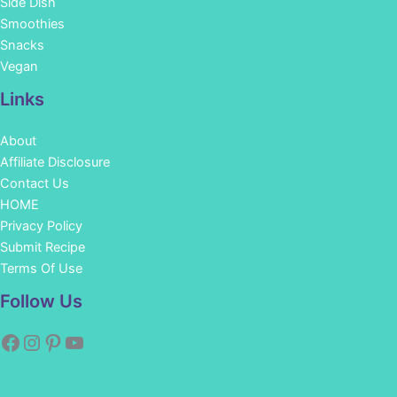
Side Dish
Smoothies
Snacks
Vegan
Links
About
Affiliate Disclosure
Contact Us
HOME
Privacy Policy
Submit Recipe
Terms Of Use
Facebook
Instagram
Pinterest
YouTube
Follow Us