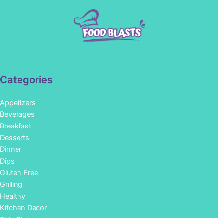
Categories
Appetizers
Beverages
Breakfast
Desserts
Dinner
Dips
Gluten Free
Grilling
Healthy
Kitchen Decor