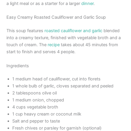
a light meal or as a starter for a larger
dinner
.
Easy Creamy Roasted Cauliflower and Garlic Soup
This soup features
roasted cauliflower and garlic
blended
into a creamy texture, finished with vegetable broth and a
touch of cream. The
recipe
takes about 45 minutes from
start to finish and serves 4 people.
Ingredients
1 medium head of cauliflower, cut into florets
1 whole bulb of garlic, cloves separated and peeled
2 tablespoons olive oil
1 medium onion, chopped
4 cups vegetable broth
1 cup heavy cream or coconut milk
Salt and pepper to taste
Fresh chives or parsley for garnish (optional)