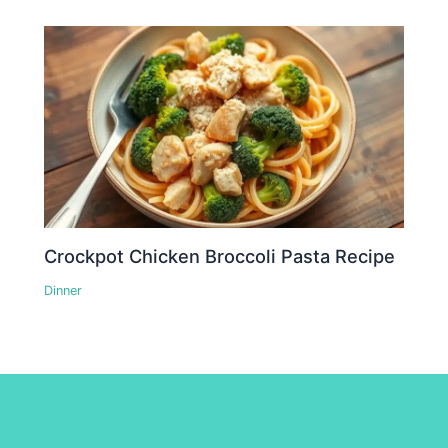
Crockpot Chicken Broccoli Pasta Recipe
Dinner