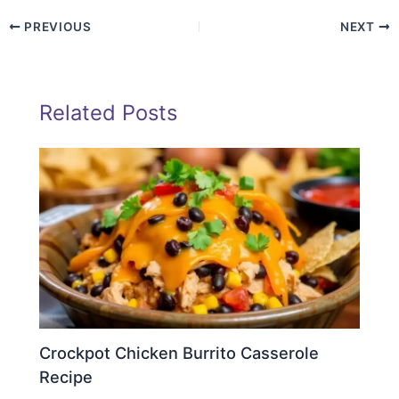
PREVIOUS
NEXT
Related Posts
Crockpot Chicken Burrito Casserole
Recipe