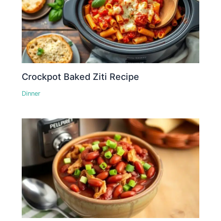
Crockpot Baked Ziti Recipe
Dinner