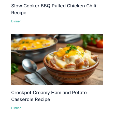
Slow Cooker BBQ Pulled Chicken Chili
Recipe
Dinner
Crockpot Creamy Ham and Potato
Casserole Recipe
Dinner