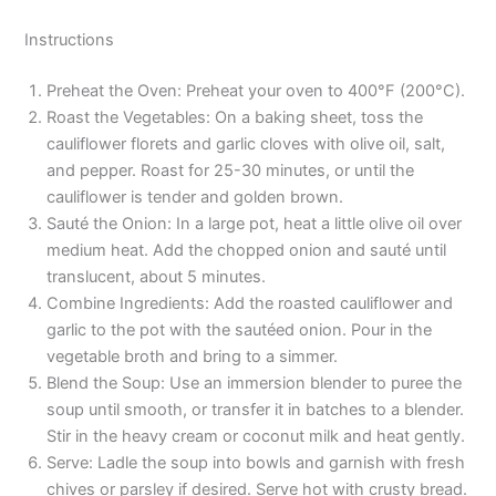
Instructions
Preheat the Oven: Preheat your oven to 400°F (200°C).
Roast the Vegetables: On a baking sheet, toss the
cauliflower florets and garlic cloves with olive oil, salt,
and pepper. Roast for 25-30 minutes, or until the
cauliflower is tender and golden brown.
Sauté the Onion: In a large pot, heat a little olive oil over
medium heat. Add the chopped onion and sauté until
translucent, about 5 minutes.
Combine Ingredients: Add the roasted cauliflower and
garlic to the pot with the sautéed onion. Pour in the
vegetable broth and bring to a simmer.
Blend the Soup: Use an immersion blender to puree the
soup until smooth, or transfer it in batches to a blender.
Stir in the heavy cream or coconut milk and heat gently.
Serve: Ladle the soup into bowls and garnish with fresh
chives or parsley if desired. Serve hot with crusty bread.