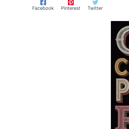
Facebook
Pinterest
Twitter