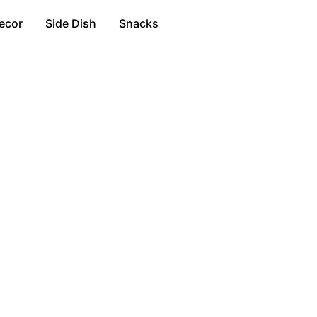
ecor
Side Dish
Snacks