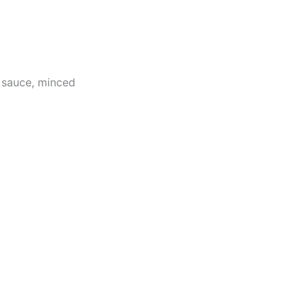
 sauce, minced