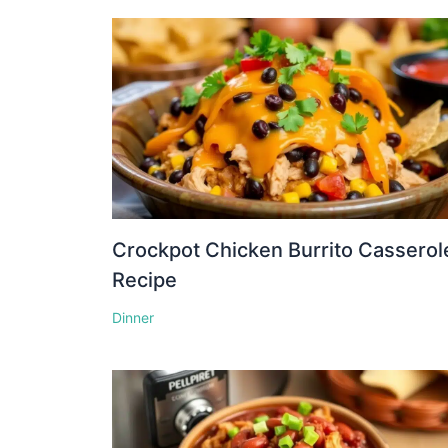
Crockpot Chicken Burrito Casserol
Recipe
Dinner