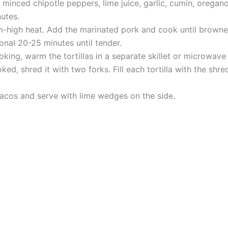
 minced chipotle peppers, lime juice, garlic, cumin, oregan
nutes.
m-high heat. Add the marinated pork and cook until browne
onal 20-25 minutes until tender.
oking, warm the tortillas in a separate skillet or microwave u
ed, shred it with two forks. Fill each tortilla with the sh
tacos and serve with lime wedges on the side.