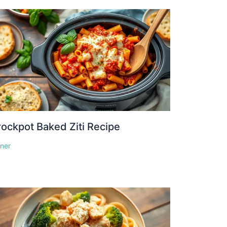
ockpot Baked Ziti Recipe
nner