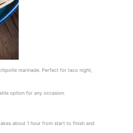
hipotle marinade. Perfect for taco night,
tile option for any occasion.
akes about 1 hour from start to finish and