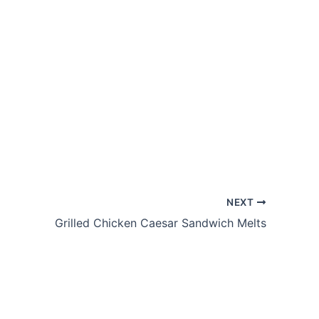
NEXT
Grilled Chicken Caesar Sandwich Melts