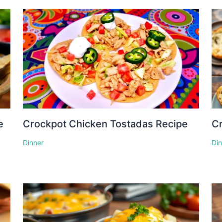
e
Crockpot Chicken Tostadas Recipe
Cr
Dinner
Di