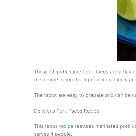
These Chipotle Lime Pork Tacos are a flavor
this recipe is sure to impress your family an
The tacos are easy to prepare and can be cu
Delicious Pork Tacos Recipe
This tacos
recipe
features marinated pork co
serves 4 people.