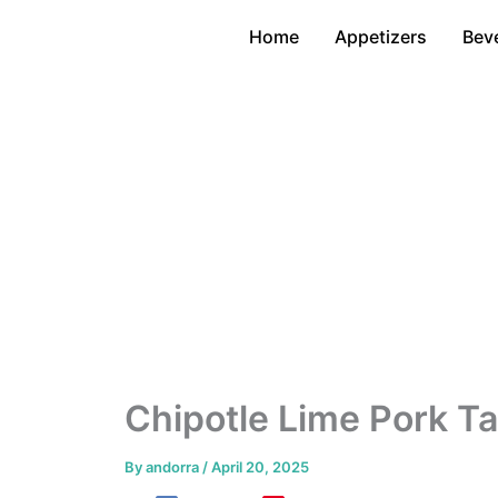
Skip
Home
Appetizers
Bev
to
content
Chipotle Lime Pork T
By
andorra
/
April 20, 2025