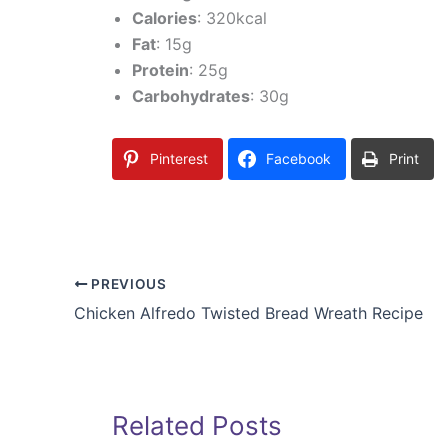
Calories
: 320kcal
Fat
: 15g
Protein
: 25g
Carbohydrates
: 30g
Pinterest
Facebook
Print
PREVIOUS
Chicken Alfredo Twisted Bread Wreath Recipe
Related Posts