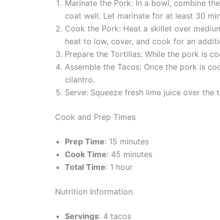
Marinate the Pork: In a bowl, combine the
coat well. Let marinate for at least 30 mi
Cook the Pork: Heat a skillet over mediu
heat to low, cover, and cook for an additi
Prepare the Tortillas: While the pork is co
Assemble the Tacos: Once the pork is cook
cilantro.
Serve: Squeeze fresh lime juice over the 
Cook and Prep Times
Prep Time
: 15 minutes
Cook Time
: 45 minutes
Total Time
: 1 hour
Nutrition Information
Servings
: 4 tacos