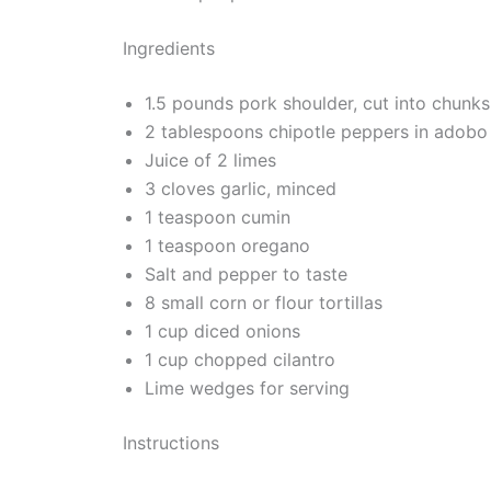
Ingredients
1.5 pounds pork shoulder, cut into chunks
2 tablespoons chipotle peppers in adobo
Juice of 2 limes
3 cloves garlic, minced
1 teaspoon cumin
1 teaspoon oregano
Salt and pepper to taste
8 small corn or flour tortillas
1 cup diced onions
1 cup chopped cilantro
Lime wedges for serving
Instructions