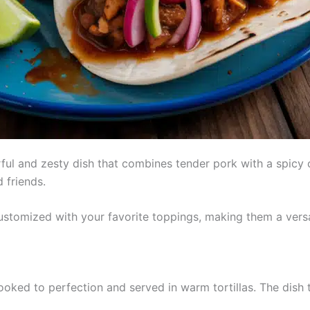
ful and zesty dish that combines tender pork with a spicy c
d friends.
stomized with your favorite toppings, making them a versa
oked to perfection and served in warm tortillas. The dish t