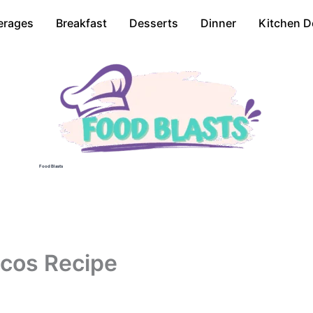
erages
Breakfast
Desserts
Dinner
Kitchen D
Food Blasts
acos Recipe