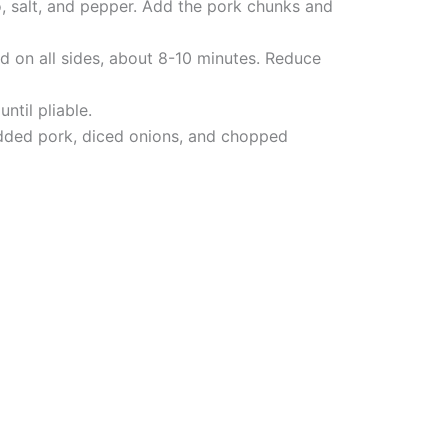
o, salt, and pepper. Add the pork chunks and
d on all sides, about 8-10 minutes. Reduce
ntil pliable.
redded pork, diced onions, and chopped