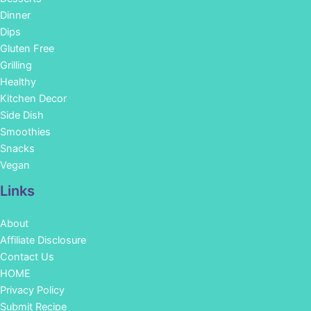
Dinner
Dips
Gluten Free
Grilling
Healthy
Kitchen Decor
Side Dish
Smoothies
Snacks
Vegan
Links
About
Affiliate Disclosure
Contact Us
HOME
Privacy Policy
Submit Recipe