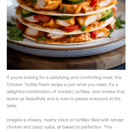
If you’re looking for a satisfying and comforting meal, this
Chicken Tortilla Stack recipe is just what you need. It’s a
delightful combination of chicken, tortillas, and cheese that
layers up beautifully and is sure to please everyone at the
table.
Imagine a cheesy, hearty stack of tortillas filled with tender
chicken and zesty salsa, all baked to perfection. This