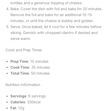
tortillas and a generous topping of cheese.
Bake: Cover the dish with foil and bake for 20 minutes.
Remove the foil and bake for an additional 10-15
minutes, or until the cheese is bubbly and golden.
Serve: Once baked, let it cool for a few minutes before
slicing. Garnish with chopped cilantro if desired and
serve warm.
Cook and Prep Times
Prep Time
: 15 minutes
Cook Time
: 35 minutes
Total Time
: 50 minutes
Nutrition Information
Servings
: 6 servings
Calories
: 330kcal
Fat
: 12g