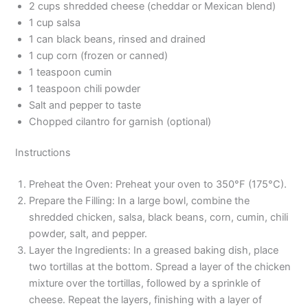
2 cups shredded cheese (cheddar or Mexican blend)
1 cup salsa
1 can black beans, rinsed and drained
1 cup corn (frozen or canned)
1 teaspoon cumin
1 teaspoon chili powder
Salt and pepper to taste
Chopped cilantro for garnish (optional)
Instructions
Preheat the Oven: Preheat your oven to 350°F (175°C).
Prepare the Filling: In a large bowl, combine the
shredded chicken, salsa, black beans, corn, cumin, chili
powder, salt, and pepper.
Layer the Ingredients: In a greased baking dish, place
two tortillas at the bottom. Spread a layer of the chicken
mixture over the tortillas, followed by a sprinkle of
cheese. Repeat the layers, finishing with a layer of