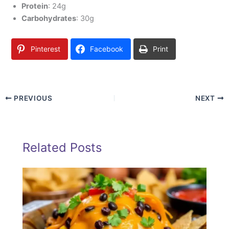
Protein
: 24g
Carbohydrates
: 30g
Pinterest
Facebook
Print
PREVIOUS
NEXT
Related Posts