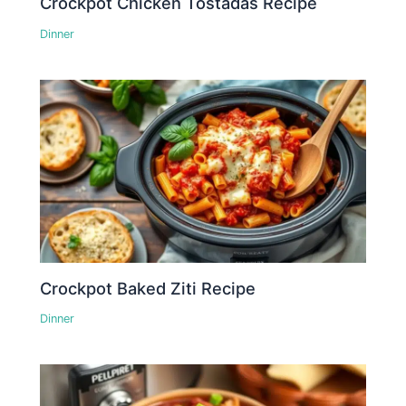
Crockpot Chicken Tostadas Recipe
Dinner
Crockpot Baked Ziti Recipe
Dinner