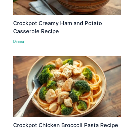
Crockpot Creamy Ham and Potato
Casserole Recipe
Dinner
Crockpot Chicken Broccoli Pasta Recipe