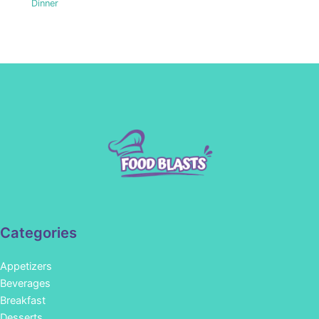
Dinner
Categories
Appetizers
Beverages
Breakfast
Desserts