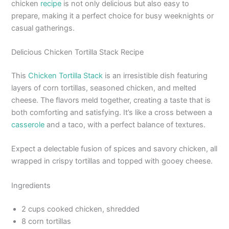
chicken
recipe
is not only delicious but also easy to
prepare, making it a perfect choice for busy weeknights or
casual gatherings.
Delicious Chicken Tortilla Stack Recipe
This
Chicken Tortilla Stack
is an irresistible dish featuring
layers of corn tortillas, seasoned chicken, and melted
cheese. The flavors meld together, creating a taste that is
both comforting and satisfying. It’s like a cross between a
casserole
and a taco, with a perfect balance of textures.
Expect a delectable fusion of spices and savory chicken, all
wrapped in crispy tortillas and topped with gooey cheese.
Ingredients
2 cups cooked chicken, shredded
8 corn tortillas