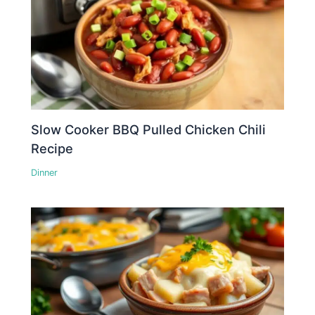
Slow Cooker BBQ Pulled Chicken Chili
Recipe
Dinner