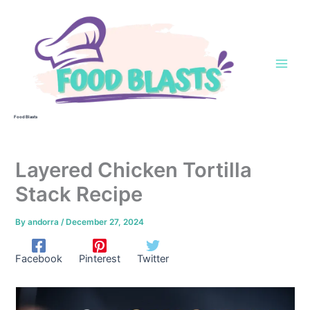
Skip
to
content
Food Blasts
Layered Chicken Tortilla
Stack Recipe
By
andorra
/
December 27, 2024
Facebook
Pinterest
Twitter