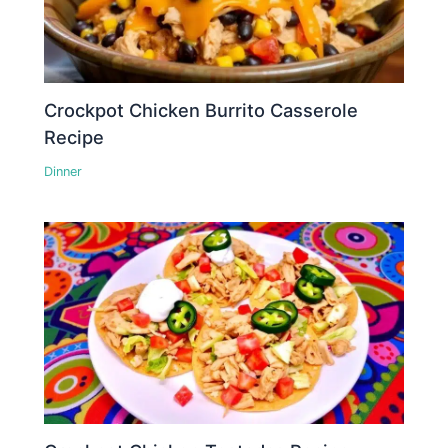
Crockpot Chicken Burrito Casserole
Recipe
Dinner