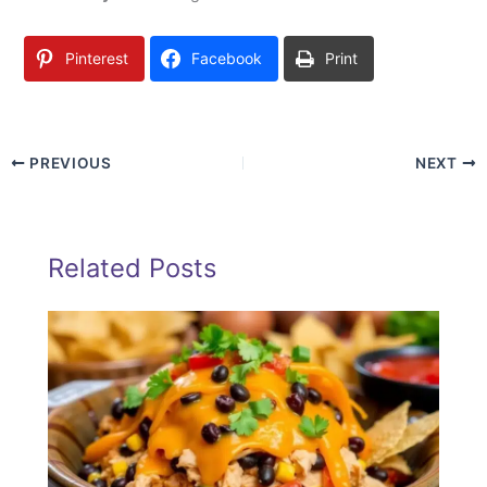
Pinterest
Facebook
Print
PREVIOUS
NEXT
Related Posts