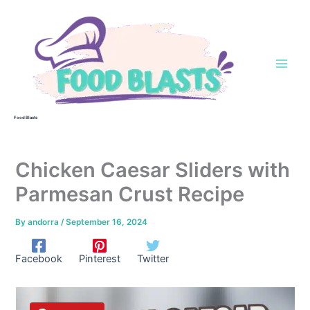
Skip
to
content
Food Blasts
Chicken Caesar Sliders with
Parmesan Crust Recipe
By
andorra
/
September 16, 2024
Facebook
Pinterest
Twitter