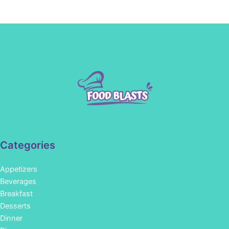
Categories
Appetizers
Beverages
Breakfast
Desserts
Dinner