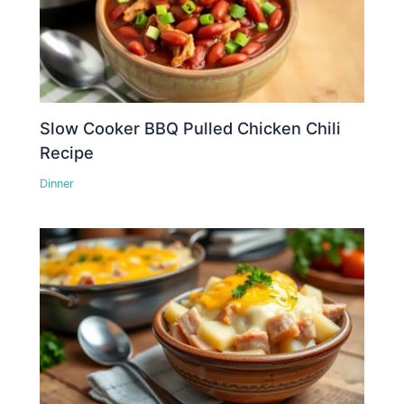
Slow Cooker BBQ Pulled Chicken Chili
Recipe
Dinner