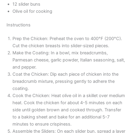
12 slider buns
Olive oil for cooking
Instructions
Prep the Chicken: Preheat the oven to 400°F (200°C).
Cut the chicken breasts into slider-sized pieces.
Make the Coating: In a bowl, mix breadcrumbs,
Parmesan cheese, garlic powder, Italian seasoning, salt,
and pepper.
Coat the Chicken: Dip each piece of chicken into the
breadcrumb mixture, pressing gently to adhere the
coating.
Cook the Chicken: Heat olive oil in a skillet over medium
heat. Cook the chicken for about 4-5 minutes on each
side until golden brown and cooked through. Transfer
to a baking sheet and bake for an additional 5-7
minutes to ensure crispiness.
Assemble the Sliders: On each slider bun, spread a layer