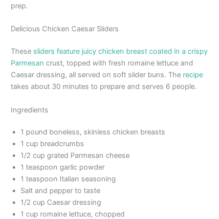
prep.
Delicious Chicken Caesar Sliders
These
sliders feature juicy chicken breast coated in a crispy
Parmesan
crust, topped with fresh romaine lettuce and
Caesar dressing, all served on soft slider buns. The
recipe
takes about 30 minutes to prepare and serves 6 people.
Ingredients
1 pound boneless, skinless chicken breasts
1 cup breadcrumbs
1/2 cup grated Parmesan cheese
1 teaspoon garlic powder
1 teaspoon Italian seasoning
Salt and pepper to taste
1/2 cup Caesar dressing
1 cup romaine lettuce, chopped