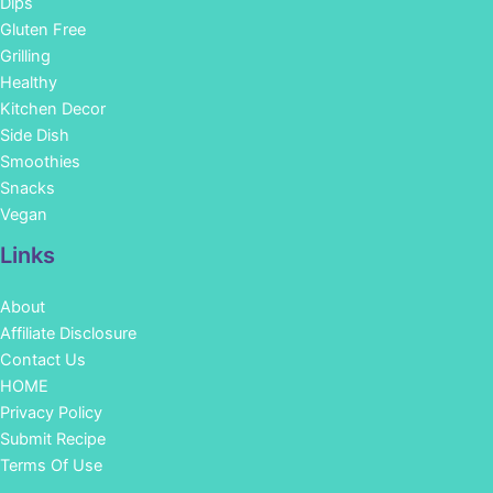
Dips
Gluten Free
Grilling
Healthy
Kitchen Decor
Side Dish
Smoothies
Snacks
Vegan
Links
About
Affiliate Disclosure
Contact Us
HOME
Privacy Policy
Submit Recipe
Terms Of Use
Facebook
Instagram
Pinterest
YouTube