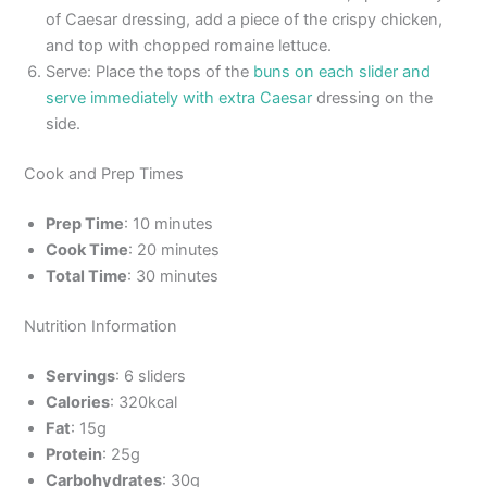
of Caesar dressing, add a piece of the crispy chicken,
and top with chopped romaine lettuce.
Serve: Place the tops of the
buns on each slider and
serve immediately with extra Caesar
dressing on the
side.
Cook and Prep Times
Prep Time
: 10 minutes
Cook Time
: 20 minutes
Total Time
: 30 minutes
Nutrition Information
Servings
: 6 sliders
Calories
: 320kcal
Fat
: 15g
Protein
: 25g
Carbohydrates
: 30g