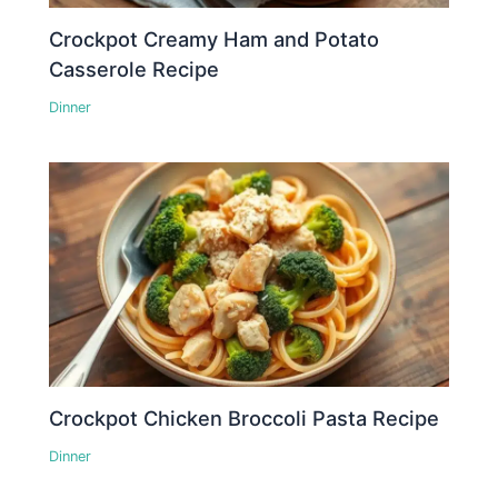
Crockpot Creamy Ham and Potato
Casserole Recipe
Dinner
Crockpot Chicken Broccoli Pasta Recipe
Dinner