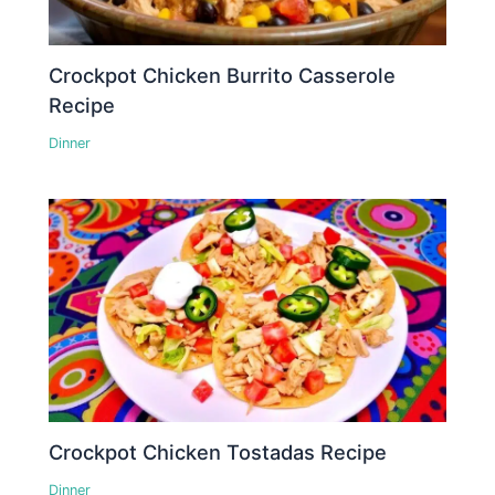
Crockpot Chicken Burrito Casserole
Recipe
Dinner
Crockpot Chicken Tostadas Recipe
Dinner