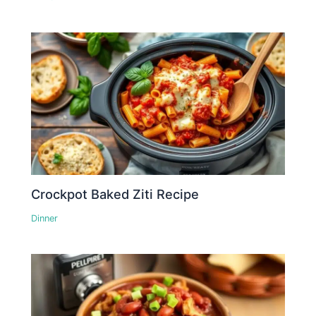
Crockpot Baked Ziti Recipe
Dinner