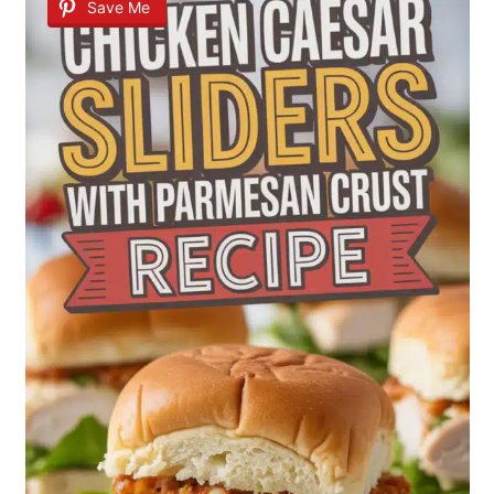
Save Me