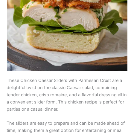
These Chicken Caesar Sliders with Parmesan Crust are a
delightful twist on the classic Caesar salad, combining
tender chicken, crisp romaine, and a flavorful dressing all in
a convenient slider form. This chicken recipe is perfect for
parties or a casual dinner.
The sliders are easy to prepare and can be made ahead of
time, making them a great option for entertaining or meal