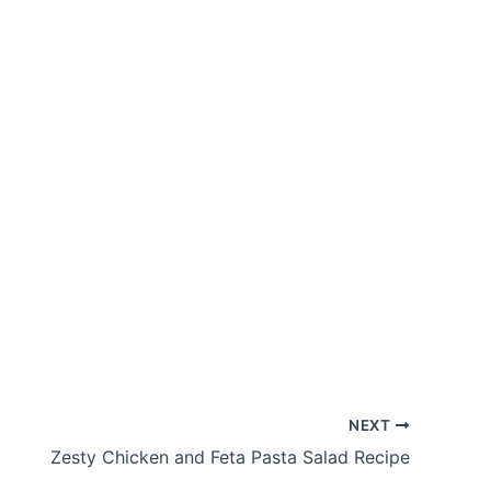
NEXT
Zesty Chicken and Feta Pasta Salad Recipe