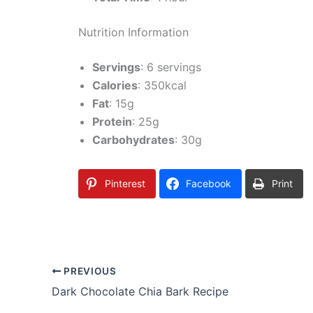
Nutrition Information
Servings
: 6 servings
Calories
: 350kcal
Fat
: 15g
Protein
: 25g
Carbohydrates
: 30g
Pinterest
Facebook
Print
PREVIOUS
Dark Chocolate Chia Bark Recipe