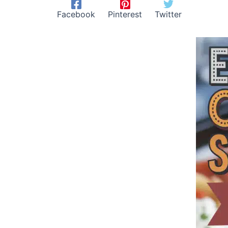
Facebook
Pinterest
Twitter