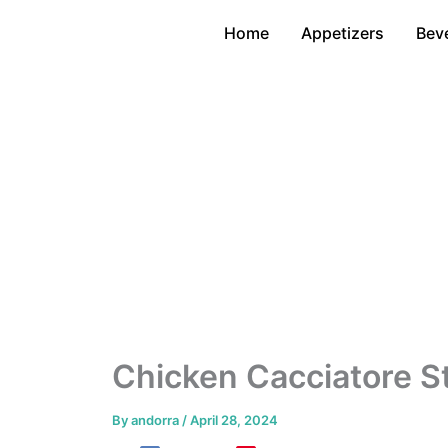
Skip
Home
Appetizers
Bev
to
content
Chicken Cacciatore St
By
andorra
/
April 28, 2024