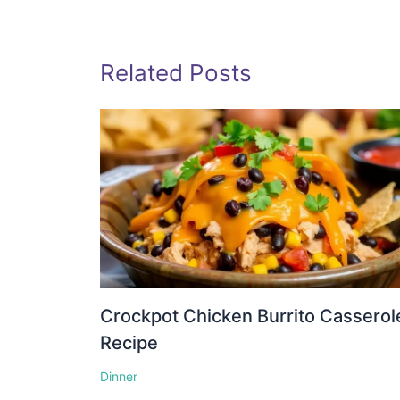
Related Posts
Crockpot Chicken Burrito Casserol
Recipe
Dinner