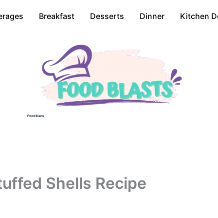
erages
Breakfast
Desserts
Dinner
Kitchen D
Food Blasts
uffed Shells Recipe