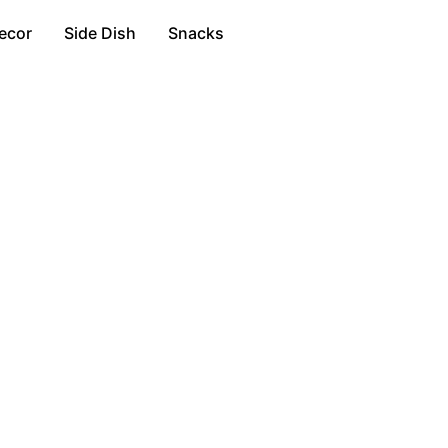
ecor
Side Dish
Snacks