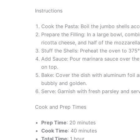
Instructions
Cook the Pasta: Boil the jumbo shells acco
Prepare the Filling: In a large bowl, comb
ricotta cheese, and half of the mozzarell
Stuff the Shells: Preheat the oven to 375°
Add Sauce: Pour marinara sauce over the 
on top.
Bake: Cover the dish with aluminum foil a
bubbly and golden.
Serve: Garnish with fresh parsley and ser
Cook and Prep Times
Prep Time
: 20 minutes
Cook Time
: 40 minutes
Total Time
: 1 hour