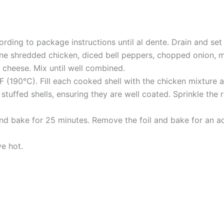
rding to package instructions until al dente. Drain and set
ine shredded chicken, diced bell peppers, chopped onion, mi
a cheese. Mix until well combined.
F (190°C). Fill each cooked shell with the chicken mixture 
stuffed shells, ensuring they are well coated. Sprinkle th
nd bake for 25 minutes. Remove the foil and bake for an add
ve hot.