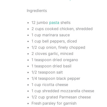
Ingredients
12 jumbo
pasta
shells
2 cups cooked chicken, shredded
1 cup marinara sauce
1 cup bell peppers, diced
1/2 cup onion, finely chopped
2 cloves garlic, minced
1 teaspoon dried oregano
1 teaspoon dried basil
1/2 teaspoon salt
1/4 teaspoon black pepper
1 cup ricotta cheese
1 cup shredded mozzarella cheese
1/2 cup grated Parmesan cheese
Fresh parsley for garnish