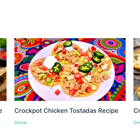
e
Crockpot Chicken Tostadas Recipe
Cr
Dinner
Di