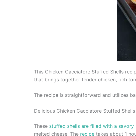
This Chicken Cacciatore Stuffed Shells recip
that brings together tender chicken, rich t
The recipe is straightforward and utilizes ba
Delicious Chicken Cacciatore Stuffed Shells
These
stuffed shells are filled with a savory
melted cheese. The
recipe
takes about 1 hou