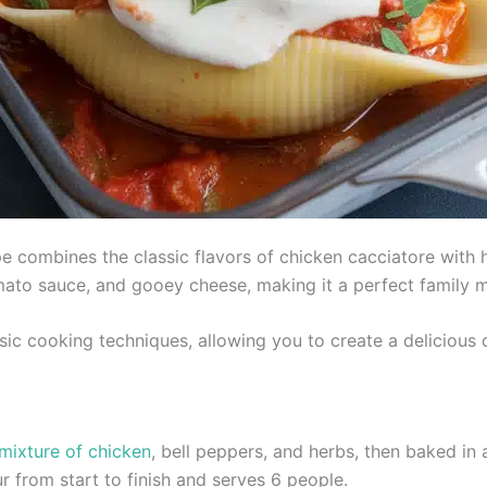
e combines the classic flavors of chicken cacciatore with he
omato sauce, and gooey cheese, making it a perfect family m
sic cooking techniques, allowing you to create a delicious c
 mixture of chicken
, bell peppers, and herbs, then baked in
r from start to finish and serves 6 people.