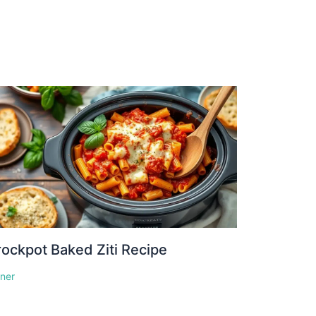
ockpot Baked Ziti Recipe
nner