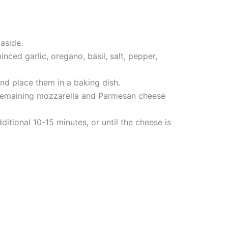
 aside.
nced garlic, oregano, basil, salt, pepper,
and place them in a baking dish.
e remaining mozzarella and Parmesan cheese
itional 10-15 minutes, or until the cheese is