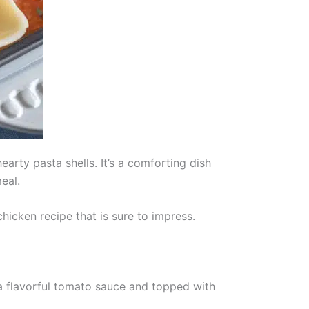
arty pasta shells. It’s a comforting dish
eal.
hicken recipe that is sure to impress.
 a flavorful tomato sauce and topped with