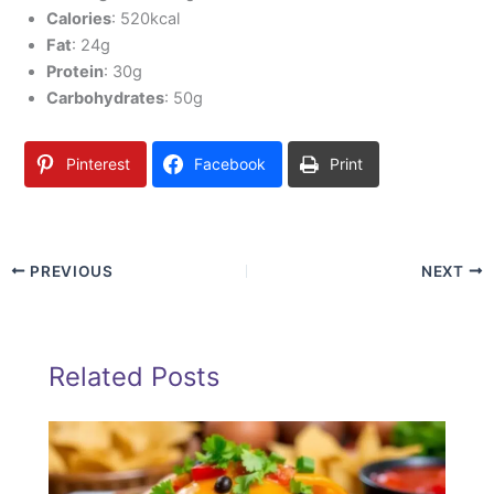
Calories
: 520kcal
Fat
: 24g
Protein
: 30g
Carbohydrates
: 50g
Pinterest
Facebook
Print
PREVIOUS
NEXT
Related Posts