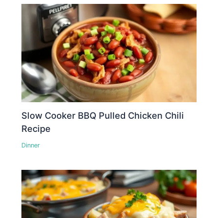
Slow Cooker BBQ Pulled Chicken Chili
Recipe
Dinner