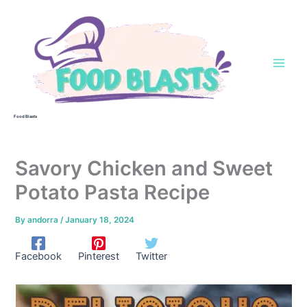
Skip
to
content
Food Blasts
Savory Chicken and Sweet
Potato Pasta Recipe
By
andorra
/
January 18, 2024
Facebook
Pinterest
Twitter