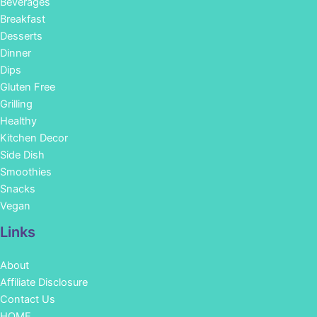
Beverages
Breakfast
Desserts
Dinner
Dips
Gluten Free
Grilling
Healthy
Kitchen Decor
Side Dish
Smoothies
Snacks
Vegan
Links
About
Affiliate Disclosure
Contact Us
HOME