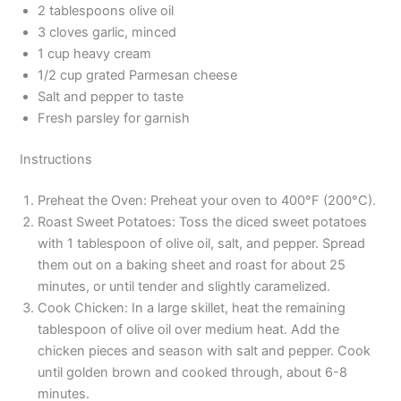
2 tablespoons olive oil
3 cloves garlic, minced
1 cup heavy cream
1/2 cup grated Parmesan cheese
Salt and pepper to taste
Fresh parsley for garnish
Instructions
Preheat the Oven: Preheat your oven to 400°F (200°C).
Roast Sweet Potatoes: Toss the diced sweet potatoes
with 1 tablespoon of olive oil, salt, and pepper. Spread
them out on a baking sheet and roast for about 25
minutes, or until tender and slightly caramelized.
Cook Chicken: In a large skillet, heat the remaining
tablespoon of olive oil over medium heat. Add the
chicken pieces and season with salt and pepper. Cook
until golden brown and cooked through, about 6-8
minutes.