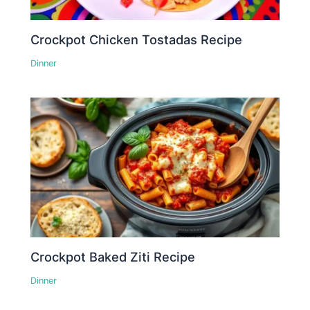
Crockpot Chicken Tostadas Recipe
Dinner
Crockpot Baked Ziti Recipe
Dinner