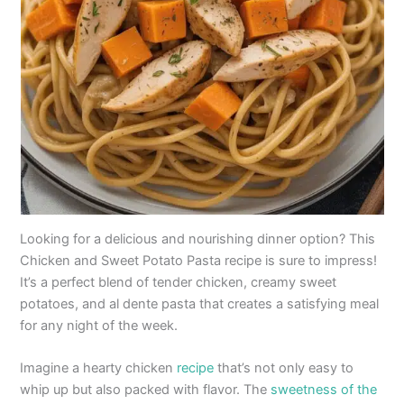
Looking for a delicious and nourishing dinner option? This
Chicken and Sweet Potato Pasta recipe is sure to impress!
It’s a perfect blend of tender chicken, creamy sweet
potatoes, and al dente pasta that creates a satisfying meal
for any night of the week.
Imagine a hearty chicken
recipe
that’s not only easy to
whip up but also packed with flavor. The
sweetness of the