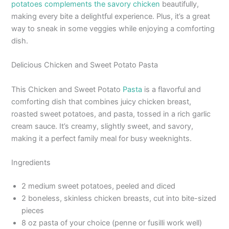
potatoes complements the savory chicken
beautifully,
making every bite a delightful experience. Plus, it’s a great
way to sneak in some veggies while enjoying a comforting
dish.
Delicious Chicken and Sweet Potato Pasta
This Chicken and Sweet Potato
Pasta
is a flavorful and
comforting dish that combines juicy chicken breast,
roasted sweet potatoes, and pasta, tossed in a rich garlic
cream sauce. It’s creamy, slightly sweet, and savory,
making it a perfect family meal for busy weeknights.
Ingredients
2 medium sweet potatoes, peeled and diced
2 boneless, skinless chicken breasts, cut into bite-sized
pieces
8 oz pasta of your choice (penne or fusilli work well)