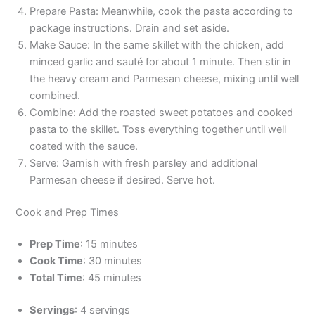
Prepare Pasta: Meanwhile, cook the pasta according to
package instructions. Drain and set aside.
Make Sauce: In the same skillet with the chicken, add
minced garlic and sauté for about 1 minute. Then stir in
the heavy cream and Parmesan cheese, mixing until well
combined.
Combine: Add the roasted sweet potatoes and cooked
pasta to the skillet. Toss everything together until well
coated with the sauce.
Serve: Garnish with fresh parsley and additional
Parmesan cheese if desired. Serve hot.
Cook and Prep Times
Prep Time
: 15 minutes
Cook Time
: 30 minutes
Total Time
: 45 minutes
Servings
: 4 servings