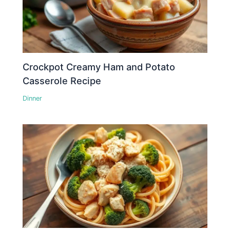
Crockpot Creamy Ham and Potato
Casserole Recipe
Dinner