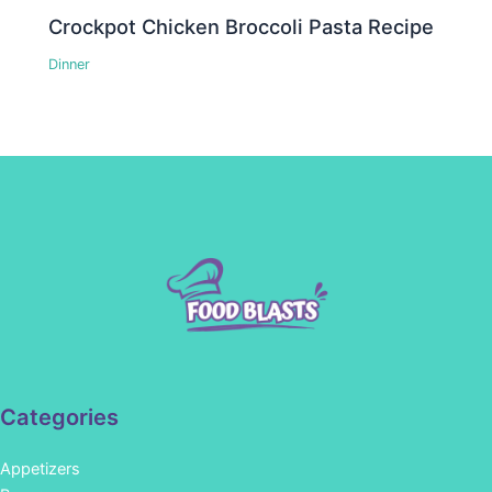
Crockpot Chicken Broccoli Pasta Recipe
Dinner
Categories
Appetizers