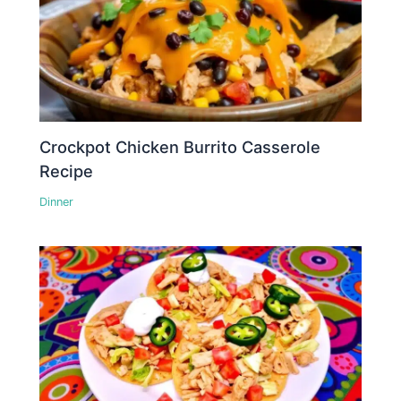
Crockpot Chicken Burrito Casserole
Recipe
Dinner