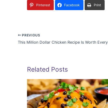
Pinterest
Facebook
Print
PREVIOUS
This Million Dollar Chicken Recipe Is Worth Ever
Related Posts