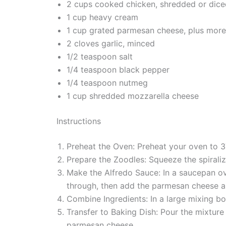
2 cups cooked chicken, shredded or dice
1 cup heavy cream
1 cup grated parmesan cheese, plus more
2 cloves garlic, minced
1/2 teaspoon salt
1/4 teaspoon black pepper
1/4 teaspoon nutmeg
1 cup shredded mozzarella cheese
Instructions
Preheat the Oven: Preheat your oven to 3
Prepare the Zoodles: Squeeze the spirali
Make the Alfredo Sauce: In a saucepan ov
through, then add the parmesan cheese a
Combine Ingredients: In a large mixing bo
Transfer to Baking Dish: Pour the mixtur
parmesan cheese.