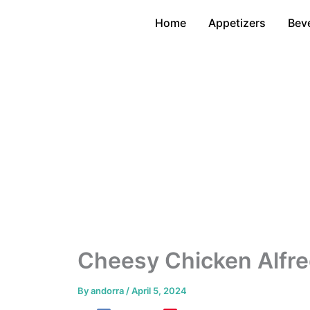
Skip
Home
Appetizers
Bev
to
content
Cheesy Chicken Alfre
By
andorra
/
April 5, 2024