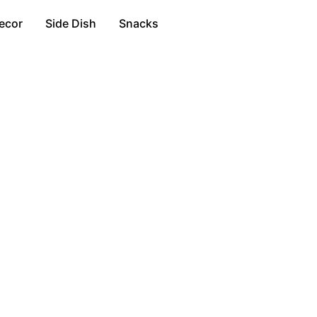
ecor
Side Dish
Snacks