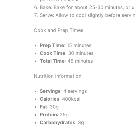
Bake: Bake for about 25-30 minutes, or un
Serve: Allow to cool slightly before serv
Cook and Prep Times
Prep Time
: 15 minutes
Cook Time
: 30 minutes
Total Time
: 45 minutes
Nutrition Information
Servings
: 4 servings
Calories
: 400kcal
Fat
: 30g
Protein
: 25g
Carbohydrates
: 8g