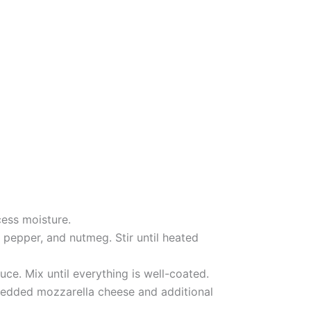
ess moisture.
pepper, and nutmeg. Stir until heated
ce. Mix until everything is well-coated.
hredded mozzarella cheese and additional