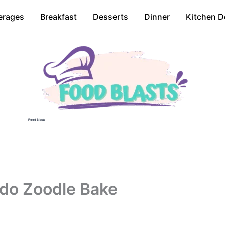
erages
Breakfast
Desserts
Dinner
Kitchen D
Food Blasts
do Zoodle Bake