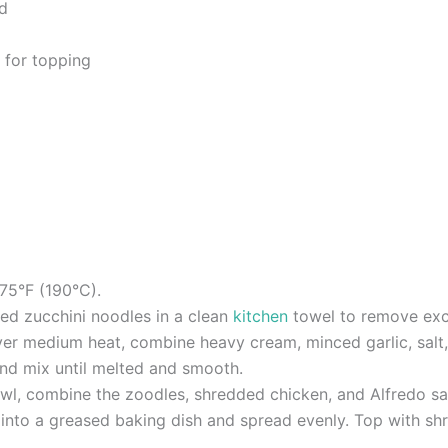
d
 for topping
75°F (190°C).
zed zucchini noodles in a clean
kitchen
towel to remove exc
er medium heat, combine heavy cream, minced garlic, salt, 
nd mix until melted and smooth.
wl, combine the zoodles, shredded chicken, and Alfredo sau
e into a greased baking dish and spread evenly. Top with s