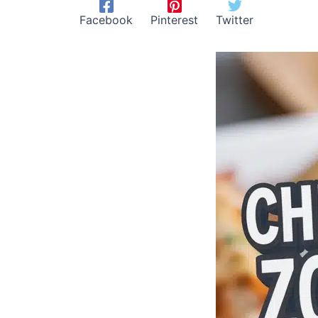
Facebook
Pinterest
Twitter