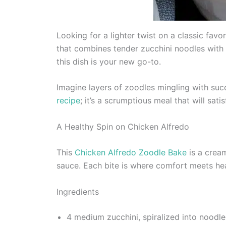
Looking for a lighter twist on a classic favo
that combines tender zucchini noodles with 
this dish is your new go-to.
Imagine layers of zoodles mingling with succ
recipe
; it’s a scrumptious meal that will sat
A Healthy Spin on Chicken Alfredo
This
Chicken Alfredo Zoodle Bake
is a cream
sauce. Each bite is where comfort meets heal
Ingredients
4 medium zucchini, spiralized into noodle