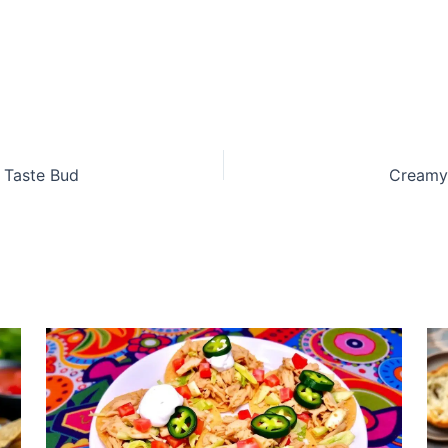
y Taste Bud
Creamy 