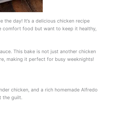
 the day! It’s a delicious chicken recipe
e comfort food but want to keep it healthy,
auce. This bake is not just another chicken
pare, making it perfect for busy weeknights!
tender chicken, and a rich homemade Alfredo
 the guilt.