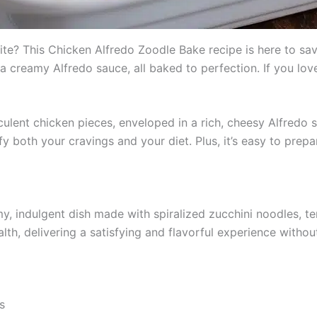
rite? This Chicken Alfredo Zoodle Bake recipe is here to save
a creamy Alfredo sauce, all baked to perfection. If you lov
ulent chicken pieces, enveloped in a rich, cheesy Alfredo s
isfy both your cravings and your diet. Plus, it’s easy to pre
y, indulgent dish made with spiralized zucchini noodles, 
th, delivering a satisfying and flavorful experience without
s