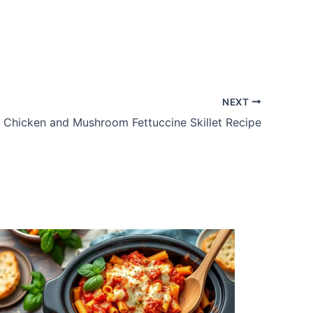
NEXT
Chicken and Mushroom Fettuccine Skillet Recipe