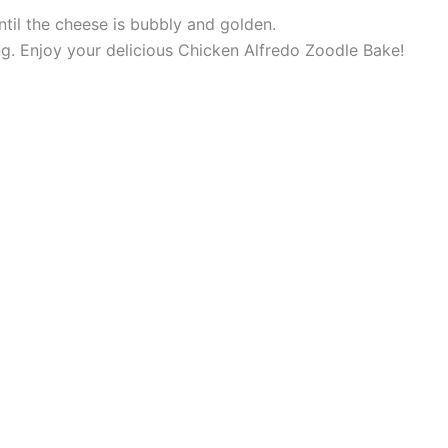
til the cheese is bubbly and golden.
ing. Enjoy your delicious Chicken Alfredo Zoodle Bake!