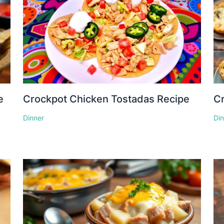
e
Crockpot Chicken Tostadas Recipe
Cr
Dinner
Di