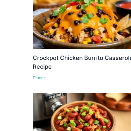
Crockpot Chicken Burrito Casserol
Recipe
Dinner