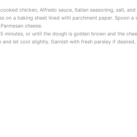
cooked chicken, Alfredo sauce, Italian seasoning, salt, and
es on a baking sheet lined with parchment paper. Spoon a 
d Parmesan cheese.
5 minutes, or until the dough is golden brown and the chee
nd let cool slightly. Garnish with fresh parsley if desired