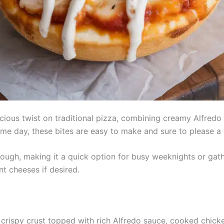
cious twist on traditional pizza, combining creamy Alfredo 
game day, these bites are easy to make and sure to please a
dough, making it a quick option for busy weeknights or gat
nt cheeses if desired.
 crispy crust topped with rich Alfredo sauce, cooked chic