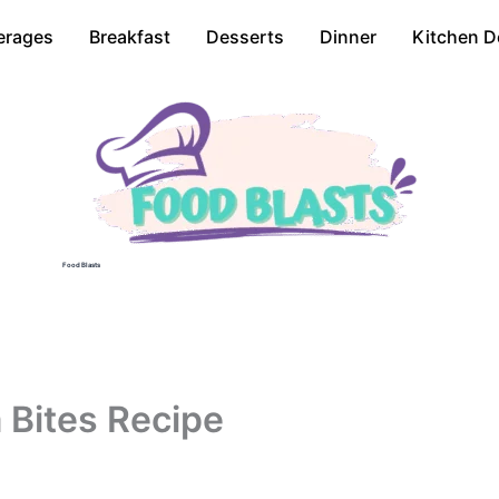
erages
Breakfast
Desserts
Dinner
Kitchen D
Food Blasts
 Bites Recipe