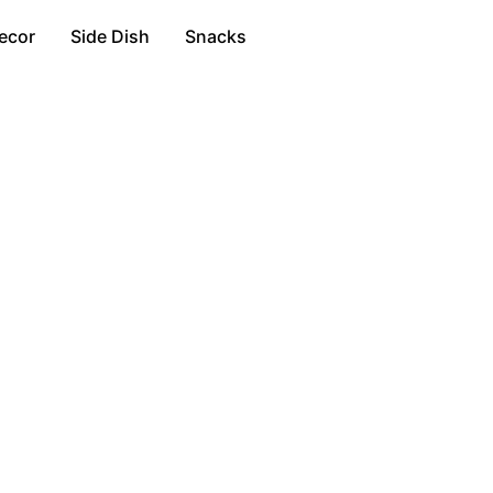
ecor
Side Dish
Snacks