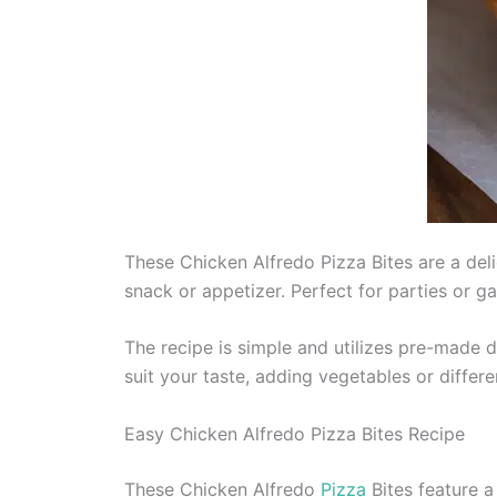
These Chicken Alfredo Pizza Bites are a deli
snack or appetizer. Perfect for parties or 
The recipe is simple and utilizes pre-made 
suit your taste, adding vegetables or differe
Easy Chicken Alfredo Pizza Bites Recipe
These Chicken Alfredo
Pizza
Bites feature a