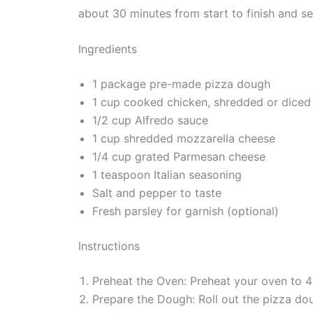
about 30 minutes from start to finish and s
Ingredients
1 package pre-made pizza dough
1 cup cooked chicken, shredded or diced
1/2 cup Alfredo sauce
1 cup shredded mozzarella cheese
1/4 cup grated Parmesan cheese
1 teaspoon Italian seasoning
Salt and pepper to taste
Fresh parsley for garnish (optional)
Instructions
Preheat the Oven: Preheat your oven to 
Prepare the Dough: Roll out the pizza dou