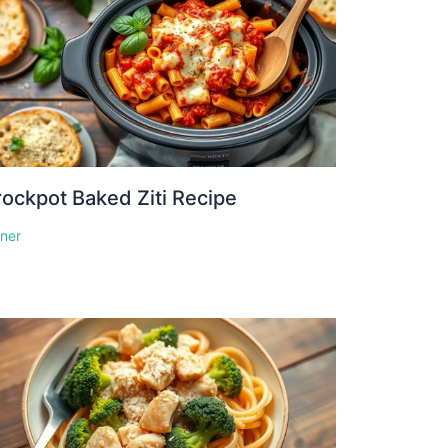
ockpot Baked Ziti Recipe
nner