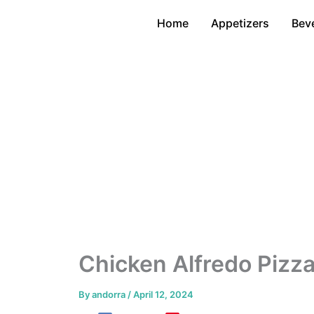
Skip
Home
Appetizers
Bev
to
content
Chicken Alfredo Pizza
By
andorra
/
April 12, 2024