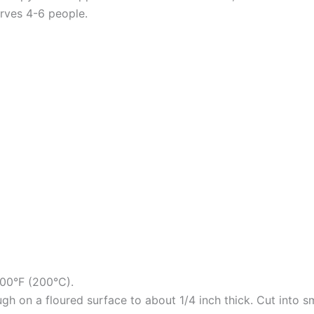
erves 4-6 people.
400°F (200°C).
gh on a floured surface to about 1/4 inch thick. Cut into s