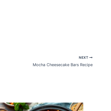
NEXT
Mocha Cheesecake Bars Recipe