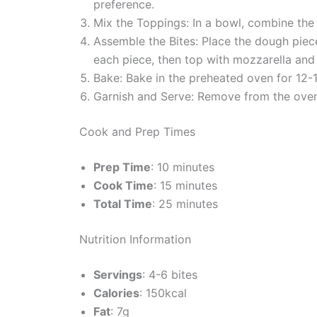
preference.
Mix the Toppings: In a bowl, combine the 
Assemble the Bites: Place the dough piec
each piece, then top with mozzarella an
Bake: Bake in the preheated oven for 12-1
Garnish and Serve: Remove from the oven a
Cook and Prep Times
Prep Time
: 10 minutes
Cook Time
: 15 minutes
Total Time
: 25 minutes
Nutrition Information
Servings
: 4-6 bites
Calories
: 150kcal
Fat
: 7g