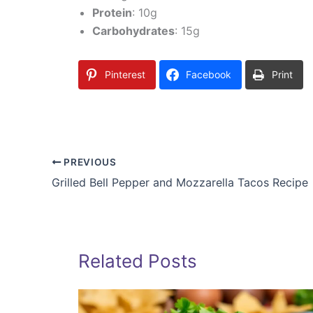
Protein
: 10g
Carbohydrates
: 15g
Pinterest
Facebook
Print
PREVIOUS
Grilled Bell Pepper and Mozzarella Tacos Recipe
Related Posts