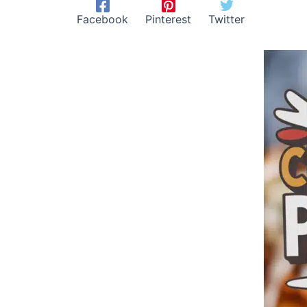
Facebook
Pinterest
Twitter