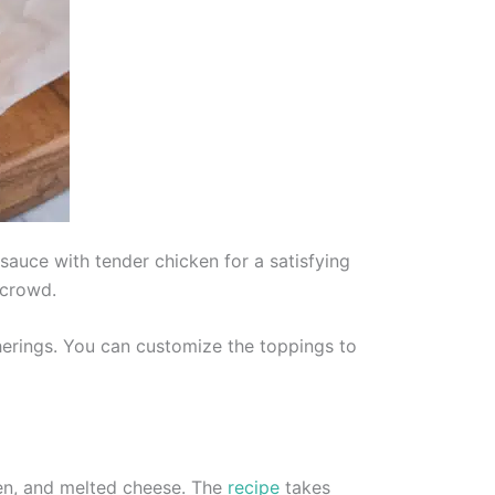
sauce with tender chicken for a satisfying
 crowd.
herings. You can customize the toppings to
ken, and melted cheese. The
recipe
takes