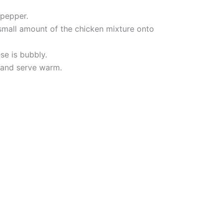
 pepper.
small amount of the chicken mixture onto
se is bubbly.
, and serve warm.