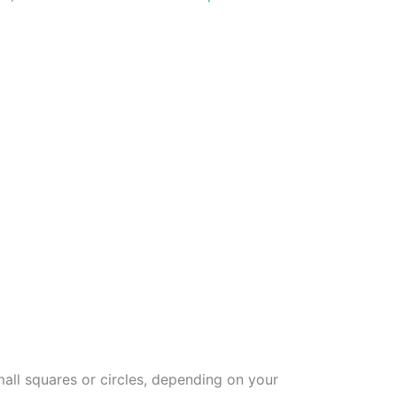
mall squares or circles, depending on your