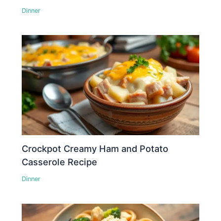
Dinner
Crockpot Creamy Ham and Potato
Casserole Recipe
Dinner