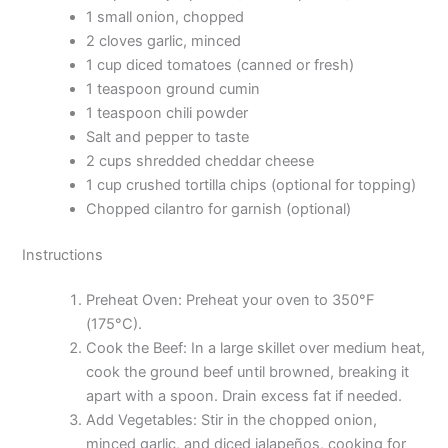
1 small onion, chopped
2 cloves garlic, minced
1 cup diced tomatoes (canned or fresh)
1 teaspoon ground cumin
1 teaspoon chili powder
Salt and pepper to taste
2 cups shredded cheddar cheese
1 cup crushed tortilla chips (optional for topping)
Chopped cilantro for garnish (optional)
Instructions
Preheat Oven: Preheat your oven to 350°F
(175°C).
Cook the Beef: In a large skillet over medium heat,
cook the ground beef until browned, breaking it
apart with a spoon. Drain excess fat if needed.
Add Vegetables: Stir in the chopped onion,
minced garlic, and diced jalapeños, cooking for