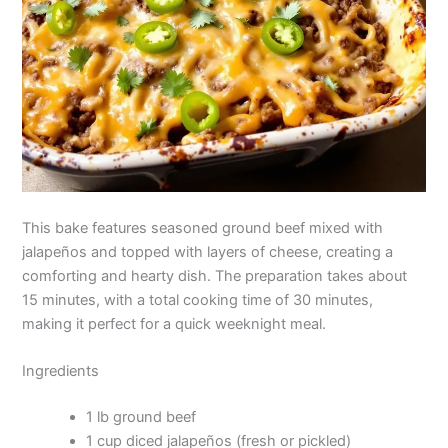
This bake features seasoned ground beef mixed with
jalapeños and topped with layers of cheese, creating a
comforting and hearty dish. The preparation takes about
15 minutes, with a total cooking time of 30 minutes,
making it perfect for a quick weeknight meal.
Ingredients
1 lb ground beef
1 cup diced jalapeños (fresh or pickled)