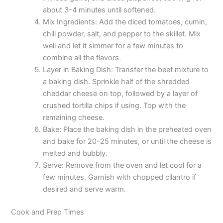
about 3-4 minutes until softened.
Mix Ingredients: Add the diced tomatoes, cumin,
chili powder, salt, and pepper to the skillet. Mix
well and let it simmer for a few minutes to
combine all the flavors.
Layer in Baking Dish: Transfer the beef mixture to
a baking dish. Sprinkle half of the shredded
cheddar cheese on top, followed by a layer of
crushed tortilla chips if using. Top with the
remaining cheese.
Bake: Place the baking dish in the preheated oven
and bake for 20-25 minutes, or until the cheese is
melted and bubbly.
Serve: Remove from the oven and let cool for a
few minutes. Garnish with chopped cilantro if
desired and serve warm.
Cook and Prep Times