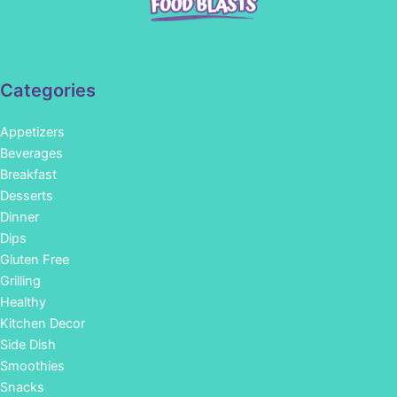
Categories
Appetizers
Beverages
Breakfast
Desserts
Dinner
Dips
Gluten Free
Grilling
Healthy
Kitchen Decor
Side Dish
Smoothies
Snacks