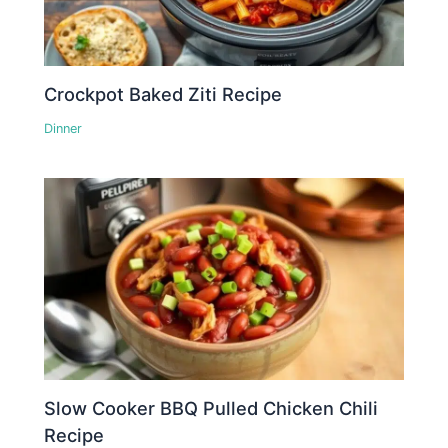
Crockpot Baked Ziti Recipe
Dinner
Slow Cooker BBQ Pulled Chicken Chili
Recipe