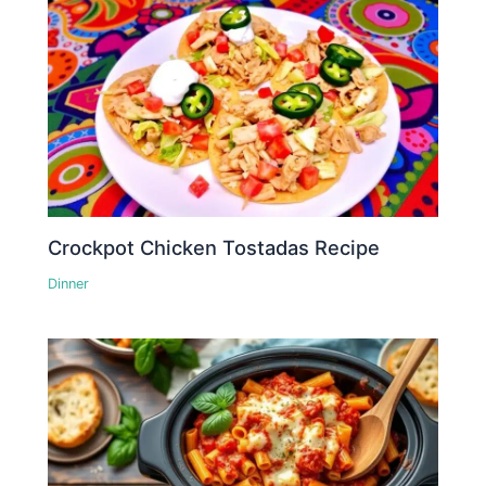
Crockpot Chicken Tostadas Recipe
Dinner