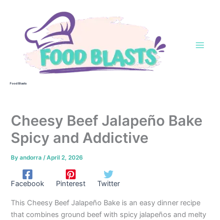
Skip
to
content
Food Blasts
Cheesy Beef Jalapeño Bake
Spicy and Addictive
By
andorra
/
April 2, 2026
Facebook
Pinterest
Twitter
This Cheesy Beef Jalapeño Bake is an easy dinner recipe
that combines ground beef with spicy jalapeños and melty