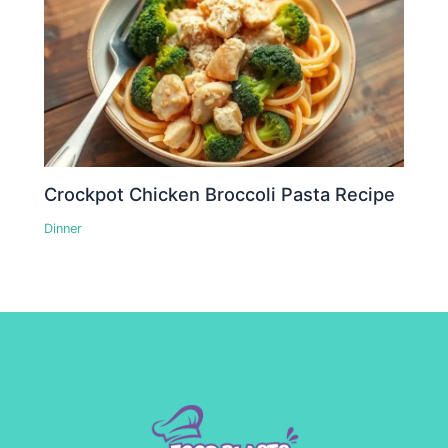
Crockpot Chicken Broccoli Pasta Recipe
Dinner