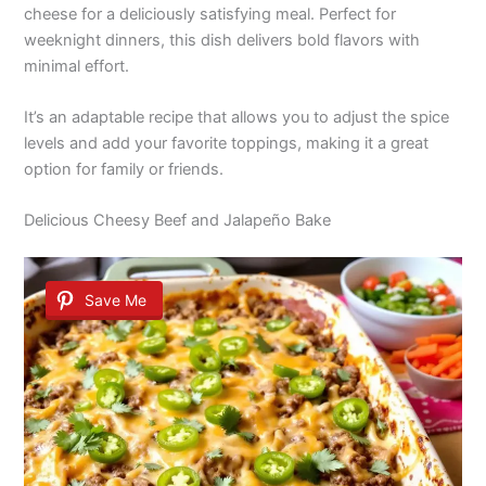
cheese for a deliciously satisfying meal. Perfect for
weeknight dinners, this dish delivers bold flavors with
minimal effort.
It’s an adaptable recipe that allows you to adjust the spice
levels and add your favorite toppings, making it a great
option for family or friends.
Delicious Cheesy Beef and Jalapeño Bake
Save Me