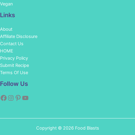
Vegan
Links
About
Affiliate Disclosure
Contact Us
HOME
Privacy Policy
Submit Recipe
Terms Of Use
Facebook
Instagram
Pinterest
YouTube
Follow Us
Copyright © 2026 Food Blasts