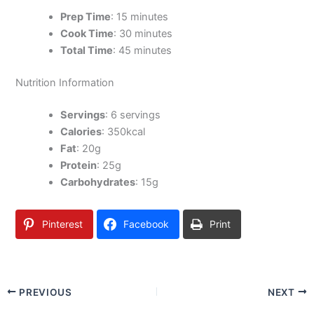
Prep Time
: 15 minutes
Cook Time
: 30 minutes
Total Time
: 45 minutes
Nutrition Information
Servings
: 6 servings
Calories
: 350kcal
Fat
: 20g
Protein
: 25g
Carbohydrates
: 15g
Pinterest
Facebook
Print
PREVIOUS
NEXT