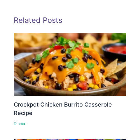
Related Posts
Crockpot Chicken Burrito Casserole
Recipe
Dinner