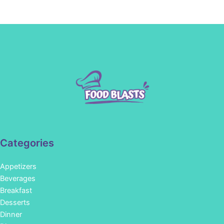
Categories
Appetizers
Beverages
Breakfast
Desserts
Dinner