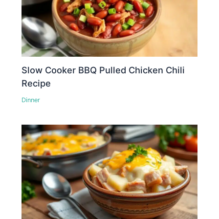
Slow Cooker BBQ Pulled Chicken Chili
Recipe
Dinner