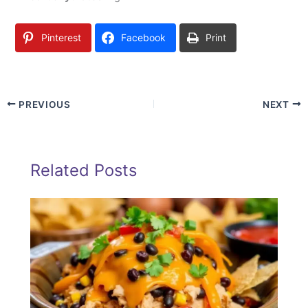
Pinterest
Facebook
Print
PREVIOUS
NEXT
Related Posts