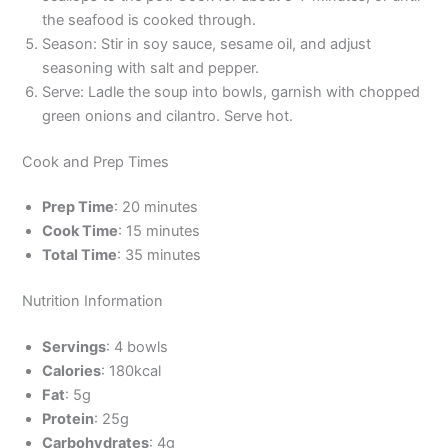
the seafood is cooked through.
Season: Stir in soy sauce, sesame oil, and adjust
seasoning with salt and pepper.
Serve: Ladle the soup into bowls, garnish with chopped
green onions and cilantro. Serve hot.
Cook and Prep Times
Prep Time
: 20 minutes
Cook Time
: 15 minutes
Total Time
: 35 minutes
Nutrition Information
Servings
: 4 bowls
Calories
: 180kcal
Fat
: 5g
Protein
: 25g
Carbohydrates
: 4g