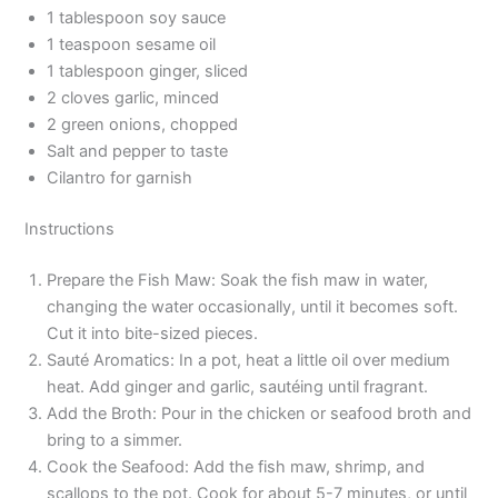
1 tablespoon soy sauce
1 teaspoon sesame oil
1 tablespoon ginger, sliced
2 cloves garlic, minced
2 green onions, chopped
Salt and pepper to taste
Cilantro for garnish
Instructions
Prepare the Fish Maw: Soak the fish maw in water,
changing the water occasionally, until it becomes soft.
Cut it into bite-sized pieces.
Sauté Aromatics: In a pot, heat a little oil over medium
heat. Add ginger and garlic, sautéing until fragrant.
Add the Broth: Pour in the chicken or seafood broth and
bring to a simmer.
Cook the Seafood: Add the fish maw, shrimp, and
scallops to the pot. Cook for about 5-7 minutes, or until