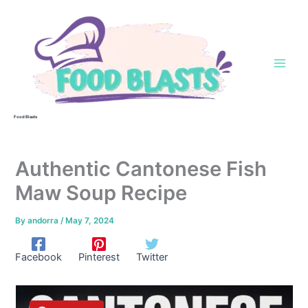
Skip
to
content
Food Blasts
Authentic Cantonese Fish
Maw Soup Recipe
By
andorra
/
May 7, 2024
Facebook
Pinterest
Twitter