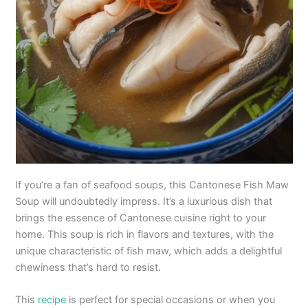
If you’re a fan of seafood soups, this Cantonese Fish Maw
Soup will undoubtedly impress. It’s a luxurious dish that
brings the essence of Cantonese cuisine right to your
home. This soup is rich in flavors and textures, with the
unique characteristic of fish maw, which adds a delightful
chewiness that’s hard to resist.
This
recipe
is perfect for special occasions or when you