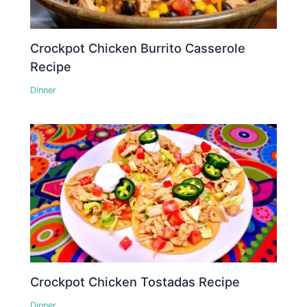
Crockpot Chicken Burrito Casserole
Recipe
Dinner
Crockpot Chicken Tostadas Recipe
Dinner