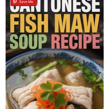
Save Me