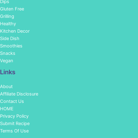
Dips
Gluten Free
Grilling
Healthy
Kitchen Decor
Side Dish
Smoothies
Snacks
Vegan
Links
About
Affiliate Disclosure
Contact Us
HOME
Privacy Policy
Submit Recipe
Terms Of Use
Facebook
Instagram
Pinterest
YouTube