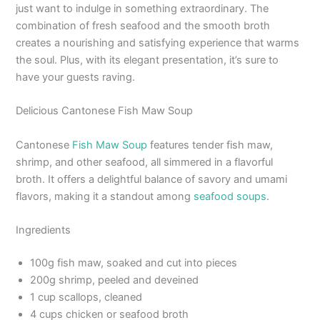
just want to indulge in something extraordinary. The
combination of fresh seafood and the smooth broth
creates a nourishing and satisfying experience that warms
the soul. Plus, with its elegant presentation, it’s sure to
have your guests raving.
Delicious Cantonese Fish Maw Soup
Cantonese
Fish Maw Soup
features tender fish maw,
shrimp, and other seafood, all simmered in a flavorful
broth. It offers a delightful balance of savory and umami
flavors, making it a standout among
seafood soups
.
Ingredients
100g fish maw, soaked and cut into pieces
200g shrimp, peeled and deveined
1 cup scallops, cleaned
4 cups chicken or seafood broth