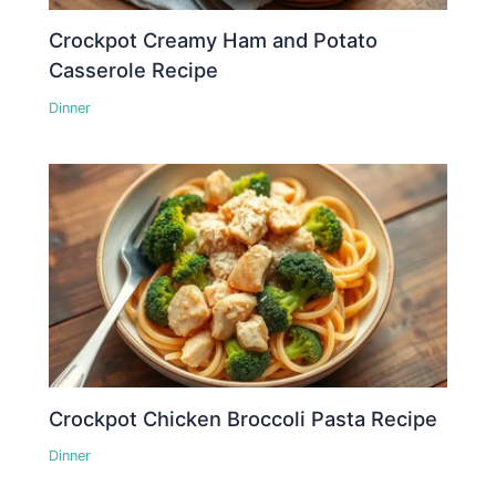
Crockpot Creamy Ham and Potato
Casserole Recipe
Dinner
Crockpot Chicken Broccoli Pasta Recipe
Dinner