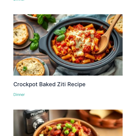
Crockpot Baked Ziti Recipe
Dinner