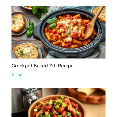
Crockpot Baked Ziti Recipe
Dinner