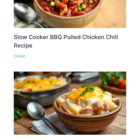
Slow Cooker BBQ Pulled Chicken Chili
Recipe
Dinner