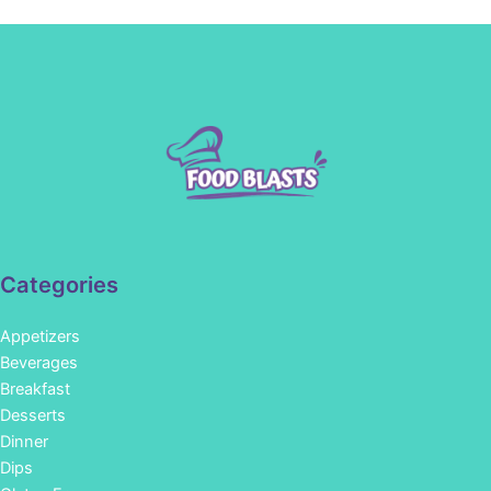
Categories
Appetizers
Beverages
Breakfast
Desserts
Dinner
Dips