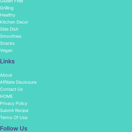
Gluten Free
Grilling
Healthy
Kitchen Decor
Side Dish
Smoothies
Snacks
Vegan
Links
About
Affiliate Disclosure
Contact Us
HOME
Privacy Policy
Submit Recipe
Terms Of Use
Facebook
Instagram
Pinterest
YouTube
Follow Us