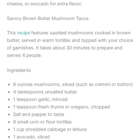
cheese, or avocado for extra flavor.
Savory Brown Butter Mushroom Tacos
This
recipe
features sautéed mushrooms cooked in brown
butter, served in warm tortillas and topped with your choice
of garnishes. It takes about 30 minutes to prepare and
serves 4 people.
Ingredients
8 ounces mushrooms, sliced (such as cremini or button)
4 tablespoons unsalted butter
1 teaspoon garlic, minced
1 teaspoon fresh thyme or oregano, chopped
Salt and pepper to taste
8 small corn or flour tortillas
1 cup shredded cabbage or lettuce
1 avocado, sliced