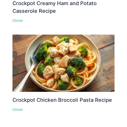
Crockpot Creamy Ham and Potato
Casserole Recipe
Dinner
Crockpot Chicken Broccoli Pasta Recipe
Dinner