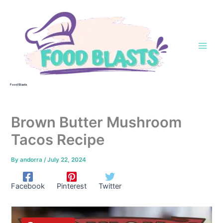
Skip
to
content
Food Blasts
Brown Butter Mushroom
Tacos Recipe
By
andorra
/
July 22, 2024
Facebook
Pinterest
Twitter