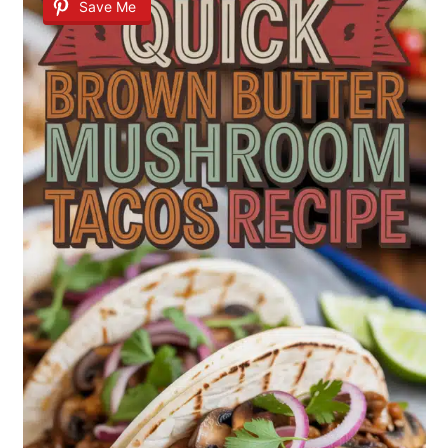
Save Me