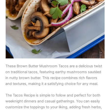
These Brown Butter Mushroom Tacos are a delicious twist
on traditional tacos, featuring earthy mushrooms sautéed
in nutty brown butter. This recipe combines rich flavors
and textures, making it a satisfying choice for any meal.
The Tacos Recipe is simple to follow and perfect for both
weeknight dinners and casual gatherings. You can easily
customize the toppings to your liking, adding fresh herbs,