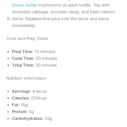
brown butter
mushrooms on each tortilla. Top with
shredded cabbage, avocado slices, and fresh cilantro.
Serve: Squeeze lime juice over the tacos and serve
immediately.
Cook and Prep Times
Prep Time
: 10 minutes
Cook Time
: 20 minutes
Total Time
: 30 minutes
Nutrition Information
Servings
: 4 tacos
Calories
: 250kcal
Fat
: 15g
Protein
: 5g
Carbohydrates
: 25g