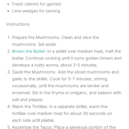
Fresh cilantro for garnish
Lime wedges for serving
Instructions
Prepare the Mushrooms: Clean and slice the
mushrooms. Set aside.
Brown the Butter
: In a skillet over medium heat, melt the
butter. Continue cooking until it turns golden brown and
develops a nutty aroma, about 3-5 minutes.
Sauté the Mushrooms: Add the sliced mushrooms and
garlic to the skillet. Cook for 5-7 minutes, stirring
occasionally, until the mushrooms are tender and
browned. Stir in the thyme or oregano, and season with
salt and pepper.
Warm the Tortillas: In a separate skillet, warm the
tortillas over medium heat for about 30 seconds on
each side until pliable.
Assemble the Tacos: Place a generous portion of the