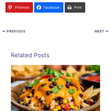
Pinterest
Facebook
Print
PREVIOUS
NEXT
Related Posts