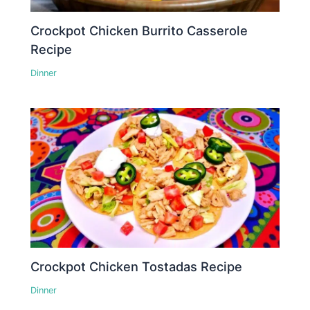
Crockpot Chicken Burrito Casserole
Recipe
Dinner
Crockpot Chicken Tostadas Recipe
Dinner