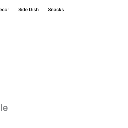
ecor
Side Dish
Snacks
le