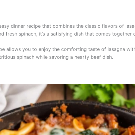
easy dinner recipe that combines the classic flavors of las
 fresh spinach, it’s a satisfying dish that comes together q
ipe allows you to enjoy the comforting taste of lasagna withou
tritious spinach while savoring a hearty beef dish.