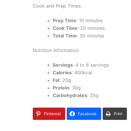
Cook and Prep Times
Prep Time
: 10 minutes
Cook Time
: 20 minutes
Total Time
: 30 minutes
Nutrition Information
Servings
: 4 to 6 servings
Calories
: 400kcal
Fat
: 20g
Protein
: 30g
Carbohydrates
: 35g
Pinterest
Facebook
Print