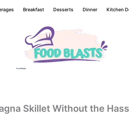
erages
Breakfast
Desserts
Dinner
Kitchen D
Food Blasts
gna Skillet Without the Hass