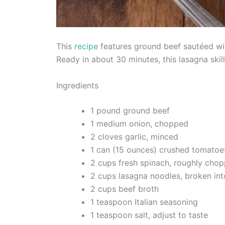
This
recipe
features ground beef sautéed wit
Ready in about 30 minutes, this lasagna skill
Ingredients
1 pound ground beef
1 medium onion, chopped
2 cloves garlic, minced
1 can (15 ounces) crushed tomatoe
2 cups fresh spinach, roughly cho
2 cups lasagna noodles, broken int
2 cups beef broth
1 teaspoon Italian seasoning
1 teaspoon salt, adjust to taste