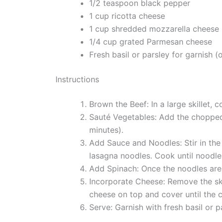
1/2 teaspoon black pepper
1 cup ricotta cheese
1 cup shredded mozzarella cheese
1/4 cup grated Parmesan cheese
Fresh basil or parsley for garnish (
Instructions
Brown the Beef: In a large skillet,
Sauté Vegetables: Add the chopped 
minutes).
Add Sauce and Noodles: Stir in the
lasagna noodles. Cook until noodles
Add Spinach: Once the noodles are 
Incorporate Cheese: Remove the ski
cheese on top and cover until the 
Serve: Garnish with fresh basil or pa