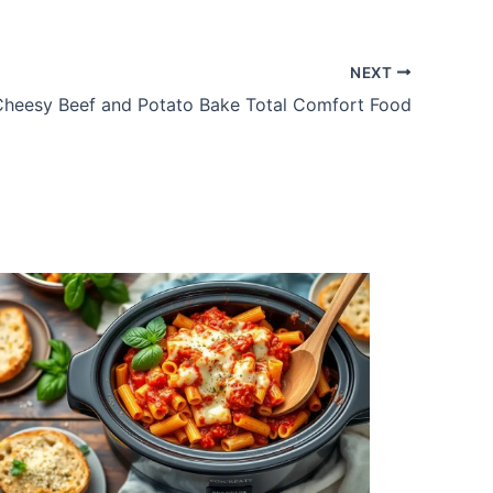
NEXT
Cheesy Beef and Potato Bake Total Comfort Food