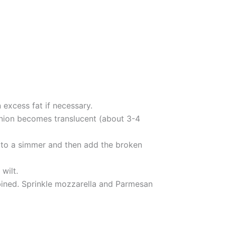
 excess fat if necessary.
 onion becomes translucent (about 3-4
g to a simmer and then add the broken
wilt.
mbined. Sprinkle mozzarella and Parmesan