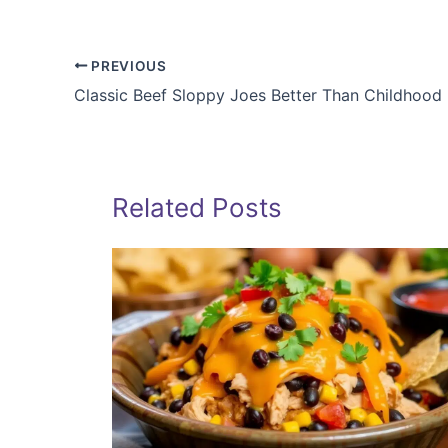
PREVIOUS
Classic Beef Sloppy Joes Better Than Childhood
Related Posts