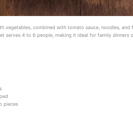
h vegetables, combined with tomato sauce, noodles, and fre
et serves 4 to 6 people, making it ideal for family dinners 
s
pped
o pieces