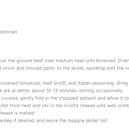
optional)
 cook the ground beef over medium heat until browned. Drain
onion and minced garlic to the skillet, sautéing until the
 crushed tomatoes, beef broth, and Italian seasoning. Brin
 are al dente, about 10-12 minutes, stirring occasionally.
cooked, gently fold in the chopped spinach and allow it to 
llet from heat and stir in the ricotta cheese until well co
cheese is melted.
rsley if desired, and serve the lasagna skillet hot.