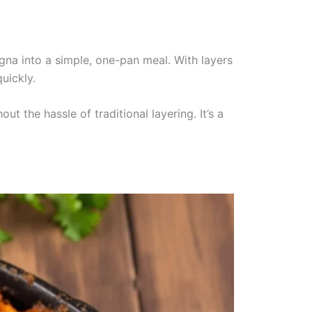
agna into a simple, one-pan meal. With layers
uickly.
t the hassle of traditional layering. It’s a