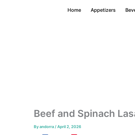
Skip
Home
Appetizers
Bev
to
content
Beef and Spinach Lasa
By
andorra
/
April 2, 2026