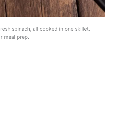
sh spinach, all cooked in one skillet.
or meal prep.