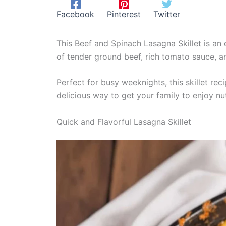
Facebook
Pinterest
Twitter
This Beef and Spinach Lasagna Skillet is an 
of tender ground beef, rich tomato sauce, and
Perfect for busy weeknights, this skillet rec
delicious way to get your family to enjoy nu
Quick and Flavorful Lasagna Skillet