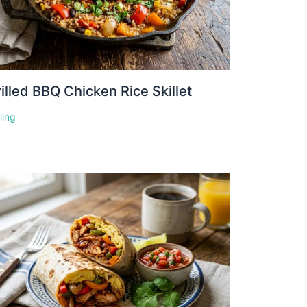
illed BBQ Chicken Rice Skillet
lling