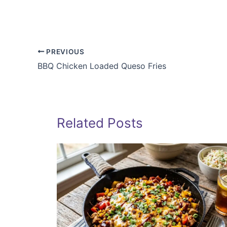
PREVIOUS
BBQ Chicken Loaded Queso Fries
Related Posts