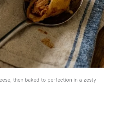
eese, then baked to perfection in a zesty