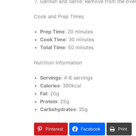
Garnish and Serve: Remove from the oven 
Cook and Prep Times
Prep Time
: 20 minutes
Cook Time
: 30 minutes
Total Time
: 50 minutes
Nutrition Information
Servings
: 4-6 servings
Calories
: 390kcal
Fat
: 20g
Protein
: 25g
Carbohydrates
: 35g
Pinterest
Facebook
Print