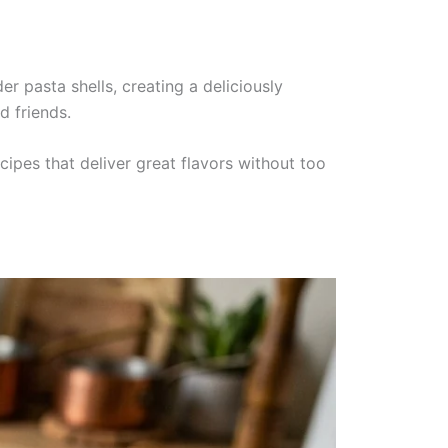
 pasta shells, creating a deliciously
d friends.
ipes that deliver great flavors without too