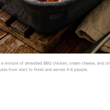
th a mixture of shredded BBQ chicken, cream cheese, and ch
tes from start to finish and serves 4-6 people.