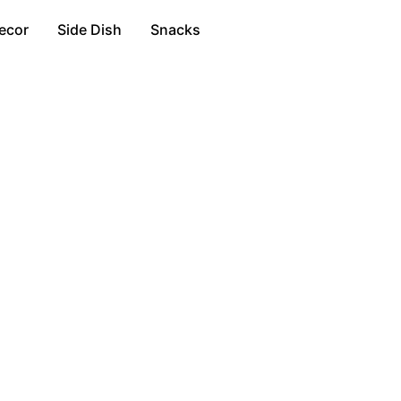
ecor
Side Dish
Snacks