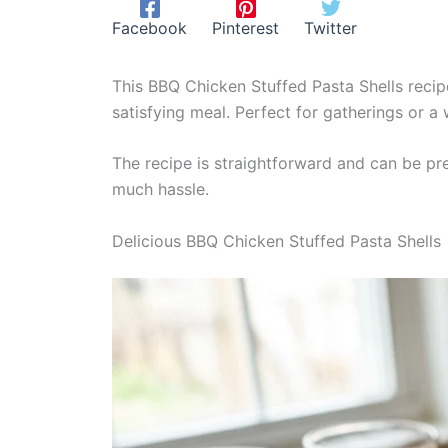
Facebook
Pinterest
Twitter
This BBQ Chicken Stuffed Pasta Shells recip
satisfying meal. Perfect for gatherings or a 
The recipe is straightforward and can be pre
much hassle.
Delicious BBQ Chicken Stuffed Pasta Shells