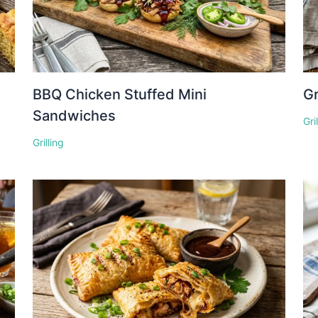
BBQ Chicken Stuffed Mini
Gr
Sandwiches
Gri
Grilling