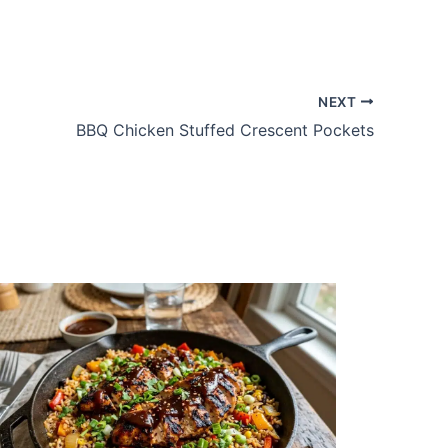
NEXT
BBQ Chicken Stuffed Crescent Pockets