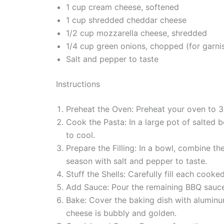
1 cup cream cheese, softened
1 cup shredded cheddar cheese
1/2 cup mozzarella cheese, shredded
1/4 cup green onions, chopped (for garni
Salt and pepper to taste
Instructions
Preheat the Oven: Preheat your oven to 3
Cook the Pasta: In a large pot of salted b
to cool.
Prepare the Filling: In a bowl, combine t
season with salt and pepper to taste.
Stuff the Shells: Carefully fill each cook
Add Sauce: Pour the remaining BBQ sauce 
Bake: Cover the baking dish with aluminum
cheese is bubbly and golden.