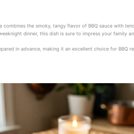
e combines the smoky, tangy flavor of BBQ sauce with tender
weeknight dinner, this dish is sure to impress your family an
pared in advance, making it an excellent choice for BBQ rec