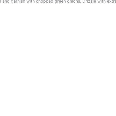
and garnish with chopped green onions. Drizzle with extra