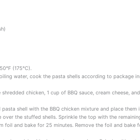
sh)
50°F (175°C).
oiling water, cook the pasta shells according to package ins
he shredded chicken, 1 cup of BBQ sauce, cream cheese, and
ed pasta shell with the BBQ chicken mixture and place them i
over the stuffed shells. Sprinkle the top with the remain
 foil and bake for 25 minutes. Remove the foil and bake fo