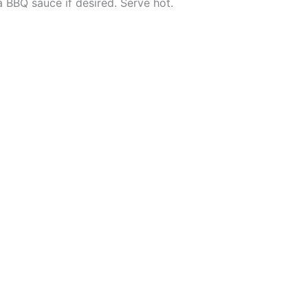
 BBQ sauce if desired. Serve hot.