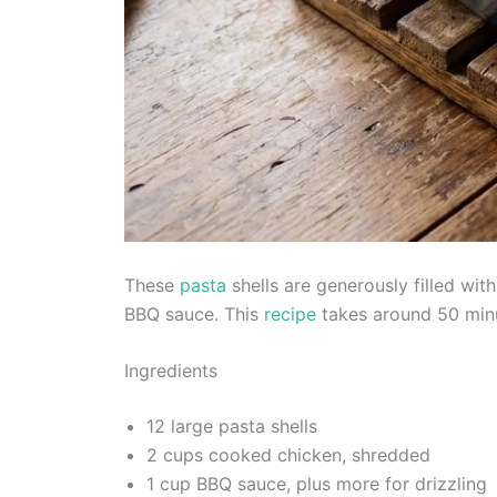
These
pasta
shells are generously filled wi
BBQ sauce. This
recipe
takes around 50 minu
Ingredients
12 large pasta shells
2 cups cooked chicken, shredded
1 cup BBQ sauce, plus more for drizzling