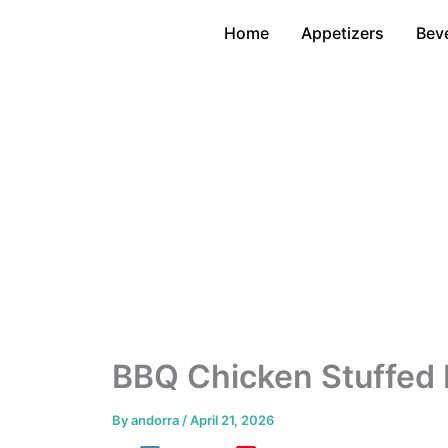
Skip
Home
Appetizers
Bev
to
content
BBQ Chicken Stuffed 
By
andorra
/
April 21, 2026