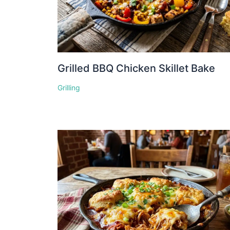
Grilled BBQ Chicken Skillet Bake
Grilling