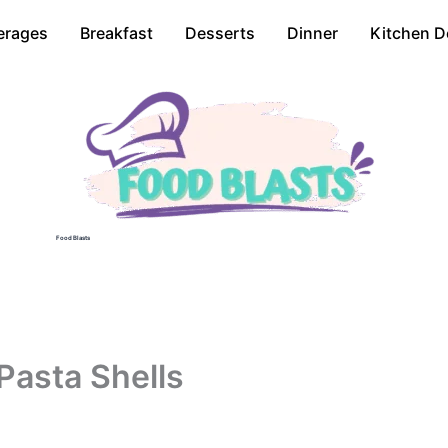
erages
Breakfast
Desserts
Dinner
Kitchen D
Food Blasts
Pasta Shells