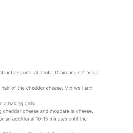
tructions until al dente. Drain and set aside
 half of the cheddar cheese. Mix well and
n a baking dish.
ing cheddar cheese and mozzarella cheese.
r an additional 10-15 minutes until the