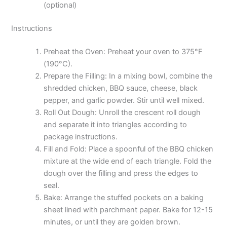
(optional)
Instructions
Preheat the Oven: Preheat your oven to 375°F
(190°C).
Prepare the Filling: In a mixing bowl, combine the
shredded chicken, BBQ sauce, cheese, black
pepper, and garlic powder. Stir until well mixed.
Roll Out Dough: Unroll the crescent roll dough
and separate it into triangles according to
package instructions.
Fill and Fold: Place a spoonful of the BBQ chicken
mixture at the wide end of each triangle. Fold the
dough over the filling and press the edges to
seal.
Bake: Arrange the stuffed pockets on a baking
sheet lined with parchment paper. Bake for 12-15
minutes, or until they are golden brown.