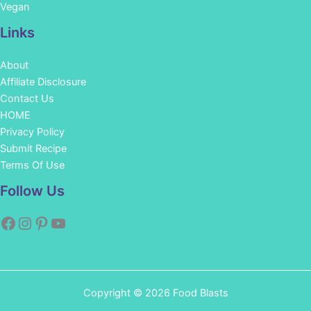
Vegan
Links
About
Affiliate Disclosure
Contact Us
HOME
Privacy Policy
Submit Recipe
Terms Of Use
Facebook
Instagram
Pinterest
YouTube
Follow Us
Copyright © 2026 Food Blasts