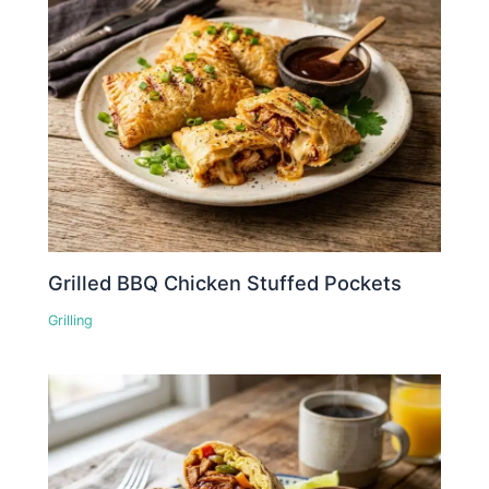
Grilled BBQ Chicken Stuffed Pockets
Grilling