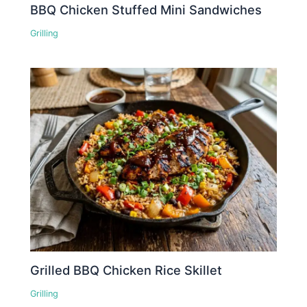
BBQ Chicken Stuffed Mini Sandwiches
Grilling
Grilled BBQ Chicken Rice Skillet
Grilling