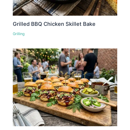
Grilled BBQ Chicken Skillet Bake
Grilling