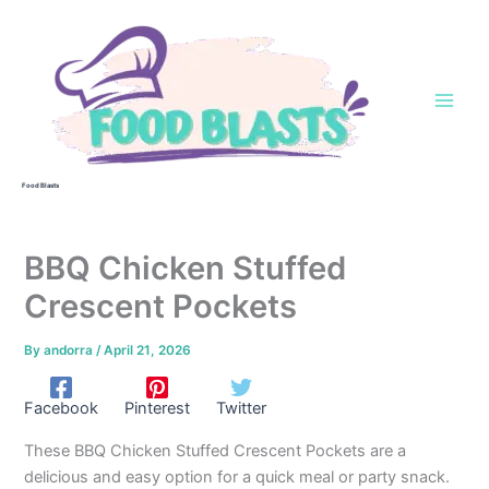
Skip
to
content
Food Blasts
BBQ Chicken Stuffed
Crescent Pockets
By
andorra
/
April 21, 2026
Facebook
Pinterest
Twitter
These BBQ Chicken Stuffed Crescent Pockets are a
delicious and easy option for a quick meal or party snack.