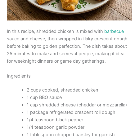
In this recipe, shredded chicken is mixed with
barbecue
sauce and cheese, then wrapped in flaky crescent dough
before baking to golden perfection. The dish takes about
25 minutes to make and serves 4 people, making it ideal
for weeknight dinners or game day gatherings.
Ingredients
2 cups cooked, shredded chicken
1 cup BBQ sauce
1 cup shredded cheese (cheddar or mozzarella)
1 package refrigerated crescent roll dough
1/4 teaspoon black pepper
1/4 teaspoon garlic powder
1 tablespoon chopped parsley for garnish