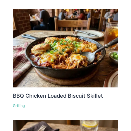
BBQ Chicken Loaded Biscuit Skillet
Grilling