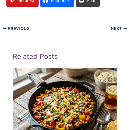
Pinterest
Facebook
Print
PREVIOUS
NEXT
Related Posts