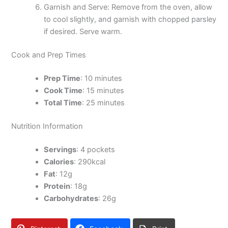
Garnish and Serve: Remove from the oven, allow
to cool slightly, and garnish with chopped parsley
if desired. Serve warm.
Cook and Prep Times
Prep Time
: 10 minutes
Cook Time
: 15 minutes
Total Time
: 25 minutes
Nutrition Information
Servings
: 4 pockets
Calories
: 290kcal
Fat
: 12g
Protein
: 18g
Carbohydrates
: 26g