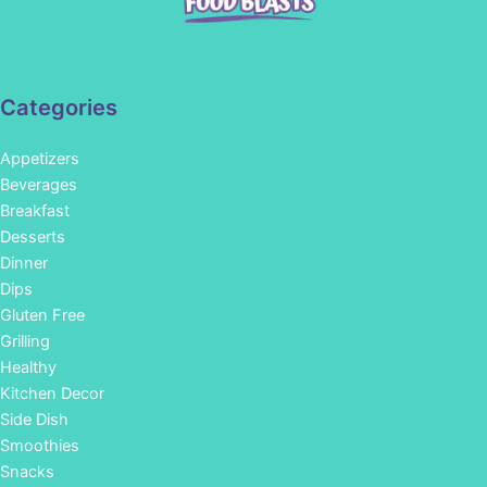
Categories
Appetizers
Beverages
Breakfast
Desserts
Dinner
Dips
Gluten Free
Grilling
Healthy
Kitchen Decor
Side Dish
Smoothies
Snacks