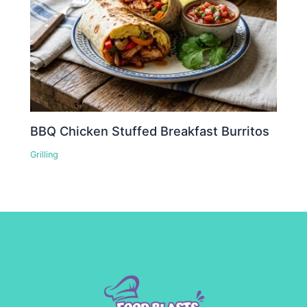
BBQ Chicken Stuffed Breakfast Burritos
Grilling