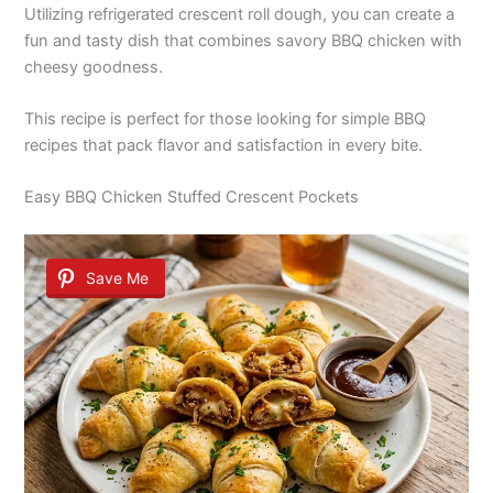
Utilizing refrigerated crescent roll dough, you can create a
fun and tasty dish that combines savory BBQ chicken with
cheesy goodness.
This recipe is perfect for those looking for simple BBQ
recipes that pack flavor and satisfaction in every bite.
Easy BBQ Chicken Stuffed Crescent Pockets
Save Me