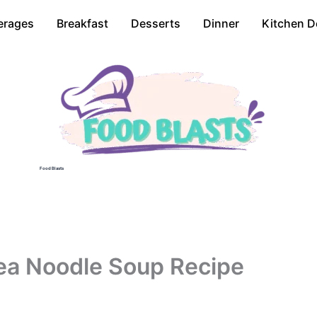
erages
Breakfast
Desserts
Dinner
Kitchen D
Food Blasts
ea Noodle Soup Recipe