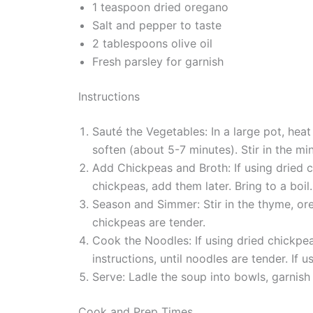
1 teaspoon dried oregano
Salt and pepper to taste
2 tablespoons olive oil
Fresh parsley for garnish
Instructions
Sauté the Vegetables: In a large pot, heat
soften (about 5-7 minutes). Stir in the mi
Add Chickpeas and Broth: If using dried 
chickpeas, add them later. Bring to a boil.
Season and Simmer: Stir in the thyme, ore
chickpeas are tender.
Cook the Noodles: If using dried chickpe
instructions, until noodles are tender. If
Serve: Ladle the soup into bowls, garnish 
Cook and Prep Times