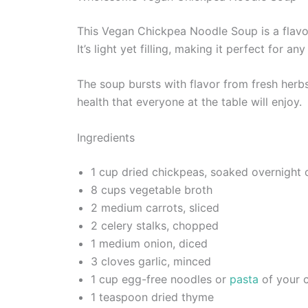
This Vegan Chickpea Noodle Soup is a flavor
It’s light yet filling, making it perfect for 
The soup bursts with flavor from fresh herb
health that everyone at the table will enjoy.
Ingredients
1 cup dried chickpeas, soaked overnight 
8 cups vegetable broth
2 medium carrots, sliced
2 celery stalks, chopped
1 medium onion, diced
3 cloves garlic, minced
1 cup egg-free noodles or
pasta
of your 
1 teaspoon dried thyme