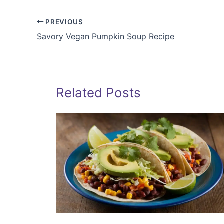
PREVIOUS
Savory Vegan Pumpkin Soup Recipe
Related Posts