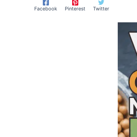
Facebook
Pinterest
Twitter