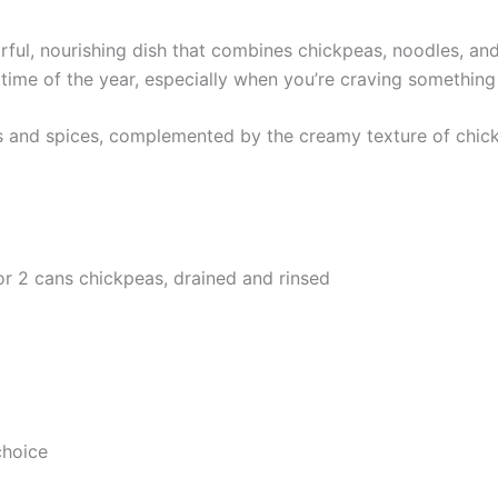
ful, nourishing dish that combines chickpeas, noodles, and
any time of the year, especially when you’re craving something
s and spices, complemented by the creamy texture of chickpe
or 2 cans chickpeas, drained and rinsed
choice