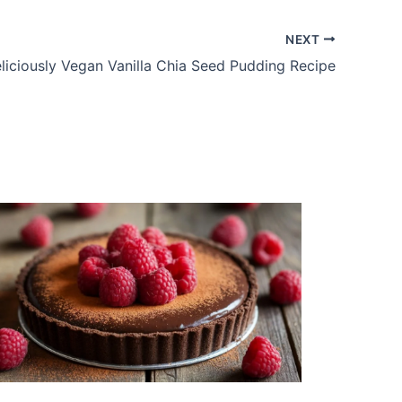
NEXT
liciously Vegan Vanilla Chia Seed Pudding Recipe