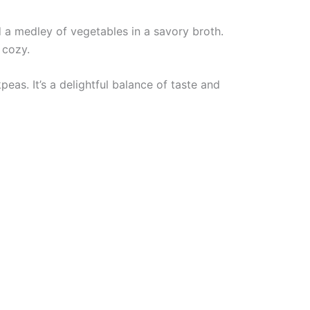
 a medley of vegetables in a savory broth.
 cozy.
as. It’s a delightful balance of taste and