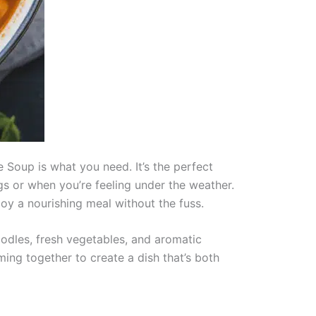
e Soup is what you need. It’s the perfect
ngs or when you’re feeling under the weather.
oy a nourishing meal without the fuss.
dles, fresh vegetables, and aromatic
ming together to create a dish that’s both