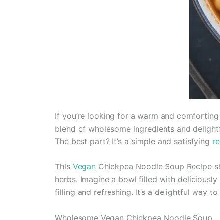
If you’re looking for a warm and comforting 
blend of wholesome ingredients and delightfu
The best part? It’s a simple and satisfying
re
This
Vegan
Chickpea Noodle Soup Recipe sho
herbs. Imagine a bowl filled with deliciousl
filling and refreshing. It’s a delightful way t
Wholesome Vegan Chickpea Noodle Soup