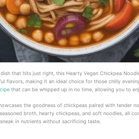
dish that hits just right, this Hearty Vegan Chickpea Noodl
l flavors, making it an ideal choice for those chilly eveni
cipe
that can be whipped up in no time, allowing you to enj
wcases the goodness of chickpeas paired with tender noo
y seasoned broth, hearty chickpeas, and soft noodles, all co
o sneak in nutrients without sacrificing taste.