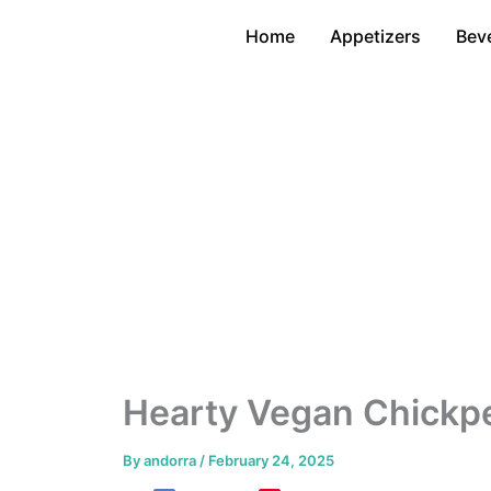
Skip
Home
Appetizers
Bev
to
content
Hearty Vegan Chickp
By
andorra
/
February 24, 2025