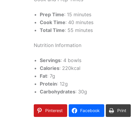
Prep Time
: 15 minutes
Cook Time
: 40 minutes
Total Time
: 55 minutes
Nutrition Information
Servings
: 4 bowls
Calories
: 220kcal
Fat
: 7g
Protein
: 12g
Carbohydrates
: 30g
Pinterest
Facebook
Print