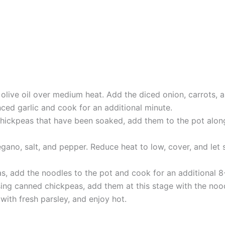
 olive oil over medium heat. Add the diced onion, carrots, a
nced garlic and cook for an additional minute.
chickpeas that have been soaked, add them to the pot along
gano, salt, and pepper. Reduce heat to low, cover, and let 
as, add the noodles to the pot and cook for an additional 
 using canned chickpeas, add them at this stage with the noo
with fresh parsley, and enjoy hot.