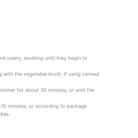
nd celery, sautéing until they begin to
 with the vegetable broth. If using canned
simmer for about 30 minutes, or until the
8-10 minutes, or according to package
dles.