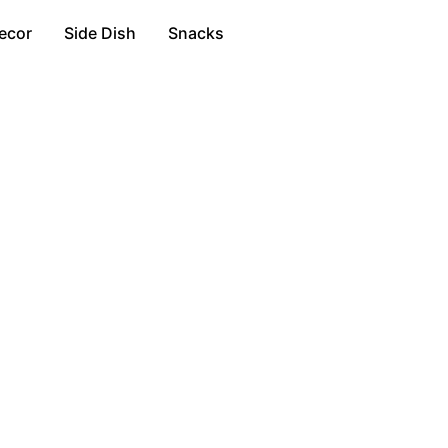
ecor
Side Dish
Snacks