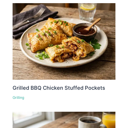
Grilled BBQ Chicken Stuffed Pockets
Grilling