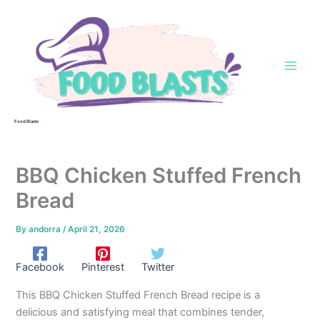
Skip
to
content
Food Blasts
BBQ Chicken Stuffed French
Bread
By
andorra
/
April 21, 2026
Facebook
Pinterest
Twitter
This BBQ Chicken Stuffed French Bread recipe is a
delicious and satisfying meal that combines tender,