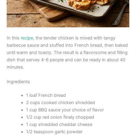
In this
recipe
, the tender chicken is mixed with tangy
barbecue sauce and stuffed into French bread, then baked
until warm and toasty. The result is a flavorsome and filling
dish that serves 4-6 people and can be ready in about 40
minutes.
Ingredients
1 loaf French bread
2 cups cooked chicken shredded
1 cup BBQ sauce your choice of flavor
1/2 cup red onion finely chopped
1 cup shredded cheddar cheese
1/2 teaspoon garlic powder