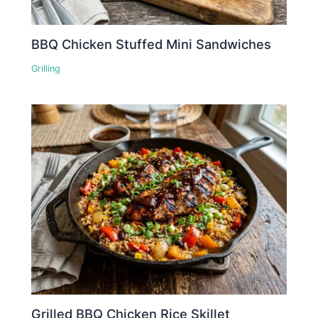
BBQ Chicken Stuffed Mini Sandwiches
Grilling
Grilled BBQ Chicken Rice Skillet