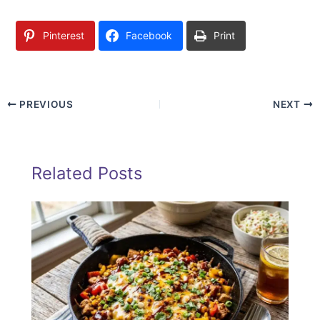
Pinterest
Facebook
Print
PREVIOUS
NEXT
Related Posts