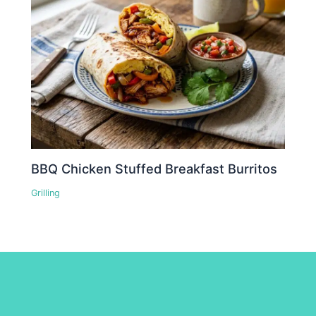
BBQ Chicken Stuffed Breakfast Burritos
Grilling