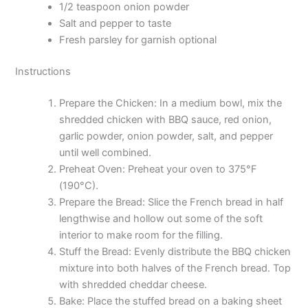
1/2 teaspoon onion powder
Salt and pepper to taste
Fresh parsley for garnish optional
Instructions
Prepare the Chicken: In a medium bowl, mix the
shredded chicken with BBQ sauce, red onion,
garlic powder, onion powder, salt, and pepper
until well combined.
Preheat Oven: Preheat your oven to 375°F
(190°C).
Prepare the Bread: Slice the French bread in half
lengthwise and hollow out some of the soft
interior to make room for the filling.
Stuff the Bread: Evenly distribute the BBQ chicken
mixture into both halves of the French bread. Top
with shredded cheddar cheese.
Bake: Place the stuffed bread on a baking sheet