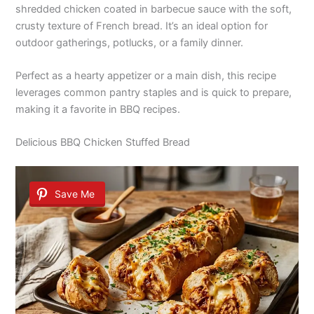
shredded chicken coated in barbecue sauce with the soft,
crusty texture of French bread. It’s an ideal option for
outdoor gatherings, potlucks, or a family dinner.
Perfect as a hearty appetizer or a main dish, this recipe
leverages common pantry staples and is quick to prepare,
making it a favorite in BBQ recipes.
Delicious BBQ Chicken Stuffed Bread
Save Me