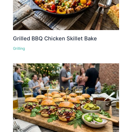
Grilled BBQ Chicken Skillet Bake
Grilling