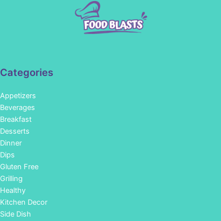
Categories
Appetizers
Beverages
Breakfast
Desserts
Dinner
Dips
Gluten Free
Grilling
Healthy
Kitchen Decor
Side Dish