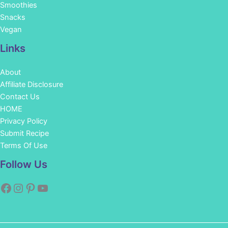
Smoothies
Snacks
Vegan
Links
About
Affiliate Disclosure
Contact Us
HOME
Privacy Policy
Submit Recipe
Terms Of Use
Facebook
Instagram
Pinterest
YouTube
Follow Us