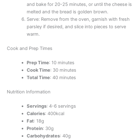
and bake for 20-25 minutes, or until the cheese is
melted and the bread is golden brown.
Serve: Remove from the oven, garnish with fresh
parsley if desired, and slice into pieces to serve
warm.
Cook and Prep Times
Prep Time
: 10 minutes
Cook Time
: 30 minutes
Total Time
: 40 minutes
Nutrition Information
Servings
: 4-6 servings
Calories
: 400kcal
Fat
: 18g
Protein
: 30g
Carbohydrates
: 40g