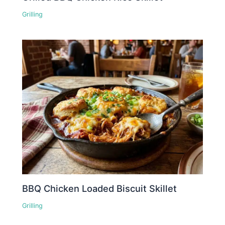
Grilling
BBQ Chicken Loaded Biscuit Skillet
Grilling