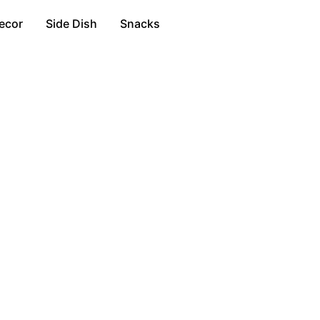
ecor
Side Dish
Snacks