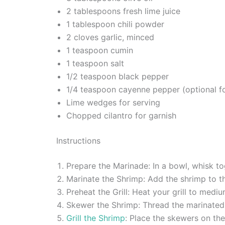
2 tablespoons fresh lime juice
1 tablespoon chili powder
2 cloves garlic, minced
1 teaspoon cumin
1 teaspoon salt
1/2 teaspoon black pepper
1/4 teaspoon cayenne pepper (optional fo
Lime wedges for serving
Chopped cilantro for garnish
Instructions
Prepare the Marinade: In a bowl, whisk tog
Marinate the Shrimp: Add the shrimp to th
Preheat the Grill: Heat your grill to medi
Skewer the Shrimp: Thread the marinated 
Grill the Shrimp
: Place the skewers on the