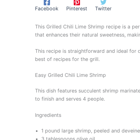
Facebook
Pinterest
Twitter
This Grilled Chili Lime Shrimp recipe is a pe
that enhances their natural sweetness, maki
This recipe is straightforward and ideal for
best of recipes for the grill.
Easy Grilled Chili Lime Shrimp
This dish features succulent shrimp marinated
to finish and serves 4 people.
Ingredients
1 pound large shrimp, peeled and devein
3 tablespoons olive oil