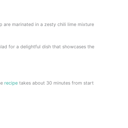
p are marinated in a zesty chili lime mixture
lad for a delightful dish that showcases the
The
recipe
takes about 30 minutes from start