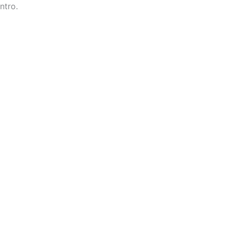
ntro.