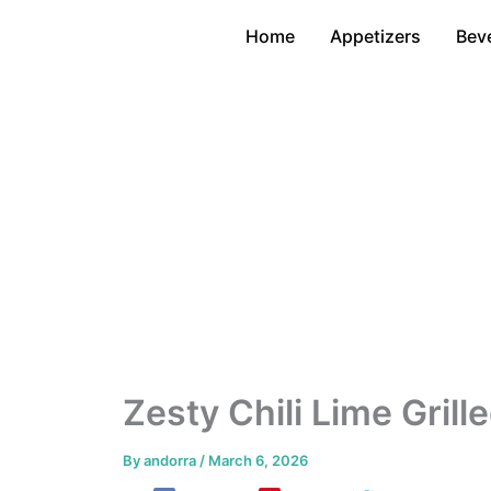
Skip
Home
Appetizers
Bev
to
content
Zesty Chili Lime Grill
By
andorra
/
March 6, 2026