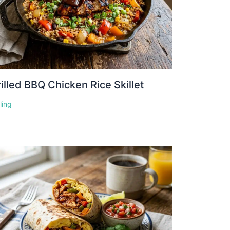
illed BBQ Chicken Rice Skillet
lling