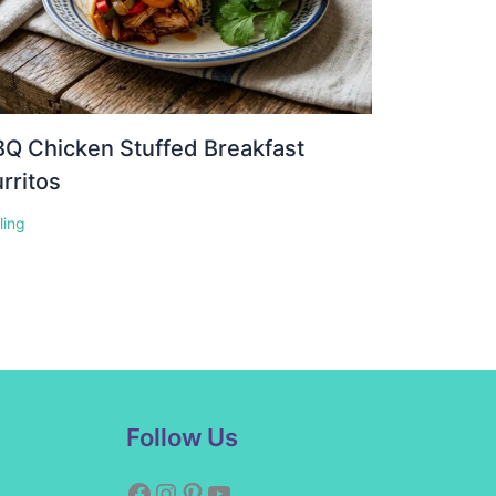
Q Chicken Stuffed Breakfast
rritos
lling
Facebook
Instagram
Pinterest
YouTube
Follow Us