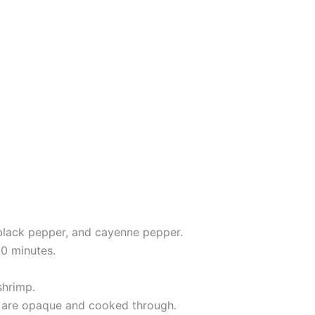
t, black pepper, and cayenne pepper.
20 minutes.
shrimp.
mp are opaque and cooked through.