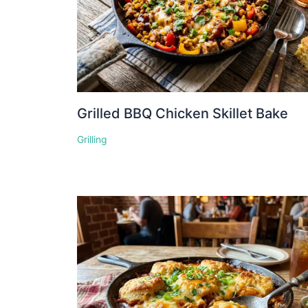
Grilled BBQ Chicken Skillet Bake
Grilling