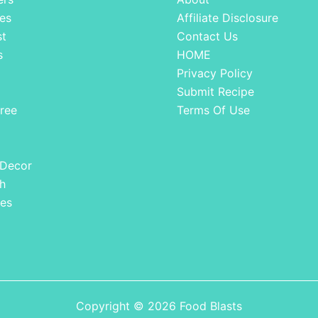
es
Affiliate Disclosure
st
Contact Us
s
HOME
Privacy Policy
Submit Recipe
ree
Terms Of Use
 Decor
h
es
Copyright © 2026 Food Blasts