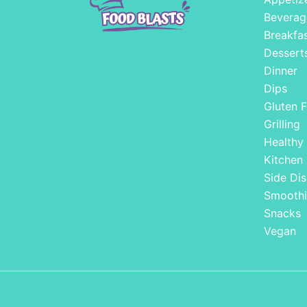
Beverag
Breakfa
Dessert
Dinner
Dips
Gluten F
Grilling
Healthy
Kitchen
Side Dis
Smoothi
Snacks
Vegan