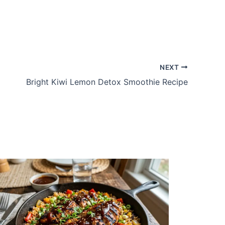
NEXT
Bright Kiwi Lemon Detox Smoothie Recipe