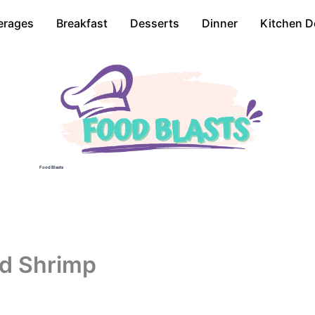
erages
Breakfast
Desserts
Dinner
Kitchen D
Food Blasts
ed Shrimp