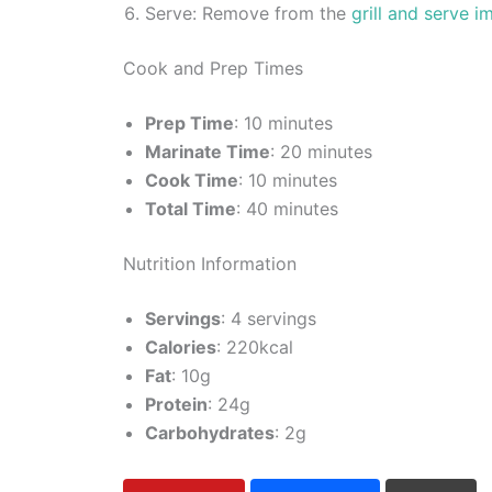
Serve: Remove from the
grill and serve i
Cook and Prep Times
Prep Time
: 10 minutes
Marinate Time
: 20 minutes
Cook Time
: 10 minutes
Total Time
: 40 minutes
Nutrition Information
Servings
: 4 servings
Calories
: 220kcal
Fat
: 10g
Protein
: 24g
Carbohydrates
: 2g