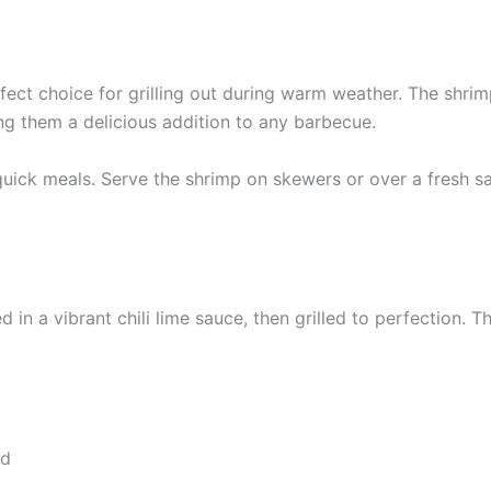
rfect choice for grilling out during warm weather. The shrim
ng them a delicious addition to any barbecue.
 quick meals. Serve the shrimp on skewers or over a fresh sa
 in a vibrant chili lime sauce, then grilled to perfection. 
ed