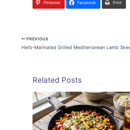
Pinterest
Facebook
Print
PREVIOUS
Herb-Marinated Grilled Mediterranean Lamb Ske
Related Posts