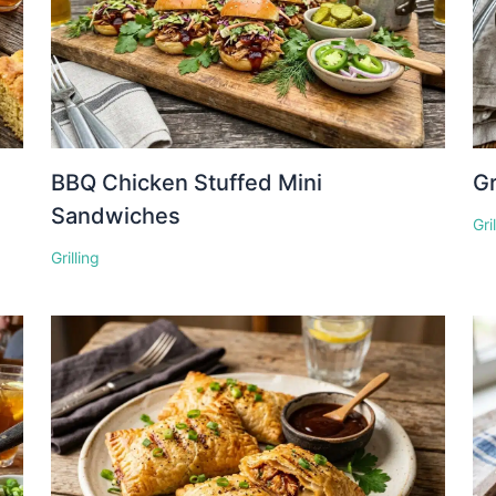
BBQ Chicken Stuffed Mini
Gr
Sandwiches
Gri
Grilling