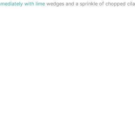
mmediately with lime
wedges and a sprinkle of chopped cila