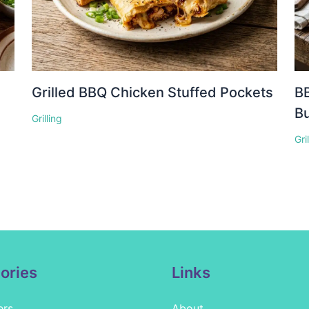
Grilled BBQ Chicken Stuffed Pockets
BB
Bu
Grilling
Gri
ories
Links
ers
About