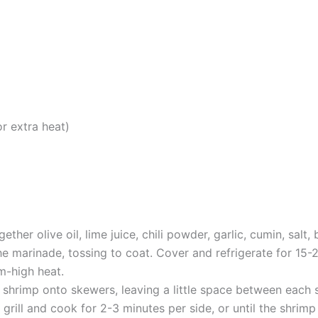
r extra heat)
ether olive oil, lime juice, chili powder, garlic, cumin, sal
e marinade, tossing to coat. Cover and refrigerate for 15-
um-high heat.
shrimp onto skewers, leaving a little space between each 
 grill and cook for 2-3 minutes per side, or until the shri