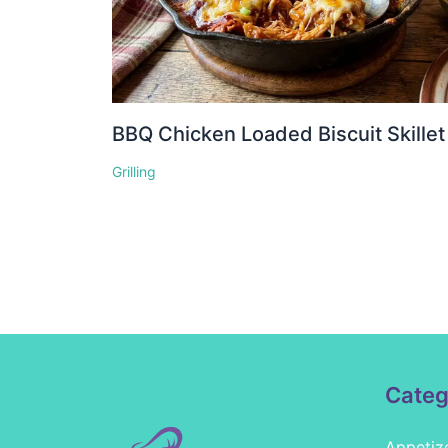
BBQ Chicken Loaded Biscuit Skillet
Grilling
Categ
Appetiz