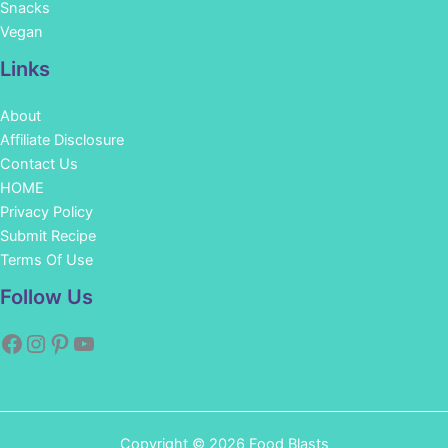
Snacks
Vegan
Links
About
Affiliate Disclosure
Contact Us
HOME
Privacy Policy
Submit Recipe
Terms Of Use
Facebook
Instagram
Pinterest
YouTube
Follow Us
Copyright © 2026 Food Blasts