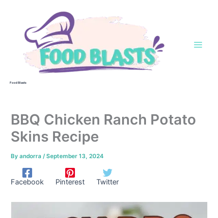
Skip
to
content
Food Blasts
BBQ Chicken Ranch Potato
Skins Recipe
By
andorra
/
September 13, 2024
Facebook
Pinterest
Twitter