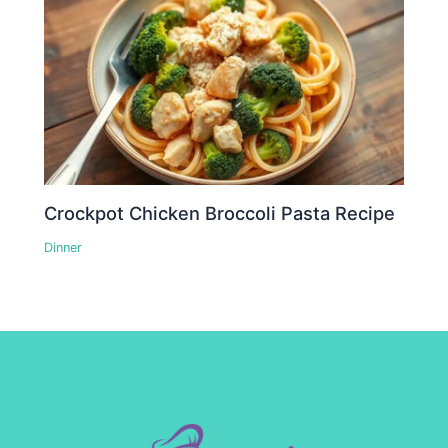
Crockpot Chicken Broccoli Pasta Recipe
Dinner