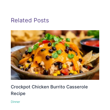
Related Posts
Crockpot Chicken Burrito Casserole
Recipe
Dinner