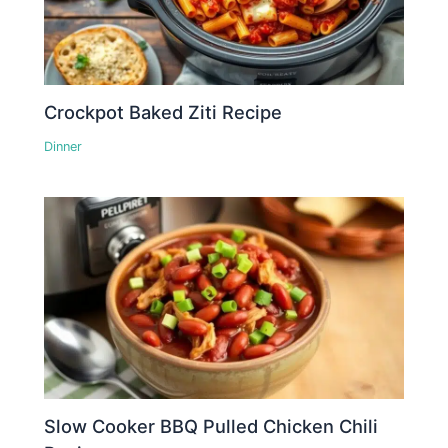
Crockpot Baked Ziti Recipe
Dinner
Slow Cooker BBQ Pulled Chicken Chili