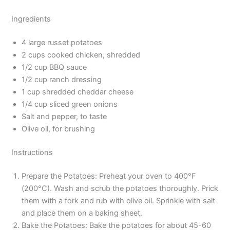
Ingredients
4 large russet potatoes
2 cups cooked chicken, shredded
1/2 cup BBQ sauce
1/2 cup ranch dressing
1 cup shredded cheddar cheese
1/4 cup sliced green onions
Salt and pepper, to taste
Olive oil, for brushing
Instructions
Prepare the Potatoes: Preheat your oven to 400°F
(200°C). Wash and scrub the potatoes thoroughly. Prick
them with a fork and rub with olive oil. Sprinkle with salt
and place them on a baking sheet.
Bake the Potatoes: Bake the potatoes for about 45-60