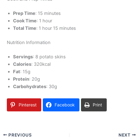
Prep Time
: 15 minutes
Cook Time
: 1 hour
Total Time
: 1 hour 15 minutes
Nutrition Information
Servings
: 8 potato skins
Calories
: 320kcal
Fat
: 15g
Protein
: 20g
Carbohydrates
: 30g
Pinterest
Facebook
Print
PREVIOUS
NEXT