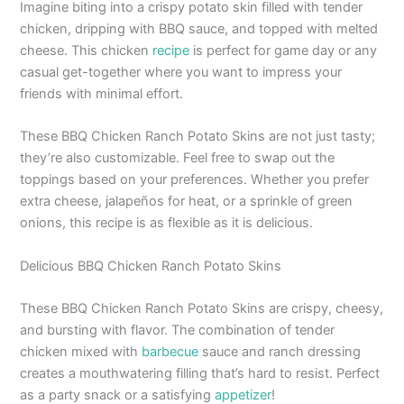
Imagine biting into a crispy potato skin filled with tender
chicken, dripping with BBQ sauce, and topped with melted
cheese. This chicken
recipe
is perfect for game day or any
casual get-together where you want to impress your
friends with minimal effort.
These BBQ Chicken Ranch Potato Skins are not just tasty;
they’re also customizable. Feel free to swap out the
toppings based on your preferences. Whether you prefer
extra cheese, jalapeños for heat, or a sprinkle of green
onions, this recipe is as flexible as it is delicious.
Delicious BBQ Chicken Ranch Potato Skins
These BBQ Chicken Ranch Potato Skins are crispy, cheesy,
and bursting with flavor. The combination of tender
chicken mixed with
barbecue
sauce and ranch dressing
creates a mouthwatering filling that’s hard to resist. Perfect
as a party snack or a satisfying
appetizer
!