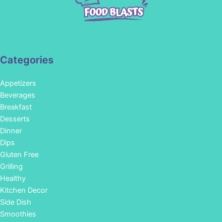
Categories
Appetizers
Beverages
Breakfast
Desserts
Dinner
Dips
Gluten Free
Grilling
Healthy
Kitchen Decor
Side Dish
Smoothies