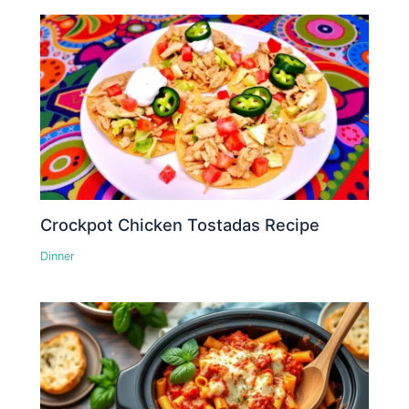
Crockpot Chicken Tostadas Recipe
Dinner