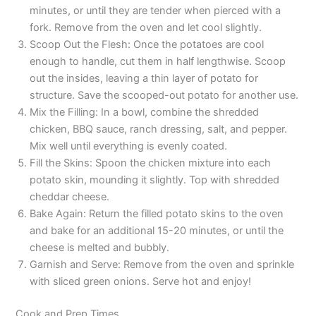
minutes, or until they are tender when pierced with a
fork. Remove from the oven and let cool slightly.
Scoop Out the Flesh: Once the potatoes are cool
enough to handle, cut them in half lengthwise. Scoop
out the insides, leaving a thin layer of potato for
structure. Save the scooped-out potato for another use.
Mix the Filling: In a bowl, combine the shredded
chicken, BBQ sauce, ranch dressing, salt, and pepper.
Mix well until everything is evenly coated.
Fill the Skins: Spoon the chicken mixture into each
potato skin, mounding it slightly. Top with shredded
cheddar cheese.
Bake Again: Return the filled potato skins to the oven
and bake for an additional 15-20 minutes, or until the
cheese is melted and bubbly.
Garnish and Serve: Remove from the oven and sprinkle
with sliced green onions. Serve hot and enjoy!
Cook and Prep Times