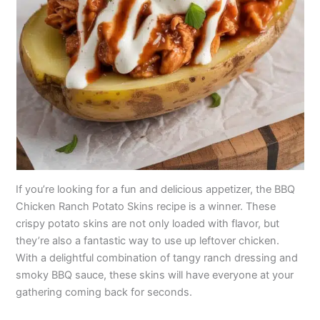
If you’re looking for a fun and delicious appetizer, the BBQ
Chicken Ranch Potato Skins recipe is a winner. These
crispy potato skins are not only loaded with flavor, but
they’re also a fantastic way to use up leftover chicken.
With a delightful combination of tangy ranch dressing and
smoky BBQ sauce, these skins will have everyone at your
gathering coming back for seconds.