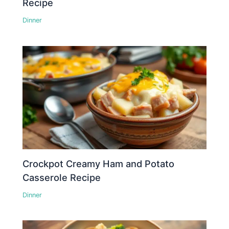
Recipe
Dinner
Crockpot Creamy Ham and Potato
Casserole Recipe
Dinner