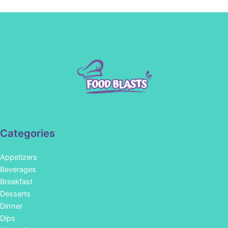
Categories
Appetizers
Beverages
Breakfast
Desserts
Dinner
Dips