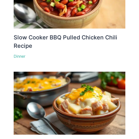
Slow Cooker BBQ Pulled Chicken Chili
Recipe
Dinner