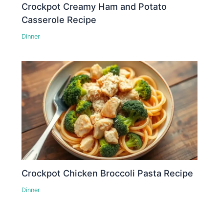
Crockpot Creamy Ham and Potato
Casserole Recipe
Dinner
Crockpot Chicken Broccoli Pasta Recipe
Dinner