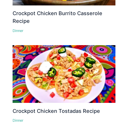
Crockpot Chicken Burrito Casserole
Recipe
Dinner
Crockpot Chicken Tostadas Recipe
Dinner