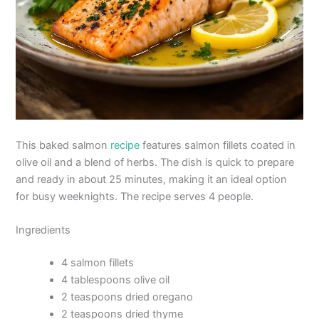
This baked salmon
recipe
features salmon fillets coated in
olive oil and a blend of herbs. The dish is quick to prepare
and ready in about 25 minutes, making it an ideal option
for busy weeknights. The recipe serves 4 people.
Ingredients
4 salmon fillets
4 tablespoons olive oil
2 teaspoons dried oregano
2 teaspoons dried thyme