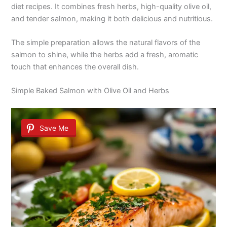
diet recipes. It combines fresh herbs, high-quality olive oil,
and tender salmon, making it both delicious and nutritious.
The simple preparation allows the natural flavors of the
salmon to shine, while the herbs add a fresh, aromatic
touch that enhances the overall dish.
Simple Baked Salmon with Olive Oil and Herbs
Save Me