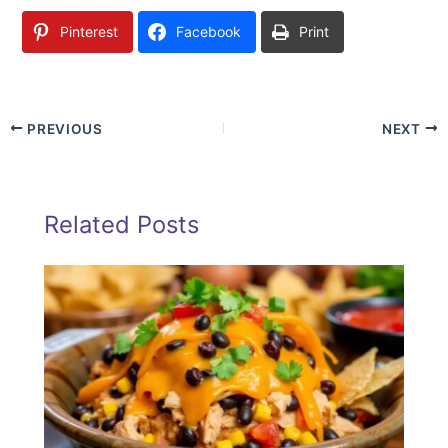
Pinterest
Facebook
Print
PREVIOUS
NEXT
Related Posts