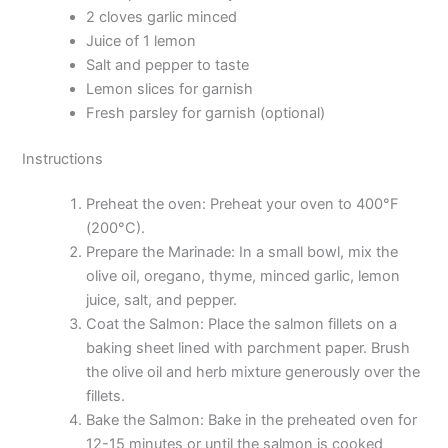
2 cloves garlic minced
Juice of 1 lemon
Salt and pepper to taste
Lemon slices for garnish
Fresh parsley for garnish (optional)
Instructions
Preheat the oven: Preheat your oven to 400°F
(200°C).
Prepare the Marinade: In a small bowl, mix the
olive oil, oregano, thyme, minced garlic, lemon
juice, salt, and pepper.
Coat the Salmon: Place the salmon fillets on a
baking sheet lined with parchment paper. Brush
the olive oil and herb mixture generously over the
fillets.
Bake the Salmon: Bake in the preheated oven for
12-15 minutes or until the salmon is cooked