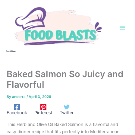
Skip
to
content
Food Blasts
Baked Salmon So Juicy and
Flavorful
By
andorra
/
April 3, 2026
Facebook
Pinterest
Twitter
This Herb and Olive Oil Baked Salmon is a flavorful and
easy dinner recipe that fits perfectly into Mediterranean