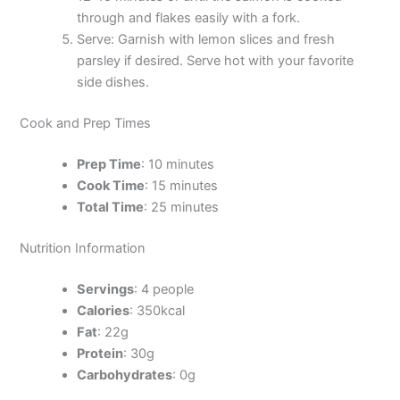
through and flakes easily with a fork.
Serve: Garnish with lemon slices and fresh
parsley if desired. Serve hot with your favorite
side dishes.
Cook and Prep Times
Prep Time
: 10 minutes
Cook Time
: 15 minutes
Total Time
: 25 minutes
Nutrition Information
Servings
: 4 people
Calories
: 350kcal
Fat
: 22g
Protein
: 30g
Carbohydrates
: 0g