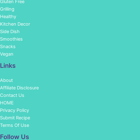
Gluten Free
Grilling
Healthy
Kitchen Decor
Side Dish
Smoothies
Snacks
Vegan
Links
About
Affiliate Disclosure
Contact Us
HOME
Privacy Policy
Submit Recipe
Terms Of Use
Facebook
Instagram
Pinterest
YouTube
Follow Us