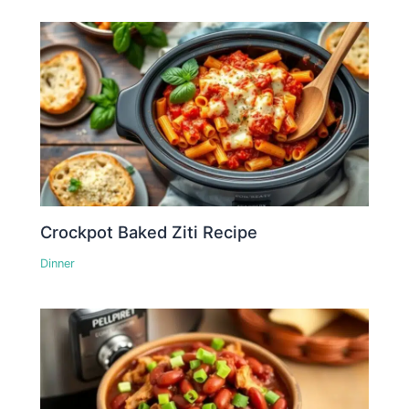
Crockpot Baked Ziti Recipe
Dinner