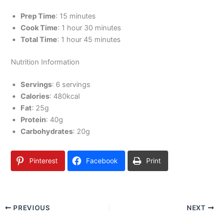
Prep Time
: 15 minutes
Cook Time
: 1 hour 30 minutes
Total Time
: 1 hour 45 minutes
Nutrition Information
Servings
: 6 servings
Calories
: 480kcal
Fat
: 25g
Protein
: 40g
Carbohydrates
: 20g
Pinterest
Facebook
Print
PREVIOUS
NEXT