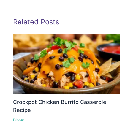
Related Posts
Crockpot Chicken Burrito Casserole
Recipe
Dinner