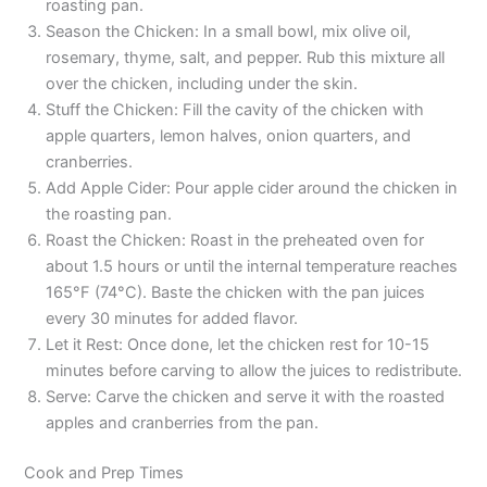
roasting pan.
Season the Chicken: In a small bowl, mix olive oil,
rosemary, thyme, salt, and pepper. Rub this mixture all
over the chicken, including under the skin.
Stuff the Chicken: Fill the cavity of the chicken with
apple quarters, lemon halves, onion quarters, and
cranberries.
Add Apple Cider: Pour apple cider around the chicken in
the roasting pan.
Roast the Chicken: Roast in the preheated oven for
about 1.5 hours or until the internal temperature reaches
165°F (74°C). Baste the chicken with the pan juices
every 30 minutes for added flavor.
Let it Rest: Once done, let the chicken rest for 10-15
minutes before carving to allow the juices to redistribute.
Serve: Carve the chicken and serve it with the roasted
apples and cranberries from the pan.
Cook and Prep Times