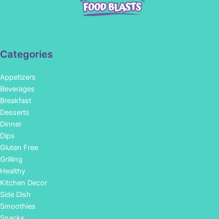
Categories
Appetizers
Beverages
Breakfast
Desserts
Dinner
Dips
Gluten Free
Grilling
Healthy
Kitchen Decor
Side Dish
Smoothies
Snacks