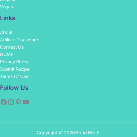
Vegan
Links
About
Affiliate Disclosure
Contact Us
HOME
Privacy Policy
Submit Recipe
Terms Of Use
Facebook
Instagram
Pinterest
YouTube
Follow Us
Copyright © 2026 Food Blasts