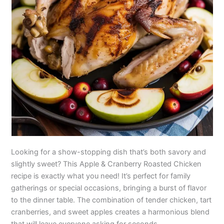
Looking for a show-stopping dish that’s both savory and
slightly sweet? This Apple & Cranberry Roasted Chicken
recipe is exactly what you need! It’s perfect for family
gatherings or special occasions, bringing a burst of flavor
to the dinner table. The combination of tender chicken, tart
cranberries, and sweet apples creates a harmonious blend
that will leave everyone asking for seconds.