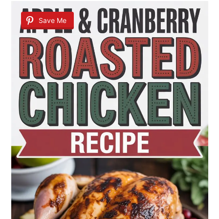
Save Me