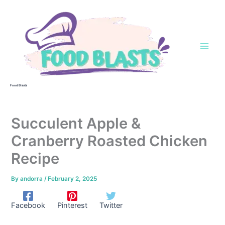
Skip
to
content
Food Blasts
Succulent Apple &
Cranberry Roasted Chicken
Recipe
By
andorra
/
February 2, 2025
Facebook
Pinterest
Twitter