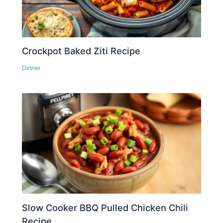
Crockpot Baked Ziti Recipe
Dinner
Slow Cooker BBQ Pulled Chicken Chili
Recipe