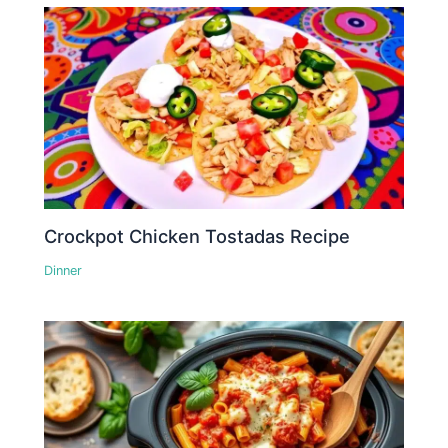
Crockpot Chicken Tostadas Recipe
Dinner