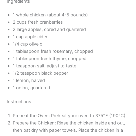
Ingredients
1 whole chicken (about 4-5 pounds)
2 cups fresh cranberries
2 large apples, cored and quartered
1 cup apple cider
1/4 cup olive oil
1 tablespoon fresh rosemary, chopped
1 tablespoon fresh thyme, chopped
1 teaspoon salt, adjust to taste
1/2 teaspoon black pepper
1 lemon, halved
1 onion, quartered
Instructions
Preheat the Oven: Preheat your oven to 375°F (190°C).
Prepare the Chicken: Rinse the chicken inside and out,
then pat dry with paper towels. Place the chicken in a