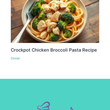
Crockpot Chicken Broccoli Pasta Recipe
Dinner