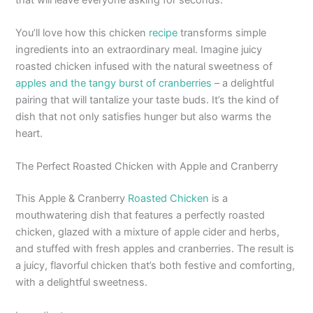
You’ll love how this chicken
recipe
transforms simple
ingredients into an extraordinary meal. Imagine juicy
roasted chicken infused with the natural sweetness of
apples and the tangy burst of cranberries
– a delightful
pairing that will tantalize your taste buds. It’s the kind of
dish that not only satisfies hunger but also warms the
heart.
The Perfect Roasted Chicken with Apple and Cranberry
This Apple & Cranberry
Roasted Chicken
is a
mouthwatering dish that features a perfectly roasted
chicken, glazed with a mixture of apple cider and herbs,
and stuffed with fresh apples and cranberries. The result is
a juicy, flavorful chicken that’s both festive and comforting,
with a delightful sweetness.