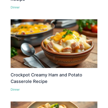
Dinner
Crockpot Creamy Ham and Potato
Casserole Recipe
Dinner