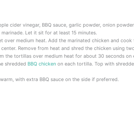
pple cider vinegar, BBQ sauce, garlic powder, onion powder
marinade. Let it sit for at least 15 minutes.
llet over medium heat. Add the marinated chicken and cook f
 center. Remove from heat and shred the chicken using two
rm the tortillas over medium heat for about 30 seconds on ea
the shredded
BBQ chicken
on each tortilla. Top with shredd
warm, with extra BBQ sauce on the side if preferred.