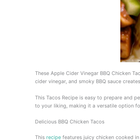
These Apple Cider Vinegar BBQ Chicken Tacos
cider vinegar, and smoky BBQ sauce creates a 
This Tacos Recipe is easy to prepare and pe
to your liking, making it a versatile option f
Delicious BBQ Chicken Tacos
This
recipe
features juicy chicken cooked in 