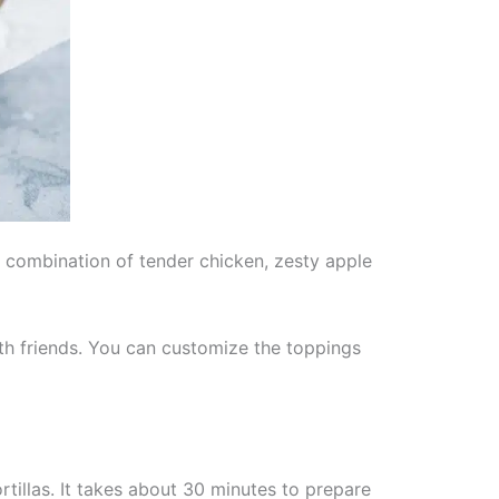
e combination of tender chicken, zesty apple
ith friends. You can customize the toppings
rtillas. It takes about 30 minutes to prepare