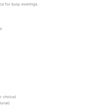
ce for busy evenings.
ts
r choice)
ional)