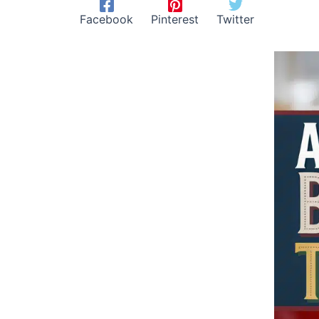
Facebook
Pinterest
Twitter