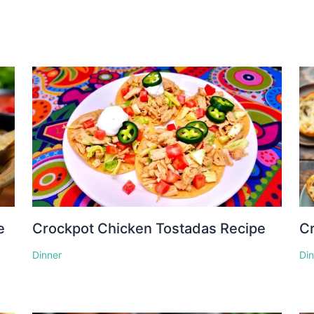
e
Crockpot Chicken Tostadas Recipe
Cr
Dinner
Di