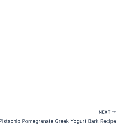
NEXT
Pistachio Pomegranate Greek Yogurt Bark Recipe