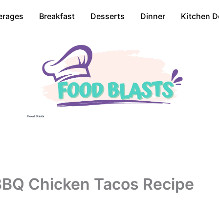
erages
Breakfast
Desserts
Dinner
Kitchen D
Food Blasts
BBQ Chicken Tacos Recipe