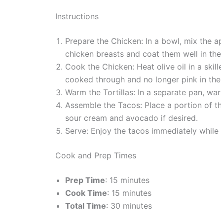
Instructions
Prepare the Chicken: In a bowl, mix the a
chicken breasts and coat them well in the 
Cook the Chicken: Heat olive oil in a ski
cooked through and no longer pink in the
Warm the Tortillas: In a separate pan, wa
Assemble the Tacos: Place a portion of 
sour cream and avocado if desired.
Serve: Enjoy the tacos immediately while 
Cook and Prep Times
Prep Time
: 15 minutes
Cook Time
: 15 minutes
Total Time
: 30 minutes