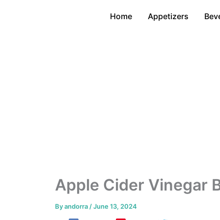
Skip
Home
Appetizers
Bev
to
content
Apple Cider Vinegar 
By
andorra
/
June 13, 2024