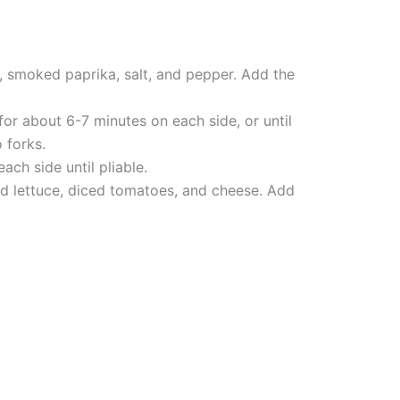
, smoked paprika, salt, and pepper. Add the
or about 6-7 minutes on each side, or until
 forks.
ch side until pliable.
ed lettuce, diced tomatoes, and cheese. Add