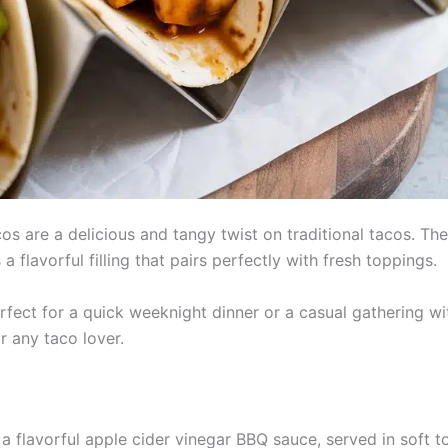
 are a delicious and tangy twist on traditional tacos. Th
flavorful filling that pairs perfectly with fresh toppings.
rfect for a quick weeknight dinner or a casual gathering w
or any taco lover.
a flavorful apple cider vinegar BBQ sauce, served in soft to