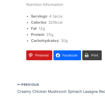
Nutrition Information
Servings
: 4 tacos
Calories
: 320kcal
Fat
: 12g
Protein
: 25g
Carbohydrates
: 30g
Pinterest
Facebook
Print
PREVIOUS
Creamy Chicken Mushroom Spinach Lasagna Rec