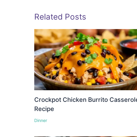
Related Posts
Crockpot Chicken Burrito Casserol
Recipe
Dinner