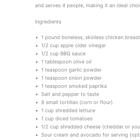
and serves 4 people, making it an ideal choi
Ingredients
1 pound boneless, skinless chicken breas
1/2 cup apple cider vinegar
1/2 cup BBQ sauce
1 tablespoon olive oil
1 teaspoon garlic powder
1 teaspoon onion powder
1 teaspoon smoked paprika
Salt and pepper to taste
8 small tortillas (corn or flour)
1 cup shredded lettuce
1 cup diced tomatoes
1/2 cup shredded cheese (cheddar or you
Sour cream and avocado for serving (opt