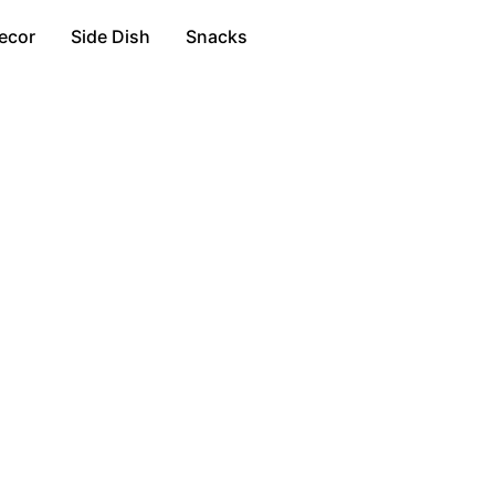
ecor
Side Dish
Snacks