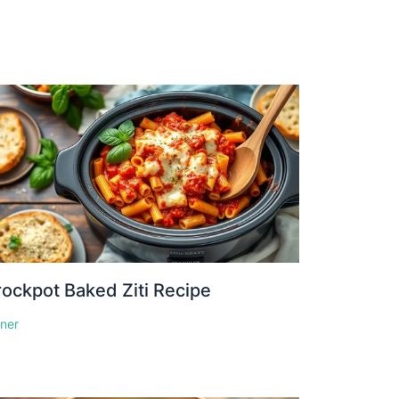
ockpot Baked Ziti Recipe
nner