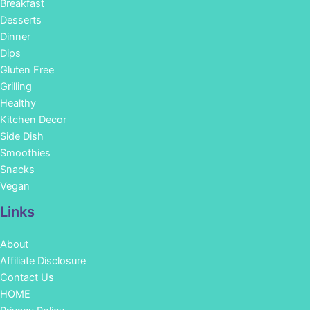
Breakfast
Desserts
Dinner
Dips
Gluten Free
Grilling
Healthy
Kitchen Decor
Side Dish
Smoothies
Snacks
Vegan
Links
About
Affiliate Disclosure
Contact Us
HOME