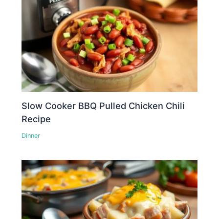
Slow Cooker BBQ Pulled Chicken Chili
Recipe
Dinner