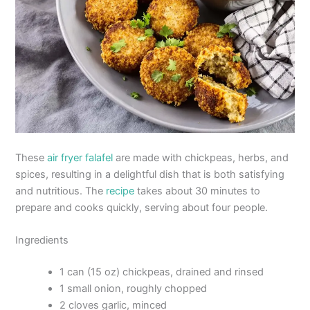
These
air fryer falafel
are made with chickpeas, herbs, and
spices, resulting in a delightful dish that is both satisfying
and nutritious. The
recipe
takes about 30 minutes to
prepare and cooks quickly, serving about four people.
Ingredients
1 can (15 oz) chickpeas, drained and rinsed
1 small onion, roughly chopped
2 cloves garlic, minced