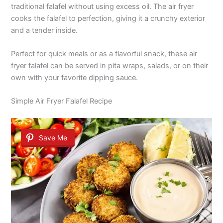
traditional falafel without using excess oil. The air fryer
cooks the falafel to perfection, giving it a crunchy exterior
and a tender inside.
Perfect for quick meals or as a flavorful snack, these air
fryer falafel can be served in pita wraps, salads, or on their
own with your favorite dipping sauce.
Simple Air Fryer Falafel Recipe
Save Me