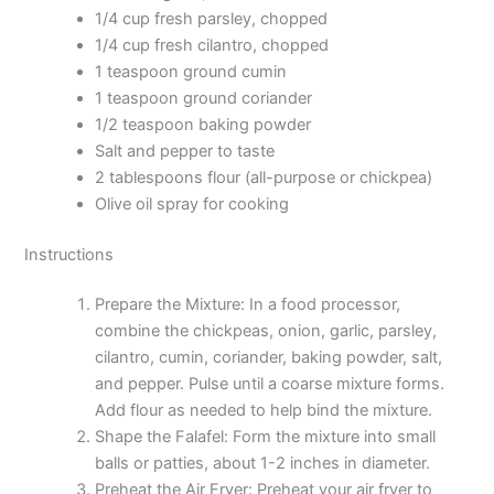
1/4 cup fresh parsley, chopped
1/4 cup fresh cilantro, chopped
1 teaspoon ground cumin
1 teaspoon ground coriander
1/2 teaspoon baking powder
Salt and pepper to taste
2 tablespoons flour (all-purpose or chickpea)
Olive oil spray for cooking
Instructions
Prepare the Mixture: In a food processor,
combine the chickpeas, onion, garlic, parsley,
cilantro, cumin, coriander, baking powder, salt,
and pepper. Pulse until a coarse mixture forms.
Add flour as needed to help bind the mixture.
Shape the Falafel: Form the mixture into small
balls or patties, about 1-2 inches in diameter.
Preheat the Air Fryer: Preheat your air fryer to