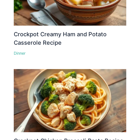
Crockpot Creamy Ham and Potato
Casserole Recipe
Dinner