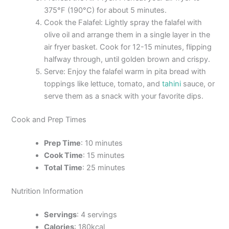
375°F (190°C) for about 5 minutes.
Cook the Falafel: Lightly spray the falafel with
olive oil and arrange them in a single layer in the
air fryer basket. Cook for 12-15 minutes, flipping
halfway through, until golden brown and crispy.
Serve: Enjoy the falafel warm in pita bread with
toppings like lettuce, tomato, and
tahini
sauce, or
serve them as a snack with your favorite dips.
Cook and Prep Times
Prep Time
: 10 minutes
Cook Time
: 15 minutes
Total Time
: 25 minutes
Nutrition Information
Servings
: 4 servings
Calories
: 180kcal