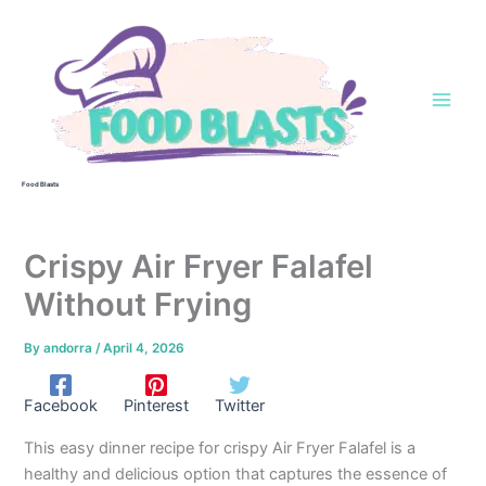
Skip
to
content
Food Blasts
Crispy Air Fryer Falafel
Without Frying
By
andorra
/
April 4, 2026
Facebook
Pinterest
Twitter
This easy dinner recipe for crispy Air Fryer Falafel is a
healthy and delicious option that captures the essence of