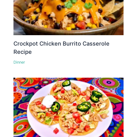
Crockpot Chicken Burrito Casserole
Recipe
Dinner