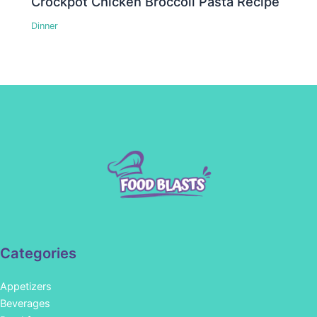
Crockpot Chicken Broccoli Pasta Recipe
Dinner
Categories
Appetizers
Beverages