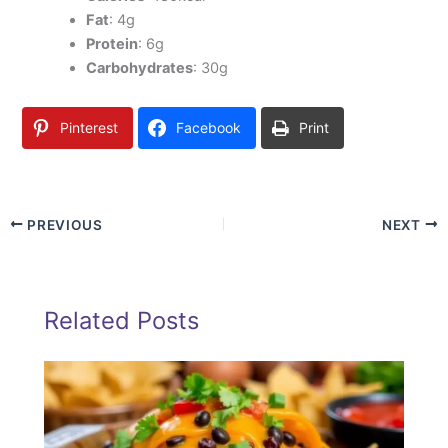
Fat
: 4g
Protein
: 6g
Carbohydrates
: 30g
Pinterest
Facebook
Print
PREVIOUS
NEXT
Related Posts