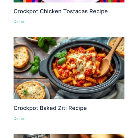
Crockpot Chicken Tostadas Recipe
Dinner
Crockpot Baked Ziti Recipe
Dinner