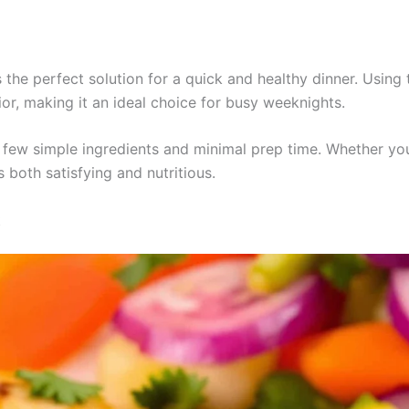
 the perfect solution for a quick and healthy dinner. Using 
ior, making it an ideal choice for busy weeknights.
 a few simple ingredients and minimal prep time. Whether you
s both satisfying and nutritious.
t