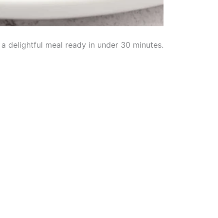
a delightful meal ready in under 30 minutes.