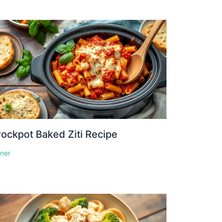
ockpot Baked Ziti Recipe
nner