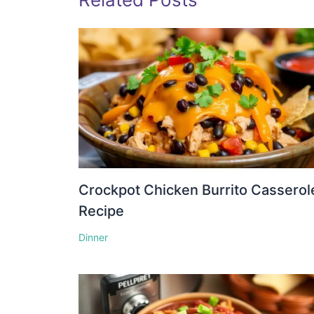
Crockpot Chicken Burrito Casserol
Recipe
Dinner