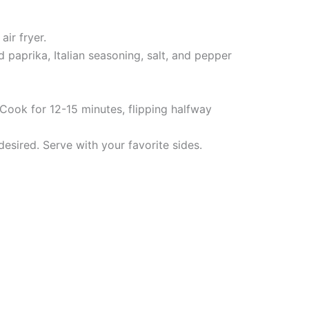
ir fryer.
 paprika, Italian seasoning, salt, and pepper
 Cook for 12-15 minutes, flipping halfway
desired. Serve with your favorite sides.