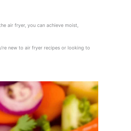
the air fryer, you can achieve moist,
’re new to air fryer recipes or looking to