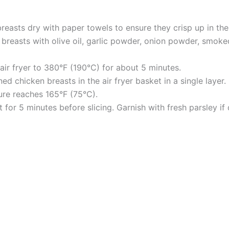
reasts dry with paper towels to ensure they crisp up in the a
 breasts with olive oil, garlic powder, onion powder, smoked
 air fryer to 380°F (190°C) for about 5 minutes.
d chicken breasts in the air fryer basket in a single layer.
ture reaches 165°F (75°C).
 for 5 minutes before slicing. Garnish with fresh parsley if 