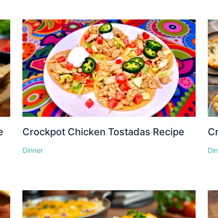
e
Crockpot Chicken Tostadas Recipe
Cr
Dinner
Di