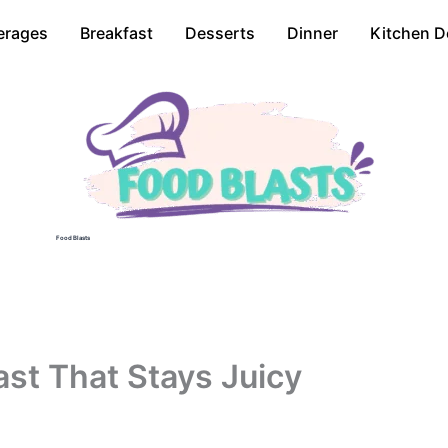
erages
Breakfast
Desserts
Dinner
Kitchen D
Food Blasts
ast That Stays Juicy