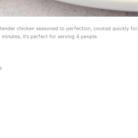
tender chicken seasoned to perfection, cooked quickly for 
minutes, it’s perfect for serving 4 people.
s