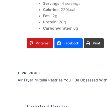
Servings
: 4 servings
Calories
: 220kcal
Fat
: 12g
Protein
: 28g
Carbohydrates
: 0g
Pinterest
Facebook
Print
PREVIOUS
Air Fryer Nutella Pastries You’ll Be Obsessed Wit
Related Posts