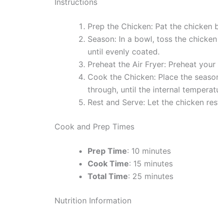
Instructions
Prep the Chicken: Pat the chicken b
Season: In a bowl, toss the chicken
until evenly coated.
Preheat the Air Fryer: Preheat your
Cook the Chicken: Place the seasone
through, until the internal tempera
Rest and Serve: Let the chicken rest
Cook and Prep Times
Prep Time
: 10 minutes
Cook Time
: 15 minutes
Total Time
: 25 minutes
Nutrition Information