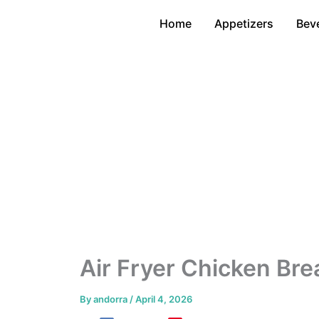
Skip
Home
Appetizers
Bev
to
content
Air Fryer Chicken Bre
By
andorra
/
April 4, 2026