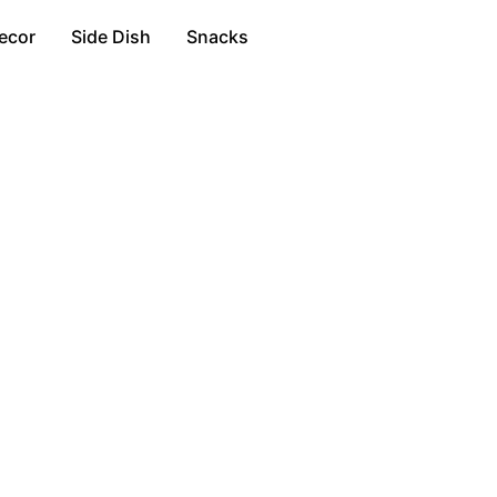
ecor
Side Dish
Snacks