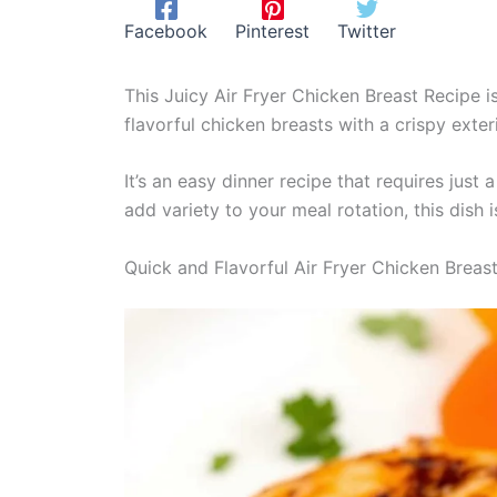
Facebook
Pinterest
Twitter
This Juicy Air Fryer Chicken Breast Recipe is
flavorful chicken breasts with a crispy exter
It’s an easy dinner recipe that requires just
add variety to your meal rotation, this dish i
Quick and Flavorful Air Fryer Chicken Breas