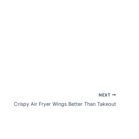
NEXT
Crispy Air Fryer Wings Better Than Takeout