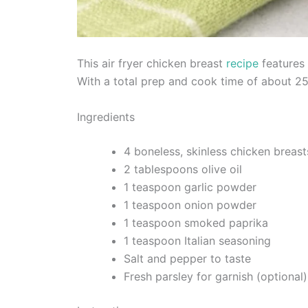
This air fryer chicken breast
recipe
features 
With a total prep and cook time of about 25 
Ingredients
4 boneless, skinless chicken breast
2 tablespoons olive oil
1 teaspoon garlic powder
1 teaspoon onion powder
1 teaspoon smoked paprika
1 teaspoon Italian seasoning
Salt and pepper to taste
Fresh parsley for garnish (optional)