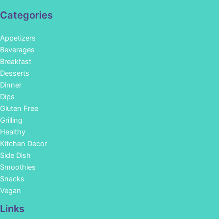
Categories
Appetizers
Beverages
Breakfast
Desserts
Dinner
Dips
Gluten Free
Grilling
Healthy
Kitchen Decor
Side Dish
Smoothies
Snacks
Vegan
Links