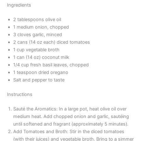
Ingredients
2 tablespoons olive oil
1 medium onion, chopped
3 cloves garlic, minced
2 cans (14 oz each) diced tomatoes
1 cup vegetable broth
1 can (14 oz) coconut milk
1/4 cup fresh basil leaves, chopped
1 teaspoon dried oregano
Salt and pepper to taste
Instructions
Sauté the Aromatics: In a large pot, heat olive oil over
medium heat. Add chopped onion and garlic, sautéing
until softened and fragrant (approximately 5 minutes).
Add Tomatoes and Broth: Stir in the diced tomatoes
(with their juices) and vegetable broth. Bring to a simmer