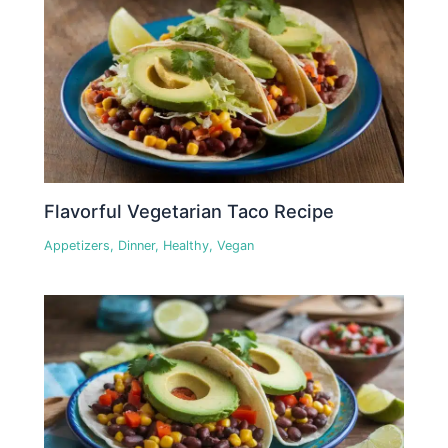
Flavorful Vegetarian Taco Recipe
Appetizers
,
Dinner
,
Healthy
,
Vegan