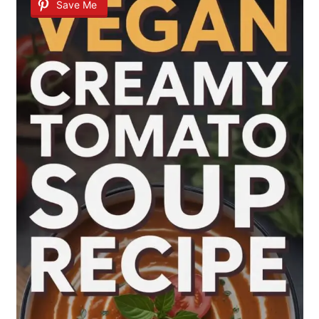
Save Me