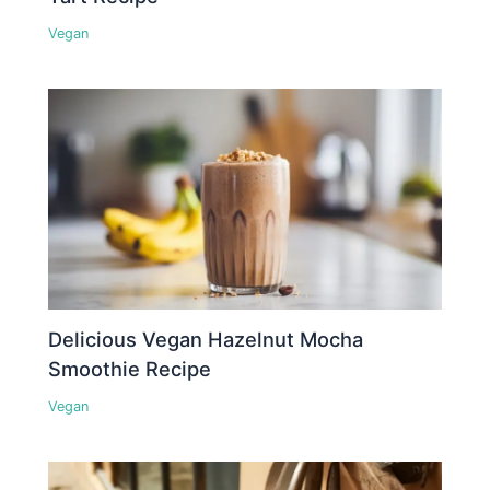
Vegan
Delicious Vegan Hazelnut Mocha
Smoothie Recipe
Vegan