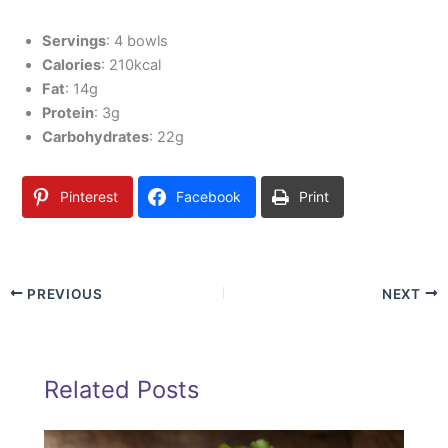
Servings
: 4 bowls
Calories
: 210kcal
Fat
: 14g
Protein
: 3g
Carbohydrates
: 22g
Pinterest
Facebook
Print
PREVIOUS
NEXT
Related Posts