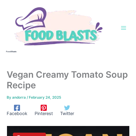
Skip
to
content
Food Blasts
Vegan Creamy Tomato Soup
Recipe
By
andorra
/
February 24, 2025
Facebook
Pinterest
Twitter