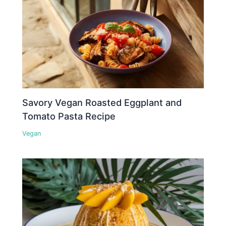
Savory Vegan Roasted Eggplant and
Tomato Pasta Recipe
Vegan