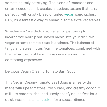
something truly satisfying. The blend of tomatoes and
creamy coconut milk creates a luscious texture that pairs
perfectly with crusty bread or grilled
vegan
sandwiches.
Plus, it’s a fantastic way to sneak in some extra vegetables.
Whether you’re a dedicated vegan or just trying to
incorporate more plant-based meals into your diet, this
vegan creamy tomato soup is a winner. The balance of
tangy and sweet notes from the tomatoes, combined with
the herbal touch of basil, makes every spoonful a
comforting experience.
Delicious Vegan Creamy Tomato Basil Soup
This Vegan Creamy Tomato Basil Soup is a hearty dish
made with ripe tomatoes, fresh basil, and creamy coconut
milk. It’s smooth, rich, and utterly satisfying, perfect for a
quick meal or as an
appetizer
for a special dinner.