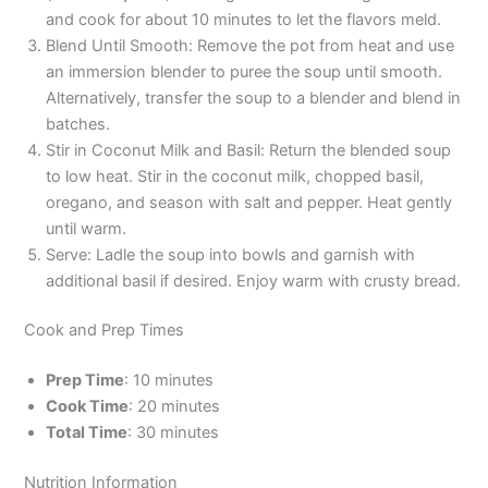
and cook for about 10 minutes to let the flavors meld.
Blend Until Smooth: Remove the pot from heat and use
an immersion blender to puree the soup until smooth.
Alternatively, transfer the soup to a blender and blend in
batches.
Stir in Coconut Milk and Basil: Return the blended soup
to low heat. Stir in the coconut milk, chopped basil,
oregano, and season with salt and pepper. Heat gently
until warm.
Serve: Ladle the soup into bowls and garnish with
additional basil if desired. Enjoy warm with crusty bread.
Cook and Prep Times
Prep Time
: 10 minutes
Cook Time
: 20 minutes
Total Time
: 30 minutes
Nutrition Information