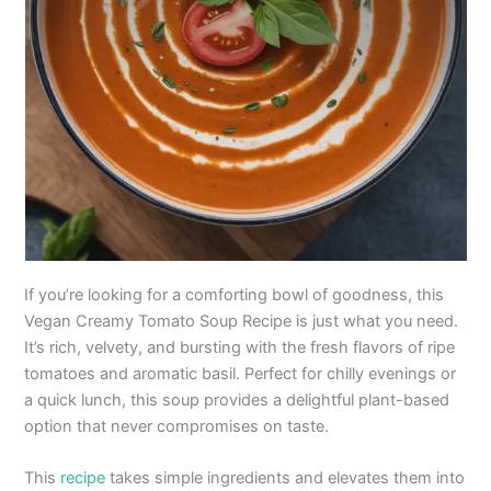
If you’re looking for a comforting bowl of goodness, this
Vegan Creamy Tomato Soup Recipe is just what you need.
It’s rich, velvety, and bursting with the fresh flavors of ripe
tomatoes and aromatic basil. Perfect for chilly evenings or
a quick lunch, this soup provides a delightful plant-based
option that never compromises on taste.
This
recipe
takes simple ingredients and elevates them into