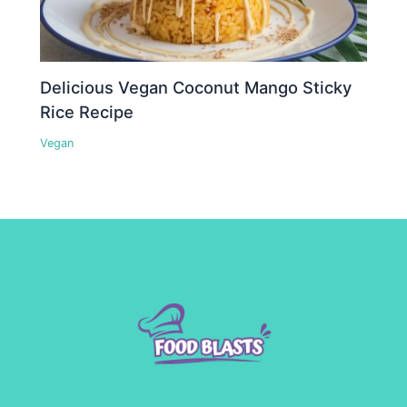
Delicious Vegan Coconut Mango Sticky
Rice Recipe
Vegan