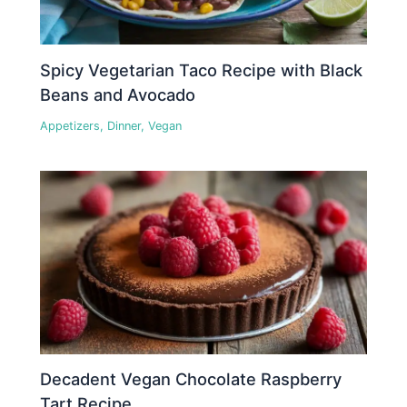
Spicy Vegetarian Taco Recipe with Black
Beans and Avocado
Appetizers
,
Dinner
,
Vegan
Decadent Vegan Chocolate Raspberry
Tart Recipe