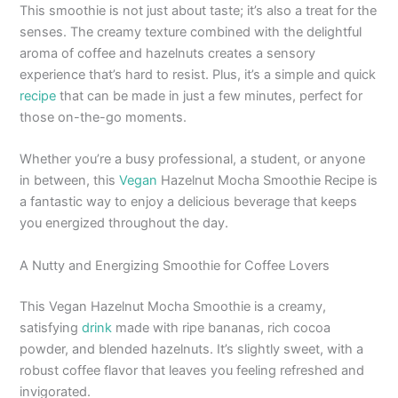
This smoothie is not just about taste; it’s also a treat for the
senses. The creamy texture combined with the delightful
aroma of coffee and hazelnuts creates a sensory
experience that’s hard to resist. Plus, it’s a simple and quick
recipe
that can be made in just a few minutes, perfect for
those on-the-go moments.
Whether you’re a busy professional, a student, or anyone
in between, this
Vegan
Hazelnut Mocha Smoothie Recipe is
a fantastic way to enjoy a delicious beverage that keeps
you energized throughout the day.
A Nutty and Energizing Smoothie for Coffee Lovers
This Vegan Hazelnut Mocha Smoothie is a creamy,
satisfying
drink
made with ripe bananas, rich cocoa
powder, and blended hazelnuts. It’s slightly sweet, with a
robust coffee flavor that leaves you feeling refreshed and
invigorated.