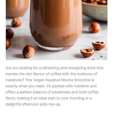
Are you looking for a refreshing and energizing drink that
marries the rich flavors of coffee with the nuttiness of
hazelnuts? This Vegan Hazelnut Mocha Smoothie is
exactly what you need. It’s packed with nutrients and
offers a perfect balance of sweetness and bold coffee
flavor, making it an ideal start to your morning or a
delightful afternoon pick-me-up.