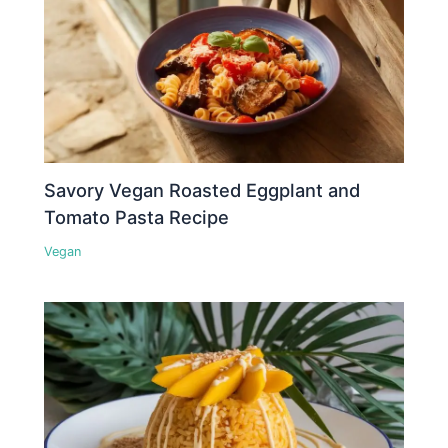
Savory Vegan Roasted Eggplant and
Tomato Pasta Recipe
Vegan