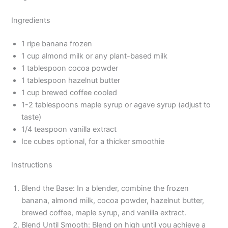
Ingredients
1 ripe banana frozen
1 cup almond milk or any plant-based milk
1 tablespoon cocoa powder
1 tablespoon hazelnut butter
1 cup brewed coffee cooled
1-2 tablespoons maple syrup or agave syrup (adjust to
taste)
1/4 teaspoon vanilla extract
Ice cubes optional, for a thicker smoothie
Instructions
Blend the Base: In a blender, combine the frozen
banana, almond milk, cocoa powder, hazelnut butter,
brewed coffee, maple syrup, and vanilla extract.
Blend Until Smooth: Blend on high until you achieve a