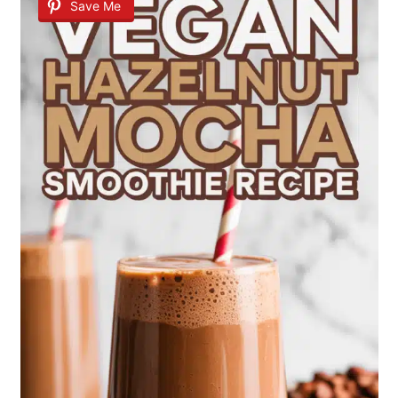
Save Me