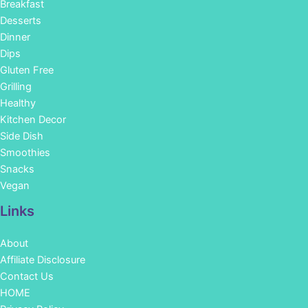
Breakfast
Desserts
Dinner
Dips
Gluten Free
Grilling
Healthy
Kitchen Decor
Side Dish
Smoothies
Snacks
Vegan
Links
About
Affiliate Disclosure
Contact Us
HOME