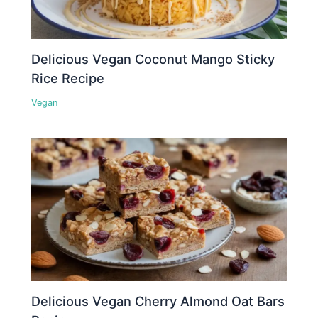
Delicious Vegan Coconut Mango Sticky
Rice Recipe
Vegan
Delicious Vegan Cherry Almond Oat Bars