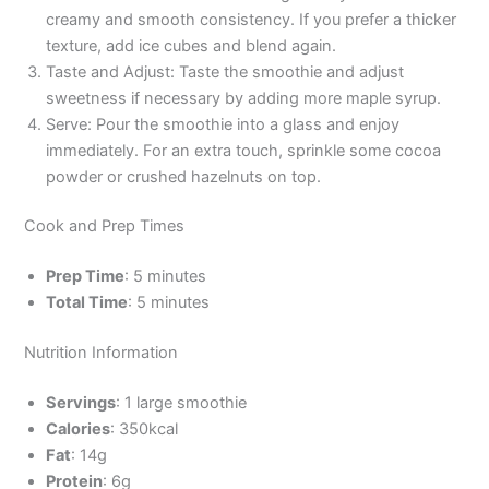
creamy and smooth consistency. If you prefer a thicker
texture, add ice cubes and blend again.
Taste and Adjust: Taste the smoothie and adjust
sweetness if necessary by adding more maple syrup.
Serve: Pour the smoothie into a glass and enjoy
immediately. For an extra touch, sprinkle some cocoa
powder or crushed hazelnuts on top.
Cook and Prep Times
Prep Time
: 5 minutes
Total Time
: 5 minutes
Nutrition Information
Servings
: 1 large smoothie
Calories
: 350kcal
Fat
: 14g
Protein
: 6g