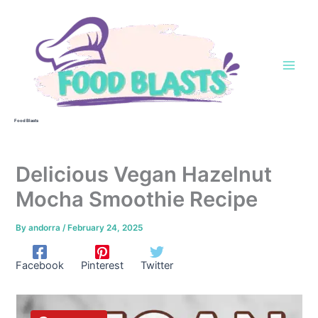
Skip
to
content
Food Blasts
Delicious Vegan Hazelnut
Mocha Smoothie Recipe
By
andorra
/
February 24, 2025
Facebook
Pinterest
Twitter