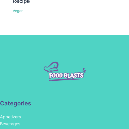
Recipe
Vegan
Categories
Appetizers
Beverages