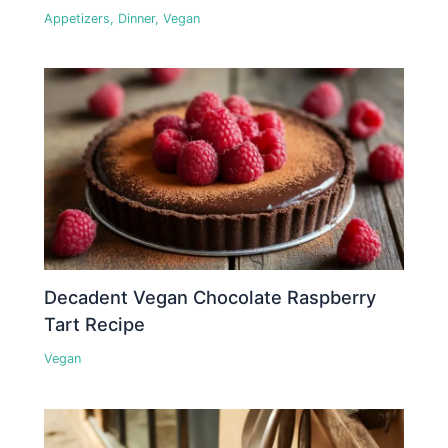
Appetizers
,
Dinner
,
Vegan
Decadent Vegan Chocolate Raspberry
Tart Recipe
Vegan