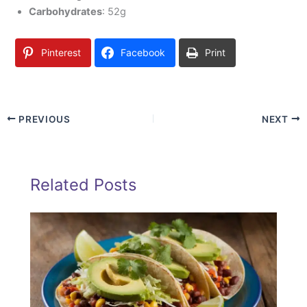
Carbohydrates
: 52g
Pinterest
Facebook
Print
PREVIOUS
NEXT
Related Posts