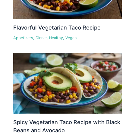
Flavorful Vegetarian Taco Recipe
Appetizers
,
Dinner
,
Healthy
,
Vegan
Spicy Vegetarian Taco Recipe with Black
Beans and Avocado