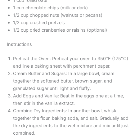
1 cup rolled oats
1 cup chocolate chips (milk or dark)
1/2 cup chopped nuts (walnuts or pecans)
1/2 cup crushed pretzels
1/2 cup dried cranberries or raisins (optional)
Instructions
Preheat the Oven: Preheat your oven to 350°F (175°C)
and line a baking sheet with parchment paper.
Cream Butter and Sugars: In a large bowl, cream
together the softened butter, brown sugar, and
granulated sugar until light and fluffy.
Add Eggs and Vanilla: Beat in the eggs one at a time,
then stir in the vanilla extract.
Combine Dry Ingredients: In another bowl, whisk
together the flour, baking soda, and salt. Gradually add
the dry ingredients to the wet mixture and mix until just
combined.