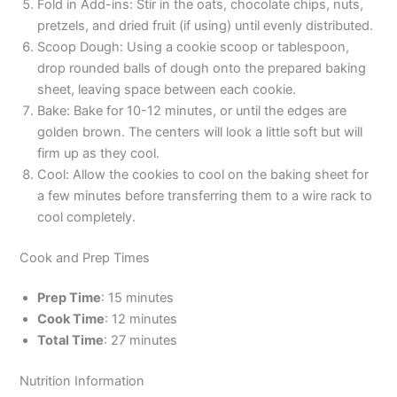
Fold in Add-ins: Stir in the oats, chocolate chips, nuts,
pretzels, and dried fruit (if using) until evenly distributed.
Scoop Dough: Using a cookie scoop or tablespoon,
drop rounded balls of dough onto the prepared baking
sheet, leaving space between each cookie.
Bake: Bake for 10-12 minutes, or until the edges are
golden brown. The centers will look a little soft but will
firm up as they cool.
Cool: Allow the cookies to cool on the baking sheet for
a few minutes before transferring them to a wire rack to
cool completely.
Cook and Prep Times
Prep Time
: 15 minutes
Cook Time
: 12 minutes
Total Time
: 27 minutes
Nutrition Information