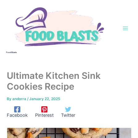
Skip
to
content
Food Blasts
Ultimate Kitchen Sink
Cookies Recipe
By
andorra
/
January 22, 2025
Facebook
Pinterest
Twitter