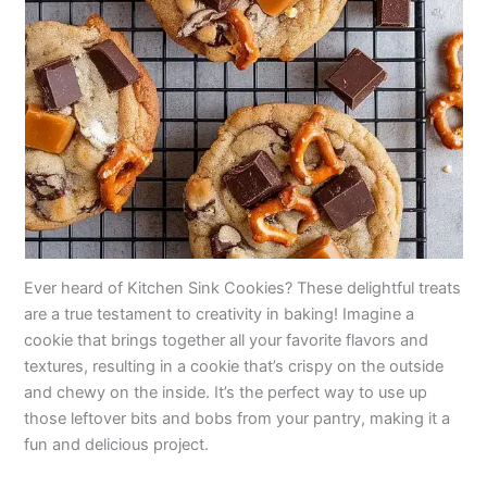
Ever heard of Kitchen Sink Cookies? These delightful treats
are a true testament to creativity in baking! Imagine a
cookie that brings together all your favorite flavors and
textures, resulting in a cookie that’s crispy on the outside
and chewy on the inside. It’s the perfect way to use up
those leftover bits and bobs from your pantry, making it a
fun and delicious project.