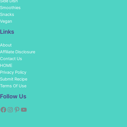
Side Dish
Smoothies
Snacks
Vegan
Links
About
Affiliate Disclosure
Contact Us
HOME
Privacy Policy
Submit Recipe
Terms Of Use
Facebook
Instagram
Pinterest
YouTube
Follow Us