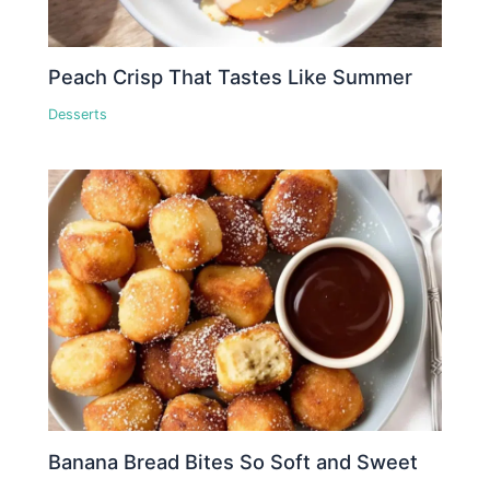
Peach Crisp That Tastes Like Summer
Desserts
Banana Bread Bites So Soft and Sweet