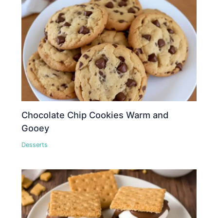
Chocolate Chip Cookies Warm and
Gooey
Desserts