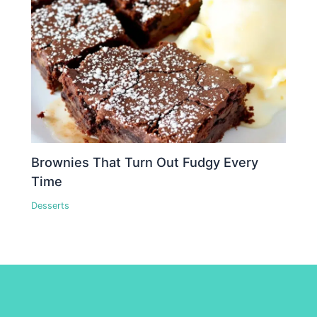
Brownies That Turn Out Fudgy Every
Time
Desserts