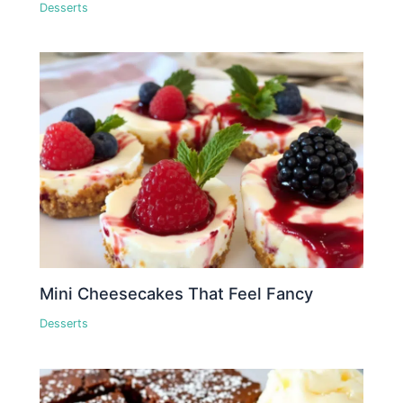
Desserts
Mini Cheesecakes That Feel Fancy
Desserts