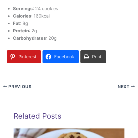
Servings
: 24 cookies
Calories
: 160kcal
Fat
: 8g
Protein
: 2g
Carbohydrates
: 20g
Pinterest
Facebook
Print
PREVIOUS
NEXT
Related Posts