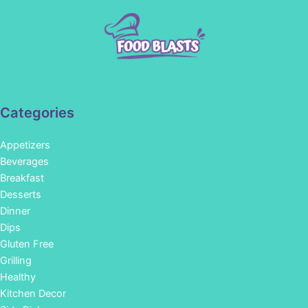
Categories
Appetizers
Beverages
Breakfast
Desserts
Dinner
Dips
Gluten Free
Grilling
Healthy
Kitchen Decor