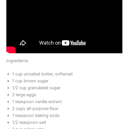
Ingredients
1 cup unsalted butter, softened
1 cup brown sugar
1/2 cup granulated sugar
2 large eggs
1 teaspoon vanilla extract
2 cups all-purpose flour
1 teaspoon baking soda
1/2 teaspoon salt