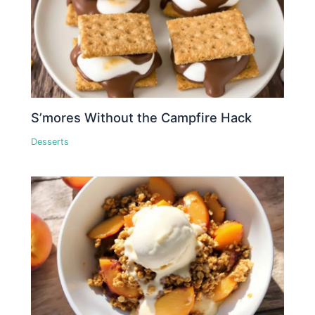
S’mores Without the Campfire Hack
Desserts