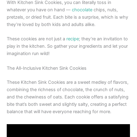
With Kitchen Sink Cookies, you can literally toss in
whatever you have on hand —
chocolate
chips, nuts,
pretzels, or dried fruit. Each bite is a surprise, which is why
they’re loved by both kids and adults alike.
These cookies are not just a
recipe
; they’re an invitation to
play in the kitchen. So gather your ingredients and let your
imagination run wild!
The All-Inclusive Kitchen Sink Cookies
These Kitchen Sink Cookies are a sweet medley of flavors,
combining the richness of chocolate, the crunch of nuts,
and the chewiness of oats. Each cookie offers a satisfying
bite that’s both sweet and slightly salty, creating a perfect
balance that will have everyone reaching for more.