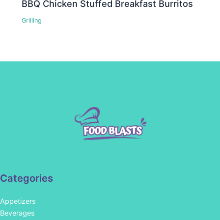
BBQ Chicken Stuffed Breakfast Burritos
Grilling
Categories
Appetizers
Beverages