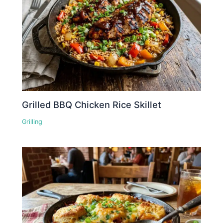
Grilled BBQ Chicken Rice Skillet
Grilling