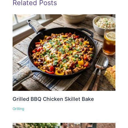
Related Posts
Grilled BBQ Chicken Skillet Bake
Grilling