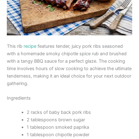
This rib
recipe
features tender, juicy pork ribs seasoned
with a homemade smoky chipotle spice rub and brushed
with a tangy BBQ sauce for a perfect glaze. The cooking
time involves hours of slow cooking to achieve the ultimate
tenderness, making it an ideal choice for your next outdoor
gathering.
Ingredients
2 racks of baby back pork ribs
2 tablespoons brown sugar
1 tablespoon smoked paprika
1 tablespoon chipotle powder