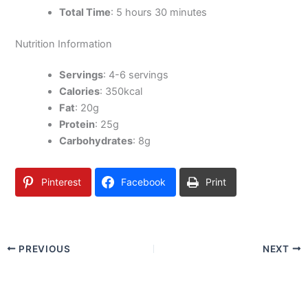
Total Time
: 5 hours 30 minutes
Nutrition Information
Servings
: 4-6 servings
Calories
: 350kcal
Fat
: 20g
Protein
: 25g
Carbohydrates
: 8g
Pinterest
Facebook
Print
PREVIOUS
NEXT