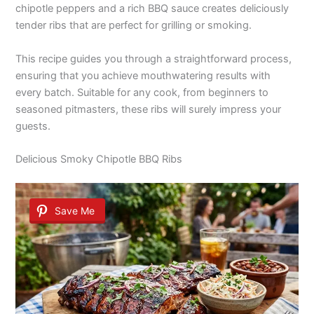
chipotle peppers and a rich BBQ sauce creates deliciously
tender ribs that are perfect for grilling or smoking.
This recipe guides you through a straightforward process,
ensuring that you achieve mouthwatering results with
every batch. Suitable for any cook, from beginners to
seasoned pitmasters, these ribs will surely impress your
guests.
Delicious Smoky Chipotle BBQ Ribs
Save Me