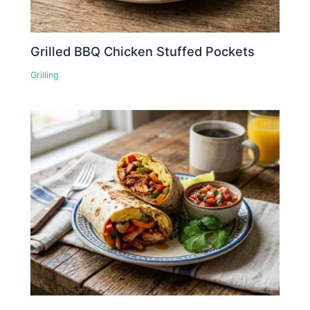
Grilled BBQ Chicken Stuffed Pockets
Grilling