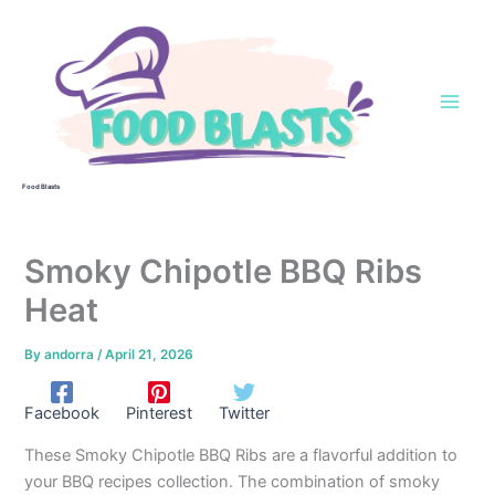
Skip
to
content
Food Blasts
Smoky Chipotle BBQ Ribs
Heat
By
andorra
/
April 21, 2026
Facebook
Pinterest
Twitter
These Smoky Chipotle BBQ Ribs are a flavorful addition to
your BBQ recipes collection. The combination of smoky