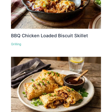
BBQ Chicken Loaded Biscuit Skillet
Grilling