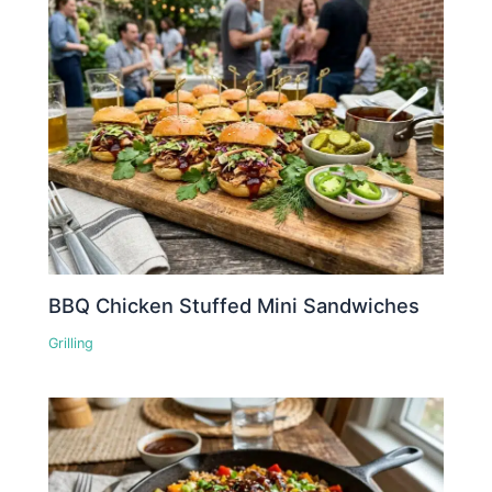
BBQ Chicken Stuffed Mini Sandwiches
Grilling