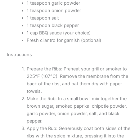
1 teaspoon garlic powder
1 teaspoon onion powder
1 teaspoon salt
1 teaspoon black pepper
1 cup BBQ sauce (your choice)
Fresh cilantro for garnish (optional)
Instructions
Prepare the Ribs: Preheat your grill or smoker to
225°F (107°C). Remove the membrane from the
back of the ribs, and pat them dry with paper
towels.
Make the Rub: In a small bowl, mix together the
brown sugar, smoked paprika, chipotle powder,
garlic powder, onion powder, salt, and black
pepper.
Apply the Rub: Generously coat both sides of the
ribs with the spice mixture, pressing it into the