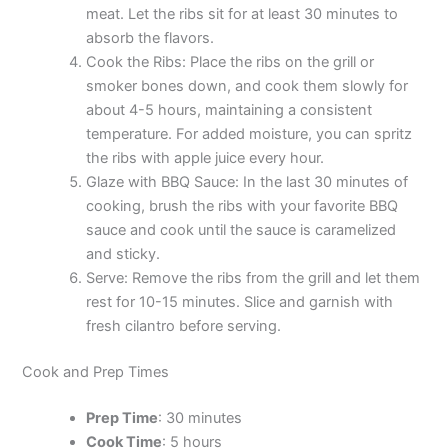
meat. Let the ribs sit for at least 30 minutes to
absorb the flavors.
Cook the Ribs: Place the ribs on the grill or
smoker bones down, and cook them slowly for
about 4-5 hours, maintaining a consistent
temperature. For added moisture, you can spritz
the ribs with apple juice every hour.
Glaze with BBQ Sauce: In the last 30 minutes of
cooking, brush the ribs with your favorite BBQ
sauce and cook until the sauce is caramelized
and sticky.
Serve: Remove the ribs from the grill and let them
rest for 10-15 minutes. Slice and garnish with
fresh cilantro before serving.
Cook and Prep Times
Prep Time
: 30 minutes
Cook Time
: 5 hours