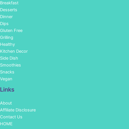
Breakfast
Desserts
Dinner
Dips
Gluten Free
Grilling
Healthy
Kitchen Decor
Side Dish
Smoothies
Snacks
Vegan
Links
About
Affiliate Disclosure
Contact Us
HOME