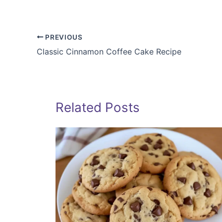
PREVIOUS
Classic Cinnamon Coffee Cake Recipe
Related Posts