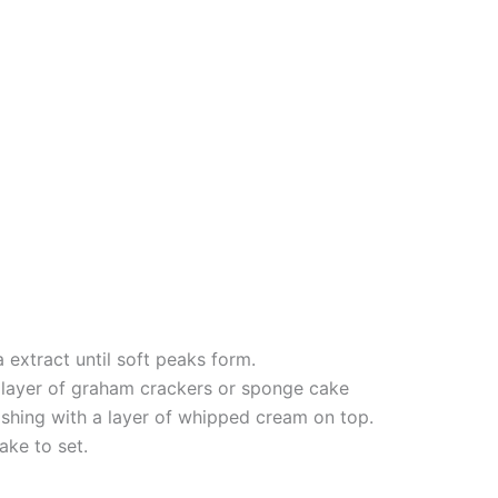
extract until soft peaks form.
a layer of graham crackers or sponge cake
inishing with a layer of whipped cream on top.
ake to set.