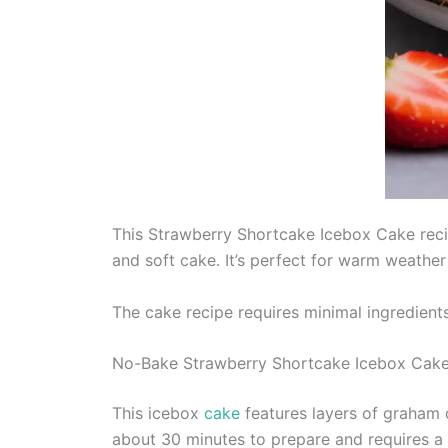
This Strawberry Shortcake Icebox Cake recip
and soft cake. It’s perfect for warm weather
The cake recipe requires minimal ingredients
No-Bake Strawberry Shortcake Icebox Cak
This icebox
cake
features layers of graham 
about 30 minutes to prepare and requires a 