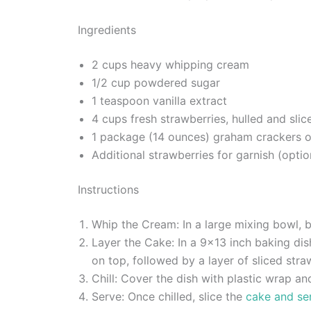
Ingredients
2 cups heavy whipping cream
1/2 cup powdered sugar
1 teaspoon vanilla extract
4 cups fresh strawberries, hulled and slic
1 package (14 ounces) graham crackers o
Additional strawberries for garnish (optio
Instructions
Whip the Cream: In a large mixing bowl, b
Layer the Cake: In a 9×13 inch baking di
on top, followed by a layer of sliced stra
Chill: Cover the dish with plastic wrap and
Serve: Once chilled, slice the
cake and ser