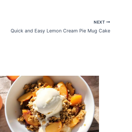
NEXT
Quick and Easy Lemon Cream Pie Mug Cake