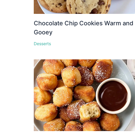
Chocolate Chip Cookies Warm and
Gooey
Desserts