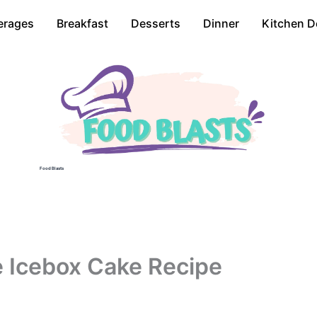
erages
Breakfast
Desserts
Dinner
Kitchen D
Food Blasts
 Icebox Cake Recipe