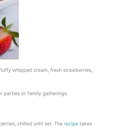
fluffy whipped cream, fresh strawberries,
 parties or family gatherings.
ries, chilled until set. The
recipe
takes