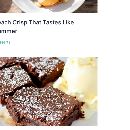
ach Crisp That Tastes Like
ummer
sserts