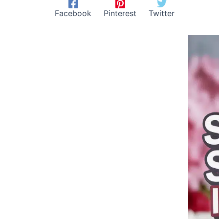
Facebook
Pinterest
Twitter