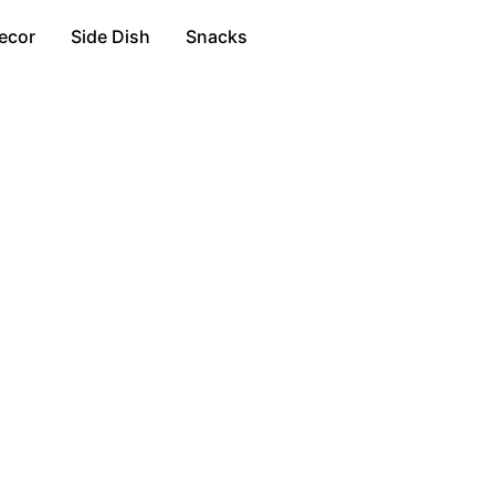
ecor
Side Dish
Snacks