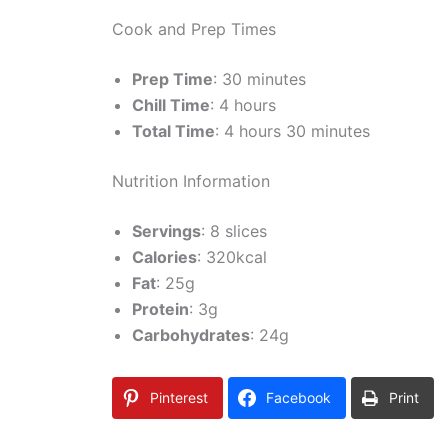
Cook and Prep Times
Prep Time
: 30 minutes
Chill Time
: 4 hours
Total Time
: 4 hours 30 minutes
Nutrition Information
Servings
: 8 slices
Calories
: 320kcal
Fat
: 25g
Protein
: 3g
Carbohydrates
: 24g
Pinterest
Facebook
Print