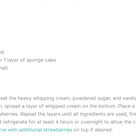
ed
r 1 layer of sponge cake
nal)
eat the heavy whipping cream, powdered sugar, and vanilla 
sh, spread a layer of whipped cream on the bottom. Place 
wberries. Repeat the layers until all ingredients are used, f
 refrigerate for at least 4 hours or overnight to allow the c
ve with additional strawberries
on top if desired.