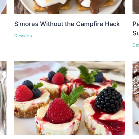
S’mores Without the Campfire Hack
Pe
S
Desserts
De