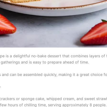
e is a delightful no-bake dessert that combines layers of 
 gatherings and is easy to prepare ahead of time.
 and can be assembled quickly, making it a great choice for
e
crackers or sponge cake, whipped cream, and sweet strawber
few hours of chilling time, serving approximately 8 people.