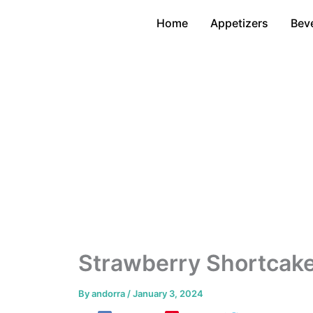
Skip
Home
Appetizers
Bev
to
content
Strawberry Shortcake
By
andorra
/
January 3, 2024