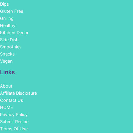
Dips
Gluten Free
Grilling
Healthy
Kitchen Decor
Side Dish
Smoothies
Snacks
Vegan
Links
About
Affiliate Disclosure
Contact Us
HOME
Privacy Policy
Submit Recipe
Terms Of Use