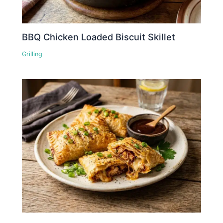
BBQ Chicken Loaded Biscuit Skillet
Grilling