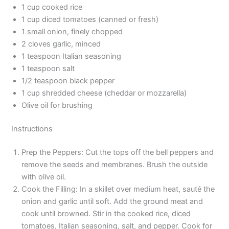
1 cup cooked rice
1 cup diced tomatoes (canned or fresh)
1 small onion, finely chopped
2 cloves garlic, minced
1 teaspoon Italian seasoning
1 teaspoon salt
1/2 teaspoon black pepper
1 cup shredded cheese (cheddar or mozzarella)
Olive oil for brushing
Instructions
Prep the Peppers: Cut the tops off the bell peppers and
remove the seeds and membranes. Brush the outside
with olive oil.
Cook the Filling: In a skillet over medium heat, sauté the
onion and garlic until soft. Add the ground meat and
cook until browned. Stir in the cooked rice, diced
tomatoes, Italian seasoning, salt, and pepper. Cook for