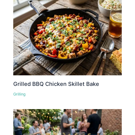
Grilled BBQ Chicken Skillet Bake
Grilling