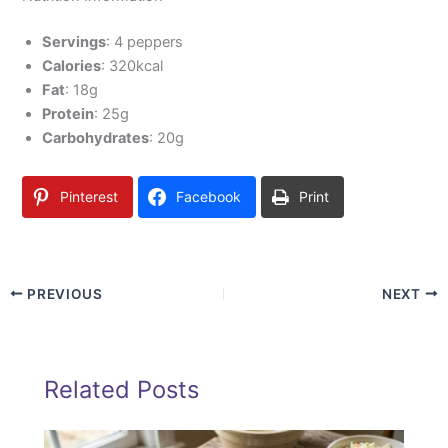
Servings
: 4 peppers
Calories
: 320kcal
Fat
: 18g
Protein
: 25g
Carbohydrates
: 20g
Pinterest
Facebook
Print
PREVIOUS
NEXT
Related Posts