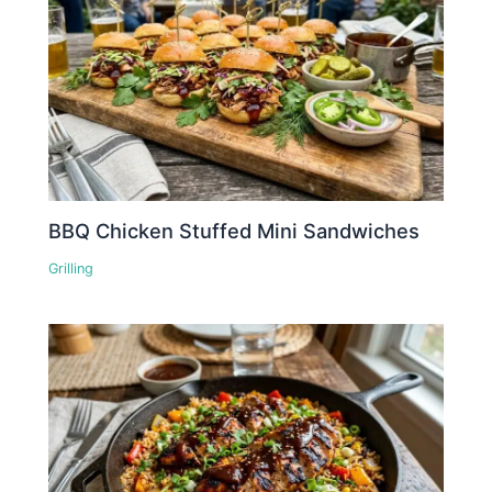
BBQ Chicken Stuffed Mini Sandwiches
Grilling