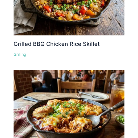
Grilled BBQ Chicken Rice Skillet
Grilling