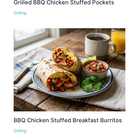
Grilled BBQ Chicken Stuffed Pockets
Grilling
BBQ Chicken Stuffed Breakfast Burritos
Grilling