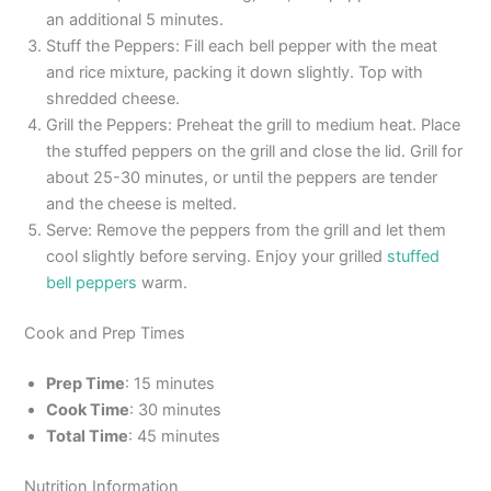
an additional 5 minutes.
Stuff the Peppers: Fill each bell pepper with the meat
and rice mixture, packing it down slightly. Top with
shredded cheese.
Grill the Peppers: Preheat the grill to medium heat. Place
the stuffed peppers on the grill and close the lid. Grill for
about 25-30 minutes, or until the peppers are tender
and the cheese is melted.
Serve: Remove the peppers from the grill and let them
cool slightly before serving. Enjoy your grilled
stuffed
bell peppers
warm.
Cook and Prep Times
Prep Time
: 15 minutes
Cook Time
: 30 minutes
Total Time
: 45 minutes
Nutrition Information