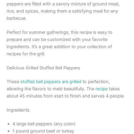
peppers are filled with a savory mixture of ground meat,
rice, and spices, making them a satisfying meal for any
barbecue.
Perfect for summer gatherings, this recipe is easy to
prepare and can be customized with your favorite
ingredients. It’s a great addition to your collection of
recipes for the grill.
Delicious Grilled Stuffed Bell Peppers
These
stuffed bell peppers are grilled
to perfection,
allowing the flavors to meld beautifully. The
recipe
takes
about 45 minutes from start to finish and serves 4 people.
Ingredients
4 large bell peppers (any color)
1 pound ground beef or turkey