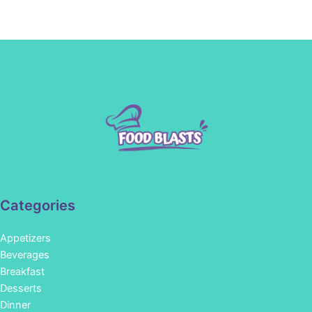
Categories
Appetizers
Beverages
Breakfast
Desserts
Dinner