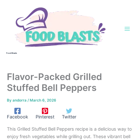
Skip
to
content
Food Blasts
Flavor-Packed Grilled
Stuffed Bell Peppers
By
andorra
/
March 6, 2026
Facebook
Pinterest
Twitter
This Grilled Stuffed Bell Peppers recipe is a delicious way to
enjoy fresh vegetables while grilling out. These vibrant bell