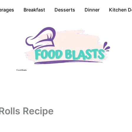
erages
Breakfast
Desserts
Dinner
Kitchen D
Food Blasts
Rolls Recipe