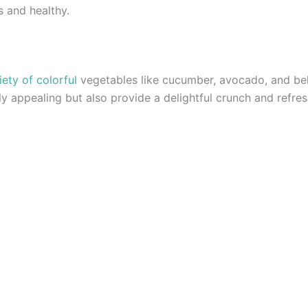
s and healthy.
iety of colorful
vegetables like cucumber, avocado, and bel
lly appealing but also provide a delightful crunch and refres