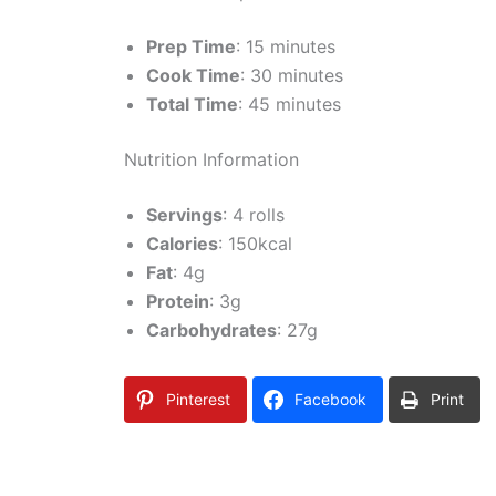
Prep Time
: 15 minutes
Cook Time
: 30 minutes
Total Time
: 45 minutes
Nutrition Information
Servings
: 4 rolls
Calories
: 150kcal
Fat
: 4g
Protein
: 3g
Carbohydrates
: 27g
Pinterest
Facebook
Print