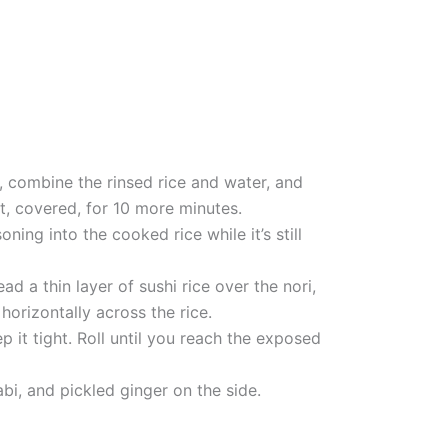
n, combine the rinsed rice and water, and
t, covered, for 10 more minutes.
ning into the cooked rice while it’s still
 a thin layer of sushi rice over the nori,
horizontally across the rice.
p it tight. Roll until you reach the exposed
abi, and pickled ginger on the side.