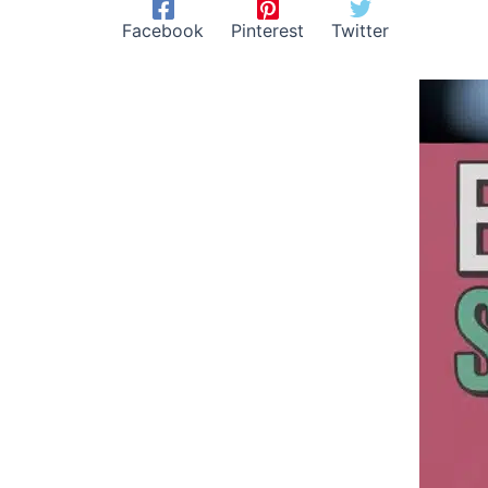
Facebook
Pinterest
Twitter