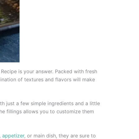
ls Recipe is your answer. Packed with fresh
ination of textures and flavors will make
th just a few simple ingredients and a little
the fillings allows you to customize them
,
appetizer
, or main dish, they are sure to