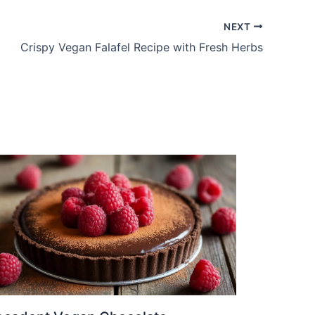
NEXT
Crispy Vegan Falafel Recipe with Fresh Herbs