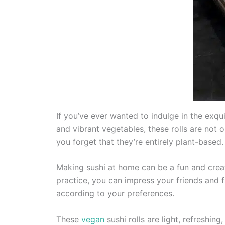
If you’ve ever wanted to indulge in the exqui
and vibrant vegetables, these rolls are not o
you forget that they’re entirely plant-based.
Making sushi at home can be a fun and crea
practice, you can impress your friends and fa
according to your preferences.
These
vegan
sushi rolls are light, refreshin