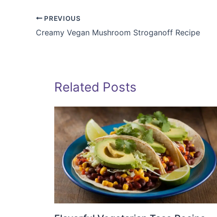
PREVIOUS
Creamy Vegan Mushroom Stroganoff Recipe
Related Posts