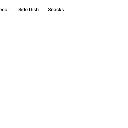
ecor
Side Dish
Snacks