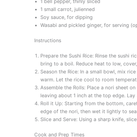
1 bell pepper, thinly sliced
1 small carrot, julienned
Soy sauce, for dipping
Wasabi and pickled ginger, for serving (o
Instructions
Prepare the Sushi Rice: Rinse the sushi ri
bring to a boil. Reduce heat to low, cove
Season the Rice: In a small bowl, mix rice 
warm. Let the rice cool to room temperat
Assemble the Rolls: Place a nori sheet on
leaving about 1 inch at the top edge. Lay 
Roll it Up: Starting from the bottom, care
edge of the nori, then wet it lightly to seal
Slice and Serve: Using a sharp knife, slic
Cook and Prep Times