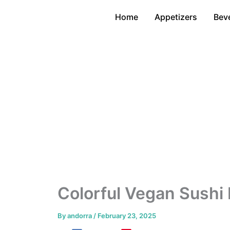
Skip
Home
Appetizers
Bev
to
content
Colorful Vegan Sushi 
By
andorra
/
February 23, 2025