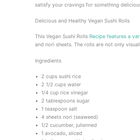
satisfy your cravings for something deliciou
Delicious and Healthy Vegan Sushi Rolls
This Vegan Sushi Rolls
Recipe features a var
and nori sheets. The rolls are not only visua
Ingredients
2 cups sushi rice
2 1/2 cups water
1/4 cup rice vinegar
2 tablespoons sugar
1 teaspoon salt
4 sheets nori (seaweed)
1/2 cucumber, julienned
1 avocado, sliced