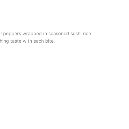
l peppers wrapped in seasoned sushi rice
hing taste with each bite.