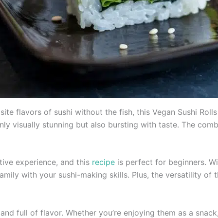
site flavors of sushi without the fish, this Vegan Sushi Rol
nly visually stunning but also bursting with taste. The comb
tive experience, and this
recipe
is perfect for beginners. Wi
mily with your sushi-making skills. Plus, the versatility of 
g, and full of flavor. Whether you’re enjoying them as a snack