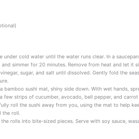
ptional)
ce under cold water until the water runs clear. In a saucepa
r, and simmer for 20 minutes. Remove from heat and let it si
vinegar, sugar, and salt until dissolved. Gently fold the seaso
ure.
 a bamboo sushi mat, shiny side down. With wet hands, spread
a few strips of cucumber, avocado, bell pepper, and carrot 
fully roll the sushi away from you, using the mat to help kee
 the roll.
e the rolls into bite-sized pieces. Serve with soy sauce, was