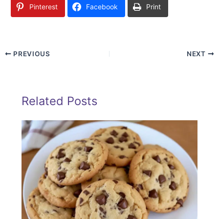
Pinterest
Facebook
Print
PREVIOUS
NEXT
Related Posts