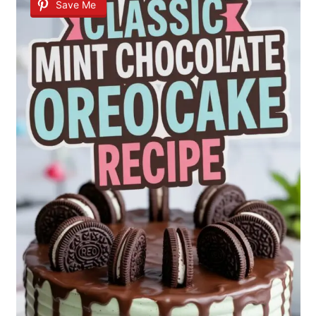
Save Me