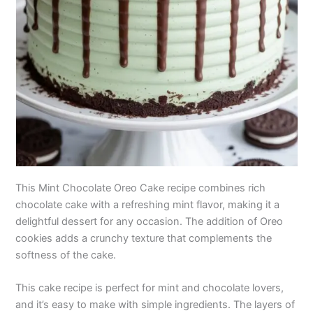
This Mint Chocolate Oreo Cake recipe combines rich
chocolate cake with a refreshing mint flavor, making it a
delightful dessert for any occasion. The addition of Oreo
cookies adds a crunchy texture that complements the
softness of the cake.
This cake recipe is perfect for mint and chocolate lovers,
and it’s easy to make with simple ingredients. The layers of