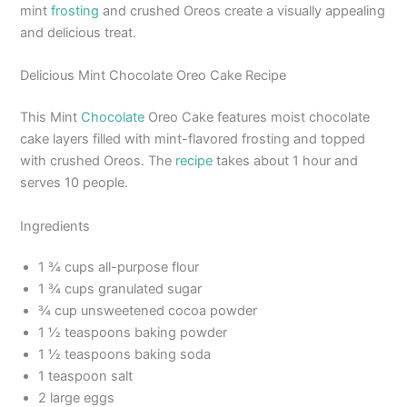
mint
frosting
and crushed Oreos create a visually appealing
and delicious treat.
Delicious Mint Chocolate Oreo Cake Recipe
This Mint
Chocolate
Oreo Cake features moist chocolate
cake layers filled with mint-flavored frosting and topped
with crushed Oreos. The
recipe
takes about 1 hour and
serves 10 people.
Ingredients
1 ¾ cups all-purpose flour
1 ¾ cups granulated sugar
¾ cup unsweetened cocoa powder
1 ½ teaspoons baking powder
1 ½ teaspoons baking soda
1 teaspoon salt
2 large eggs