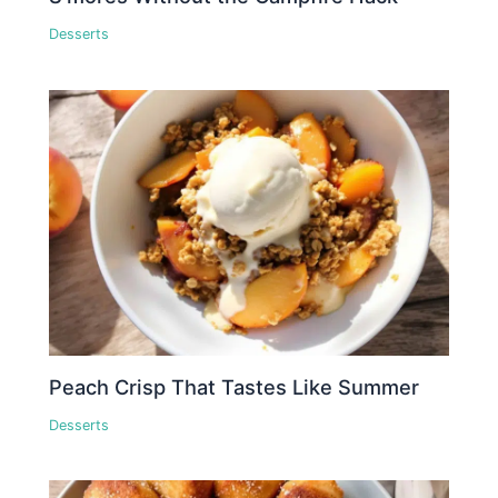
Desserts
Peach Crisp That Tastes Like Summer
Desserts