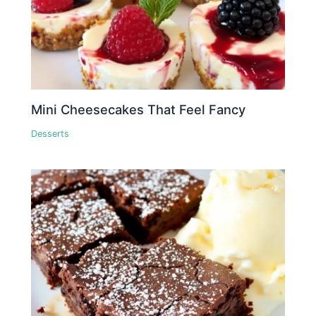
Mini Cheesecakes That Feel Fancy
Desserts