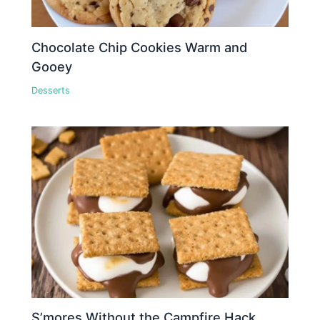
Chocolate Chip Cookies Warm and
Gooey
Desserts
S’mores Without the Campfire Hack