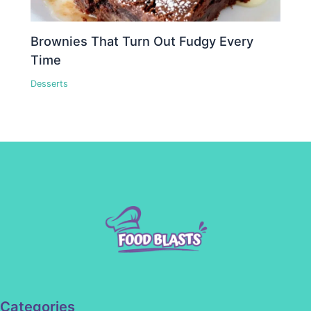
Brownies That Turn Out Fudgy Every
Time
Desserts
Categories