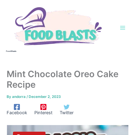
Skip
to
content
Food Blasts
Mint Chocolate Oreo Cake
Recipe
By
andorra
/
December 2, 2023
Facebook
Pinterest
Twitter