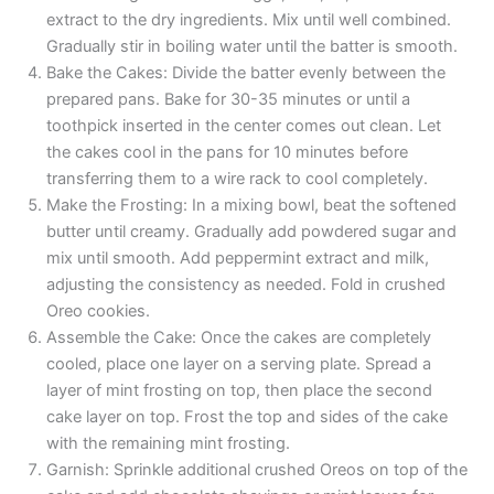
extract to the dry ingredients. Mix until well combined.
Gradually stir in boiling water until the batter is smooth.
Bake the Cakes: Divide the batter evenly between the
prepared pans. Bake for 30-35 minutes or until a
toothpick inserted in the center comes out clean. Let
the cakes cool in the pans for 10 minutes before
transferring them to a wire rack to cool completely.
Make the Frosting: In a mixing bowl, beat the softened
butter until creamy. Gradually add powdered sugar and
mix until smooth. Add peppermint extract and milk,
adjusting the consistency as needed. Fold in crushed
Oreo cookies.
Assemble the Cake: Once the cakes are completely
cooled, place one layer on a serving plate. Spread a
layer of mint frosting on top, then place the second
cake layer on top. Frost the top and sides of the cake
with the remaining mint frosting.
Garnish: Sprinkle additional crushed Oreos on top of the