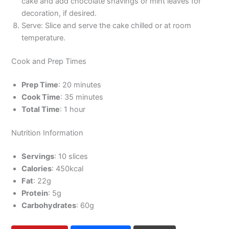
cake and add chocolate shavings or mint leaves for
decoration, if desired.
Serve: Slice and serve the cake chilled or at room
temperature.
Cook and Prep Times
Prep Time
: 20 minutes
Cook Time
: 35 minutes
Total Time
: 1 hour
Nutrition Information
Servings
: 10 slices
Calories
: 450kcal
Fat
: 22g
Protein
: 5g
Carbohydrates
: 60g