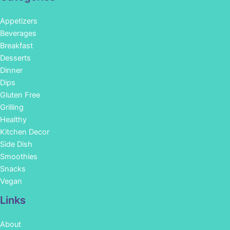
Appetizers
Beverages
Breakfast
Desserts
Dinner
Dips
Gluten Free
Grilling
Healthy
Kitchen Decor
Side Dish
Smoothies
Snacks
Vegan
Links
About