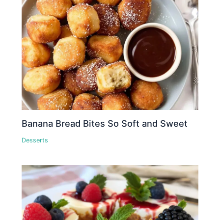
Banana Bread Bites So Soft and Sweet
Desserts