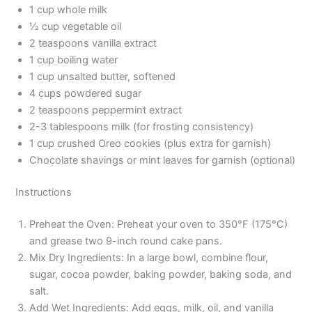
1 cup whole milk
½ cup vegetable oil
2 teaspoons vanilla extract
1 cup boiling water
1 cup unsalted butter, softened
4 cups powdered sugar
2 teaspoons peppermint extract
2-3 tablespoons milk (for frosting consistency)
1 cup crushed Oreo cookies (plus extra for garnish)
Chocolate shavings or mint leaves for garnish (optional)
Instructions
Preheat the Oven: Preheat your oven to 350°F (175°C)
and grease two 9-inch round cake pans.
Mix Dry Ingredients: In a large bowl, combine flour,
sugar, cocoa powder, baking powder, baking soda, and
salt.
Add Wet Ingredients: Add eggs, milk, oil, and vanilla