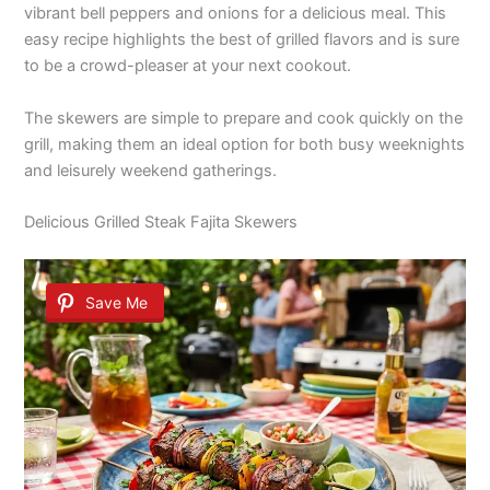
vibrant bell peppers and onions for a delicious meal. This
easy recipe highlights the best of grilled flavors and is sure
to be a crowd-pleaser at your next cookout.
The skewers are simple to prepare and cook quickly on the
grill, making them an ideal option for both busy weeknights
and leisurely weekend gatherings.
Delicious Grilled Steak Fajita Skewers
Save Me