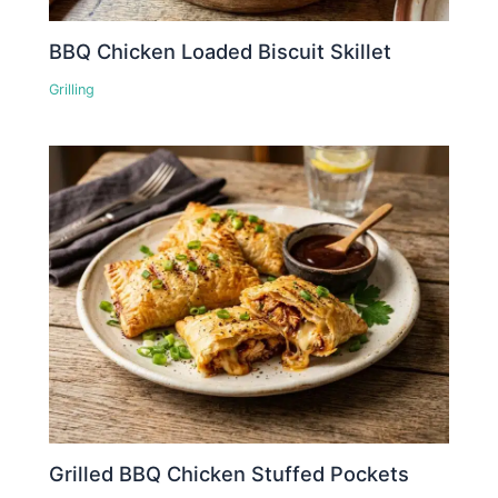
BBQ Chicken Loaded Biscuit Skillet
Grilling
Grilled BBQ Chicken Stuffed Pockets