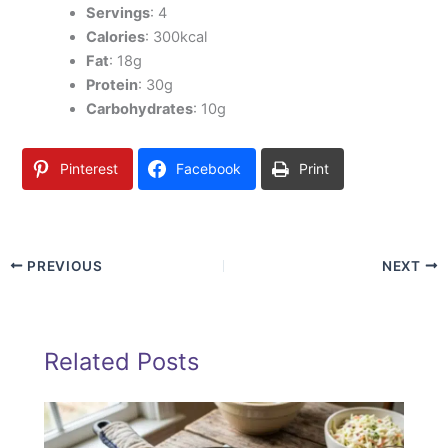
Servings
: 4
Calories
: 300kcal
Fat
: 18g
Protein
: 30g
Carbohydrates
: 10g
Pinterest
Facebook
Print
PREVIOUS
NEXT
Related Posts