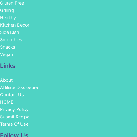
Gluten Free
Grilling
Healthy
Kitchen Decor
Side Dish
Smoothies
Snacks
Vegan
Links
About
Affiliate Disclosure
Contact Us
HOME
Privacy Policy
Submit Recipe
Terms Of Use
Facebook
Instagram
Pinterest
YouTube
Follow Us