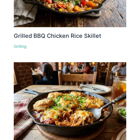
Grilled BBQ Chicken Rice Skillet
Grilling