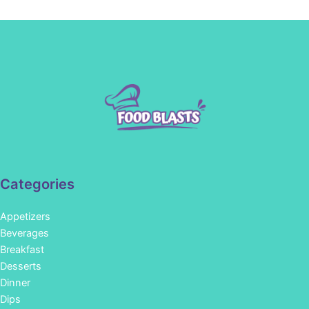
Categories
Appetizers
Beverages
Breakfast
Desserts
Dinner
Dips