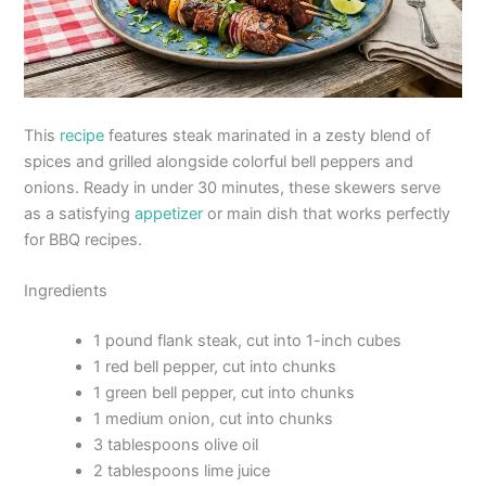
This
recipe
features steak marinated in a zesty blend of
spices and grilled alongside colorful bell peppers and
onions. Ready in under 30 minutes, these skewers serve
as a satisfying
appetizer
or main dish that works perfectly
for BBQ recipes.
Ingredients
1 pound flank steak, cut into 1-inch cubes
1 red bell pepper, cut into chunks
1 green bell pepper, cut into chunks
1 medium onion, cut into chunks
3 tablespoons olive oil
2 tablespoons lime juice