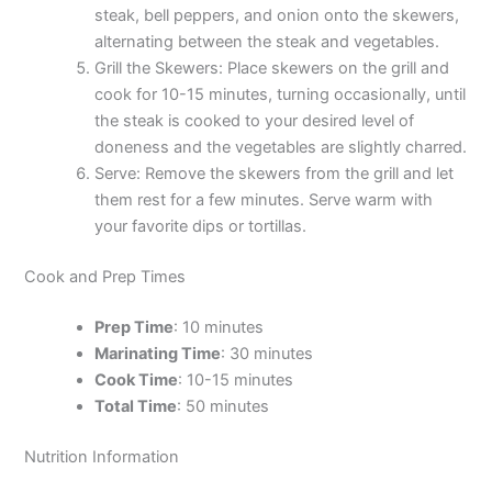
steak, bell peppers, and onion onto the skewers,
alternating between the steak and vegetables.
Grill the Skewers: Place skewers on the grill and
cook for 10-15 minutes, turning occasionally, until
the steak is cooked to your desired level of
doneness and the vegetables are slightly charred.
Serve: Remove the skewers from the grill and let
them rest for a few minutes. Serve warm with
your favorite dips or tortillas.
Cook and Prep Times
Prep Time
: 10 minutes
Marinating Time
: 30 minutes
Cook Time
: 10-15 minutes
Total Time
: 50 minutes
Nutrition Information