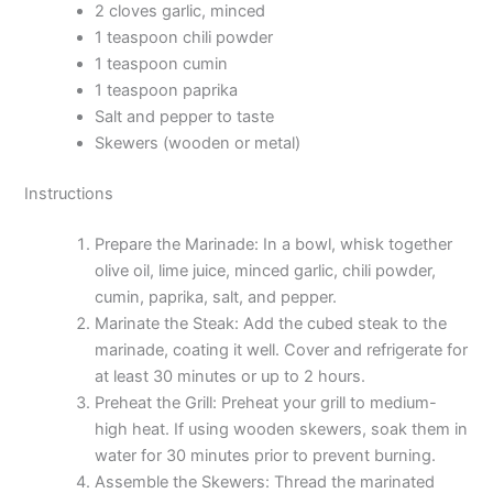
2 cloves garlic, minced
1 teaspoon chili powder
1 teaspoon cumin
1 teaspoon paprika
Salt and pepper to taste
Skewers (wooden or metal)
Instructions
Prepare the Marinade: In a bowl, whisk together
olive oil, lime juice, minced garlic, chili powder,
cumin, paprika, salt, and pepper.
Marinate the Steak: Add the cubed steak to the
marinade, coating it well. Cover and refrigerate for
at least 30 minutes or up to 2 hours.
Preheat the Grill: Preheat your grill to medium-
high heat. If using wooden skewers, soak them in
water for 30 minutes prior to prevent burning.
Assemble the Skewers: Thread the marinated