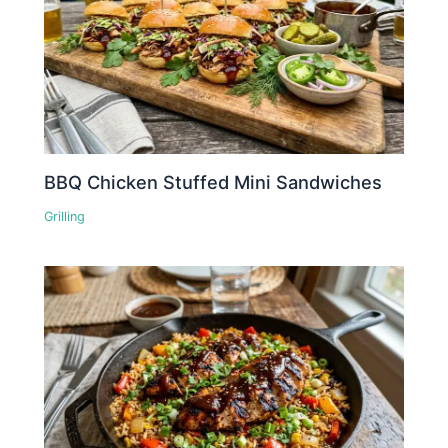
BBQ Chicken Stuffed Mini Sandwiches
Grilling