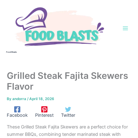
Skip
to
content
Food Blasts
Grilled Steak Fajita Skewers
Flavor
By
andorra
/
April 18, 2026
Facebook
Pinterest
Twitter
These Grilled Steak Fajita Skewers are a perfect choice for
summer BBQs, combining tender marinated steak with