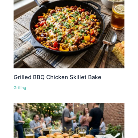
Grilled BBQ Chicken Skillet Bake
Grilling