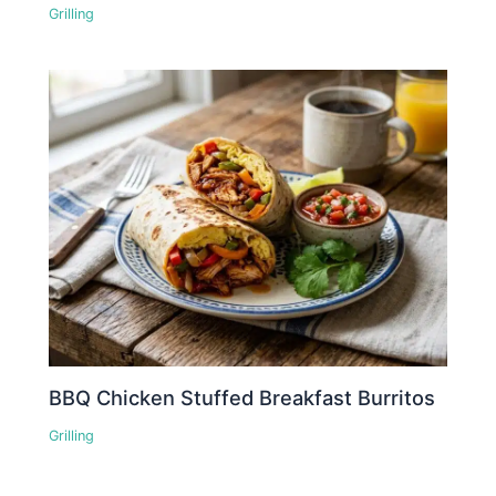
Grilling
BBQ Chicken Stuffed Breakfast Burritos
Grilling