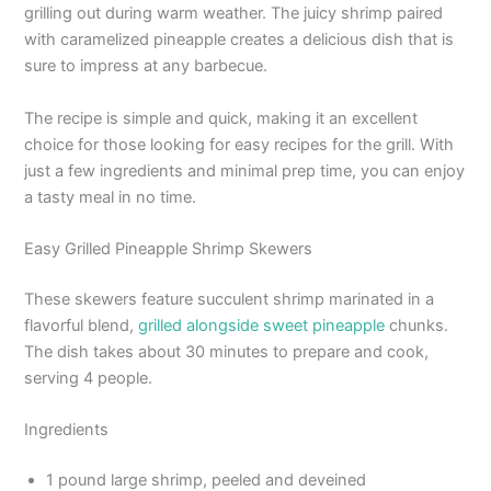
grilling out during warm weather. The juicy shrimp paired
with caramelized pineapple creates a delicious dish that is
sure to impress at any barbecue.
The recipe is simple and quick, making it an excellent
choice for those looking for easy recipes for the grill. With
just a few ingredients and minimal prep time, you can enjoy
a tasty meal in no time.
Easy Grilled Pineapple Shrimp Skewers
These skewers feature succulent shrimp marinated in a
flavorful blend,
grilled alongside sweet pineapple
chunks.
The dish takes about 30 minutes to prepare and cook,
serving 4 people.
Ingredients
1 pound large shrimp, peeled and deveined