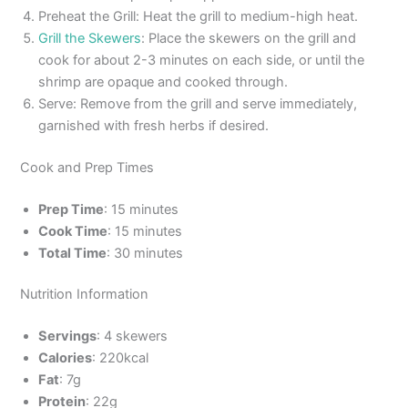
Preheat the Grill: Heat the grill to medium-high heat.
Grill the Skewers
: Place the skewers on the grill and
cook for about 2-3 minutes on each side, or until the
shrimp are opaque and cooked through.
Serve: Remove from the grill and serve immediately,
garnished with fresh herbs if desired.
Cook and Prep Times
Prep Time
: 15 minutes
Cook Time
: 15 minutes
Total Time
: 30 minutes
Nutrition Information
Servings
: 4 skewers
Calories
: 220kcal
Fat
: 7g
Protein
: 22g