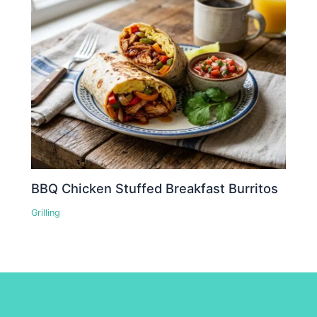
BBQ Chicken Stuffed Breakfast Burritos
Grilling