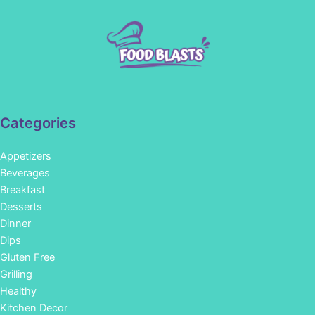
Categories
Appetizers
Beverages
Breakfast
Desserts
Dinner
Dips
Gluten Free
Grilling
Healthy
Kitchen Decor