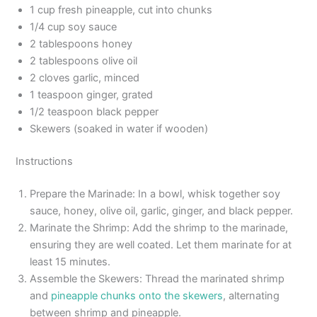
1 cup fresh pineapple, cut into chunks
1/4 cup soy sauce
2 tablespoons honey
2 tablespoons olive oil
2 cloves garlic, minced
1 teaspoon ginger, grated
1/2 teaspoon black pepper
Skewers (soaked in water if wooden)
Instructions
Prepare the Marinade: In a bowl, whisk together soy
sauce, honey, olive oil, garlic, ginger, and black pepper.
Marinate the Shrimp: Add the shrimp to the marinade,
ensuring they are well coated. Let them marinate for at
least 15 minutes.
Assemble the Skewers: Thread the marinated shrimp
and
pineapple chunks onto the skewers
, alternating
between shrimp and pineapple.