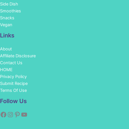
Side Dish
Smoothies
Snacks
Vegan
Links
About
Affiliate Disclosure
Contact Us
HOME
Privacy Policy
Submit Recipe
Terms Of Use
Facebook
Instagram
Pinterest
YouTube
Follow Us