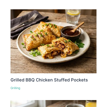
Grilled BBQ Chicken Stuffed Pockets
Grilling