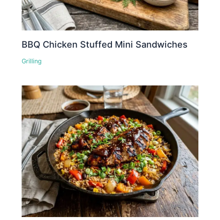
BBQ Chicken Stuffed Mini Sandwiches
Grilling