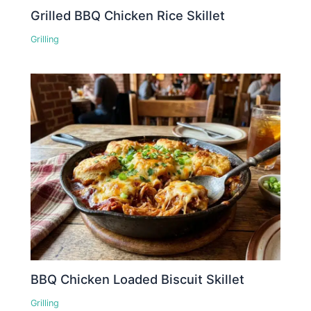
Grilled BBQ Chicken Rice Skillet
Grilling
BBQ Chicken Loaded Biscuit Skillet
Grilling