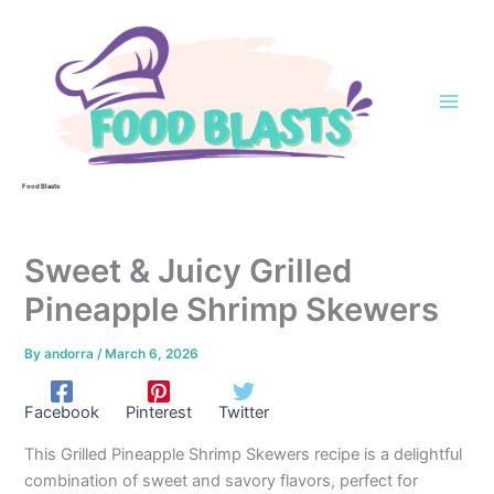
Skip
to
content
Food Blasts
Sweet & Juicy Grilled
Pineapple Shrimp Skewers
By
andorra
/
March 6, 2026
Facebook
Pinterest
Twitter
This Grilled Pineapple Shrimp Skewers recipe is a delightful
combination of sweet and savory flavors, perfect for