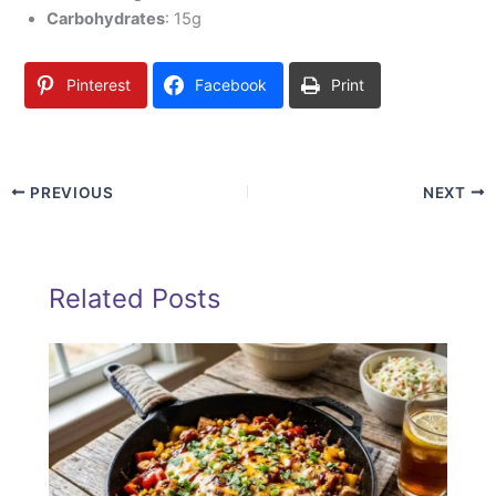
Carbohydrates
: 15g
Pinterest
Facebook
Print
PREVIOUS
NEXT
Related Posts