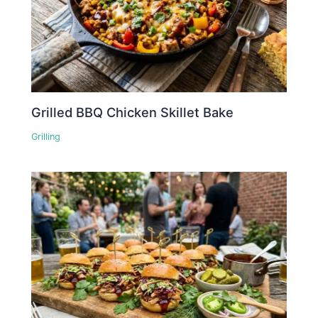
Grilled BBQ Chicken Skillet Bake
Grilling