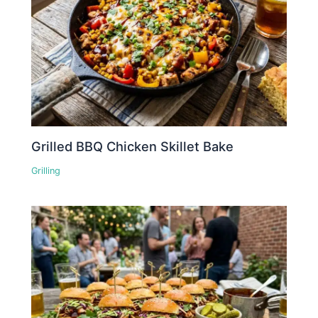
Grilled BBQ Chicken Skillet Bake
Grilling