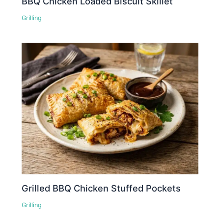
BBQ Chicken Loaded Biscuit Skillet
Grilling
Grilled BBQ Chicken Stuffed Pockets
Grilling