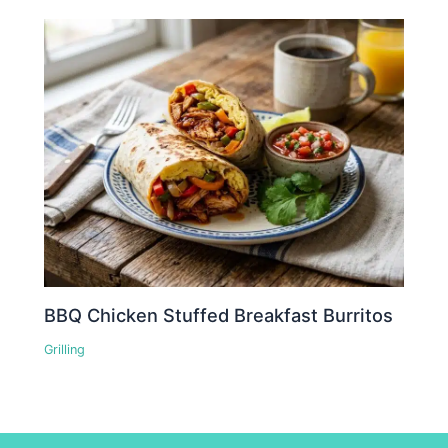
BBQ Chicken Stuffed Breakfast Burritos
Grilling