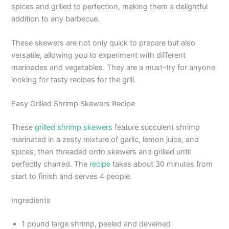
spices and grilled to perfection, making them a delightful
addition to any barbecue.
These skewers are not only quick to prepare but also
versatile, allowing you to experiment with different
marinades and vegetables. They are a must-try for anyone
looking for tasty recipes for the grill.
Easy Grilled Shrimp Skewers Recipe
These
grilled shrimp skewers
feature succulent shrimp
marinated in a zesty mixture of garlic, lemon juice, and
spices, then threaded onto skewers and grilled until
perfectly charred. The
recipe
takes about 30 minutes from
start to finish and serves 4 people.
Ingredients
1 pound large shrimp, peeled and deveined