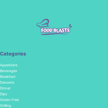
Categories
Appetizers
Beverages
Breakfast
Desserts
Dinner
Dips
Gluten Free
Grilling