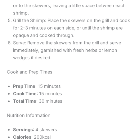
onto the skewers, leaving a little space between each
shrimp.
Grill the Shrimp: Place the skewers on the grill and cook
for 2-3 minutes on each side, or until the shrimp are
opaque and cooked through.
Serve: Remove the skewers from the grill and serve
immediately, garnished with fresh herbs or lemon
wedges if desired.
Cook and Prep Times
Prep Time
: 15 minutes
Cook Time
: 15 minutes
Total Time
: 30 minutes
Nutrition Information
Servings
: 4 skewers
Calories
: 200kcal