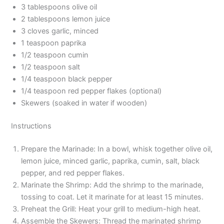
3 tablespoons olive oil
2 tablespoons lemon juice
3 cloves garlic, minced
1 teaspoon paprika
1/2 teaspoon cumin
1/2 teaspoon salt
1/4 teaspoon black pepper
1/4 teaspoon red pepper flakes (optional)
Skewers (soaked in water if wooden)
Instructions
Prepare the Marinade: In a bowl, whisk together olive oil,
lemon juice, minced garlic, paprika, cumin, salt, black
pepper, and red pepper flakes.
Marinate the Shrimp: Add the shrimp to the marinade,
tossing to coat. Let it marinate for at least 15 minutes.
Preheat the Grill: Heat your grill to medium-high heat.
Assemble the Skewers: Thread the marinated shrimp