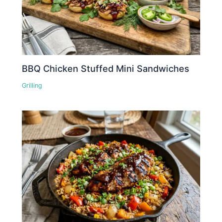
BBQ Chicken Stuffed Mini Sandwiches
Grilling