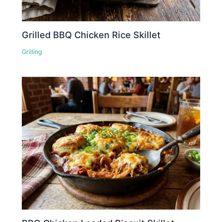
Grilled BBQ Chicken Rice Skillet
Grilling