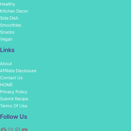
Healthy
Kitchen Decor
Side Dish
Smoothies
Snacks
Vegan
Links
About
Affiliate Disclosure
Contact Us
HOME
Privacy Policy
Submit Recipe
Terms Of Use
Facebook
Instagram
Pinterest
YouTube
Follow Us