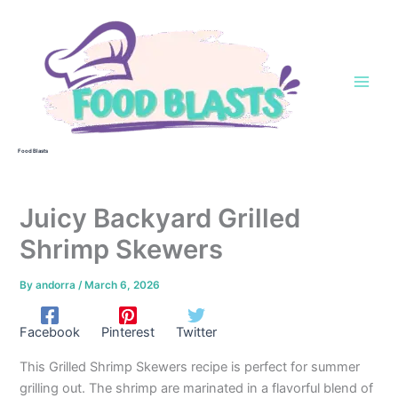
Skip
to
content
Food Blasts
Juicy Backyard Grilled
Shrimp Skewers
By
andorra
/
March 6, 2026
Facebook
Pinterest
Twitter
This Grilled Shrimp Skewers recipe is perfect for summer
grilling out. The shrimp are marinated in a flavorful blend of