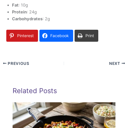
Fat
: 10g
Protein
: 24g
Carbohydrates
: 2g
Pinterest
Facebook
Print
PREVIOUS
NEXT
Related Posts