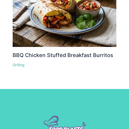
BBQ Chicken Stuffed Breakfast Burritos
Grilling