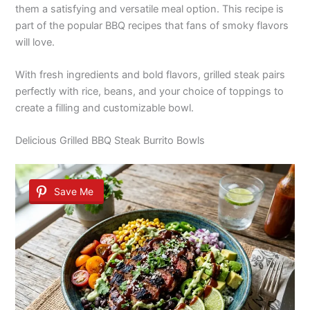
them a satisfying and versatile meal option. This recipe is
part of the popular BBQ recipes that fans of smoky flavors
will love.
With fresh ingredients and bold flavors, grilled steak pairs
perfectly with rice, beans, and your choice of toppings to
create a filling and customizable bowl.
Delicious Grilled BBQ Steak Burrito Bowls
Save Me