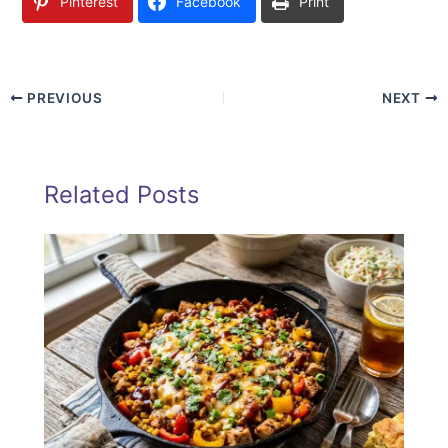
Pinterest
Facebook
Print
PREVIOUS
NEXT
Related Posts