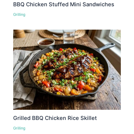
BBQ Chicken Stuffed Mini Sandwiches
Grilling
Grilled BBQ Chicken Rice Skillet
Grilling