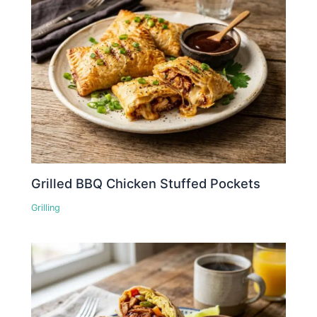
Grilled BBQ Chicken Stuffed Pockets
Grilling