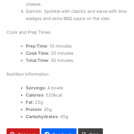
cheese.
Garnish: Sprinkle with cilantro and serve with lime
wedges and extra BBQ sauce on the side.
Cook and Prep Times
Prep Time
: 10 minutes
Cook Time
: 20 minutes
Total Time
: 30 minutes
Nutrition Information
Servings
: 4 bowls
Calories
: 520kcal
Fat
: 25g
Protein
: 35g
Carbohydrates
: 45g