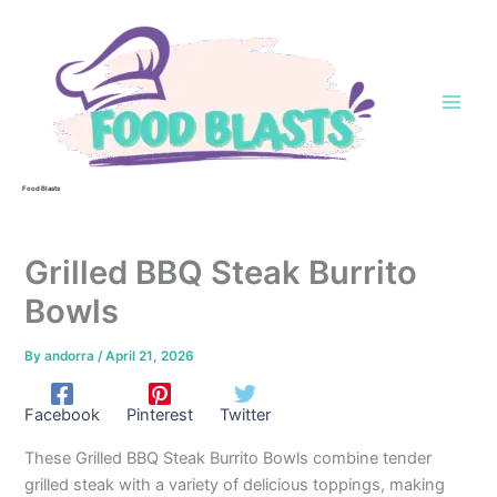
Skip
to
content
Food Blasts
Grilled BBQ Steak Burrito
Bowls
By
andorra
/
April 21, 2026
Facebook
Pinterest
Twitter
These Grilled BBQ Steak Burrito Bowls combine tender
grilled steak with a variety of delicious toppings, making