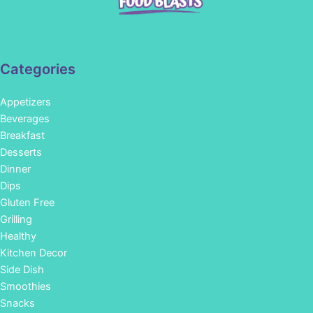
Categories
Appetizers
Beverages
Breakfast
Desserts
Dinner
Dips
Gluten Free
Grilling
Healthy
Kitchen Decor
Side Dish
Smoothies
Snacks