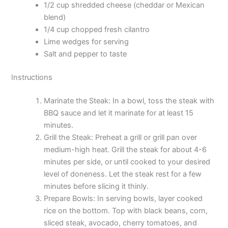
1/2 cup shredded cheese (cheddar or Mexican
blend)
1/4 cup chopped fresh cilantro
Lime wedges for serving
Salt and pepper to taste
Instructions
Marinate the Steak: In a bowl, toss the steak with
BBQ sauce and let it marinate for at least 15
minutes.
Grill the Steak: Preheat a grill or grill pan over
medium-high heat. Grill the steak for about 4-6
minutes per side, or until cooked to your desired
level of doneness. Let the steak rest for a few
minutes before slicing it thinly.
Prepare Bowls: In serving bowls, layer cooked
rice on the bottom. Top with black beans, corn,
sliced steak, avocado, cherry tomatoes, and