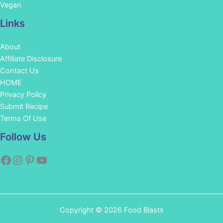
Vegan
Links
About
Affiliate Disclosure
Contact Us
HOME
Privacy Policy
Submit Recipe
Terms Of Use
Facebook
Instagram
Pinterest
YouTube
Follow Us
Copyright © 2026 Food Blasts