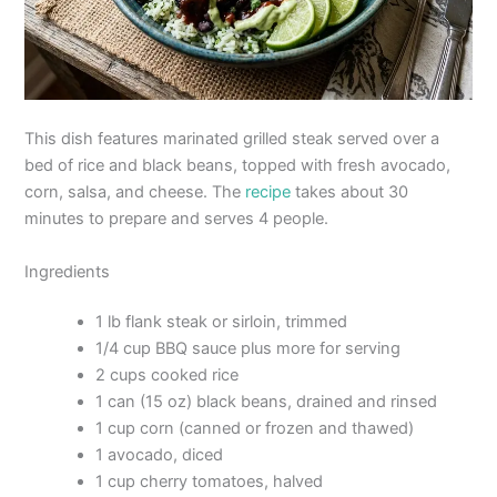
This dish features marinated grilled steak served over a
bed of rice and black beans, topped with fresh avocado,
corn, salsa, and cheese. The
recipe
takes about 30
minutes to prepare and serves 4 people.
Ingredients
1 lb flank steak or sirloin, trimmed
1/4 cup BBQ sauce plus more for serving
2 cups cooked rice
1 can (15 oz) black beans, drained and rinsed
1 cup corn (canned or frozen and thawed)
1 avocado, diced
1 cup cherry tomatoes, halved