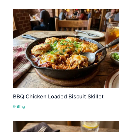
BBQ Chicken Loaded Biscuit Skillet
Grilling