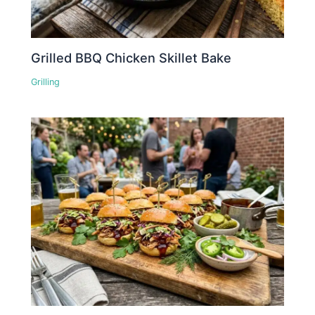
Grilled BBQ Chicken Skillet Bake
Grilling