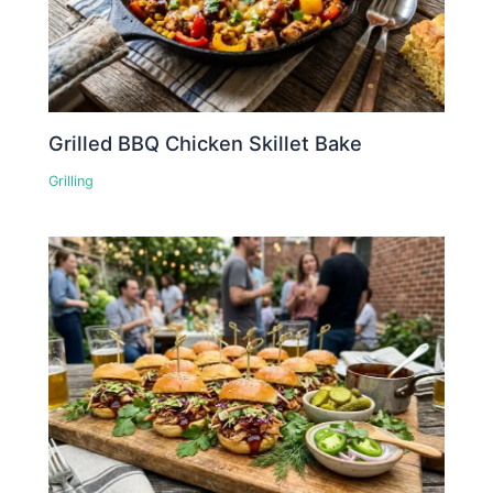
Grilled BBQ Chicken Skillet Bake
Grilling