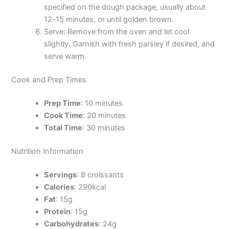
specified on the dough package, usually about
12-15 minutes, or until golden brown.
Serve: Remove from the oven and let cool
slightly. Garnish with fresh parsley if desired, and
serve warm.
Cook and Prep Times
Prep Time
: 10 minutes
Cook Time
: 20 minutes
Total Time
: 30 minutes
Nutrition Information
Servings
: 8 croissants
Calories
: 290kcal
Fat
: 15g
Protein
: 15g
Carbohydrates
: 24g