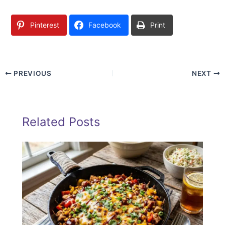
Pinterest
Facebook
Print
PREVIOUS
NEXT
Related Posts