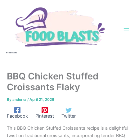
Skip
to
content
Food Blasts
BBQ Chicken Stuffed
Croissants Flaky
By
andorra
/
April 21, 2026
Facebook
Pinterest
Twitter
This BBQ Chicken Stuffed Croissants recipe is a delightful
twist on traditional croissants, incorporating tender BBQ