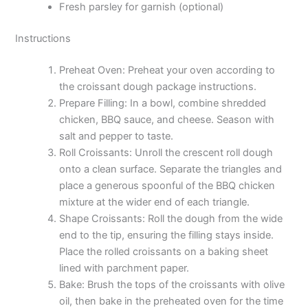
Fresh parsley for garnish (optional)
Instructions
Preheat Oven: Preheat your oven according to
the croissant dough package instructions.
Prepare Filling: In a bowl, combine shredded
chicken, BBQ sauce, and cheese. Season with
salt and pepper to taste.
Roll Croissants: Unroll the crescent roll dough
onto a clean surface. Separate the triangles and
place a generous spoonful of the BBQ chicken
mixture at the wider end of each triangle.
Shape Croissants: Roll the dough from the wide
end to the tip, ensuring the filling stays inside.
Place the rolled croissants on a baking sheet
lined with parchment paper.
Bake: Brush the tops of the croissants with olive
oil, then bake in the preheated oven for the time