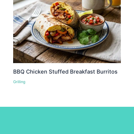
BBQ Chicken Stuffed Breakfast Burritos
Grilling