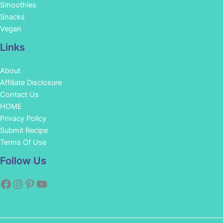
Smoothies
Snacks
Vegan
Links
About
Affiliate Disclosure
Contact Us
HOME
Privacy Policy
Submit Recipe
Terms Of Use
Facebook
Instagram
Pinterest
YouTube
Follow Us