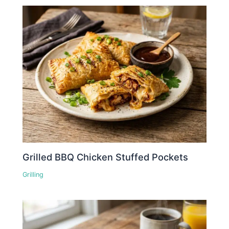
Grilled BBQ Chicken Stuffed Pockets
Grilling