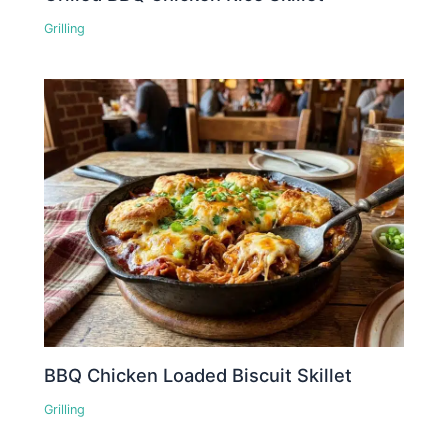
Grilling
BBQ Chicken Loaded Biscuit Skillet
Grilling