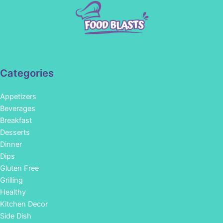
Categories
Appetizers
Beverages
Breakfast
Desserts
Dinner
Dips
Gluten Free
Grilling
Healthy
Kitchen Decor
Side Dish