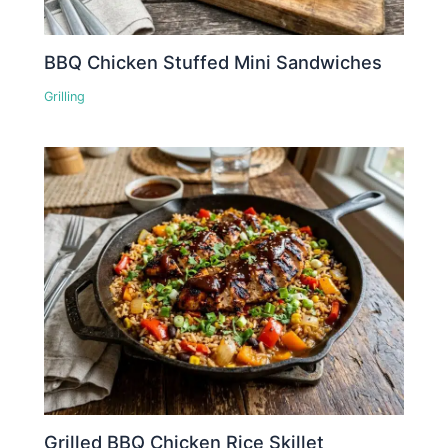
BBQ Chicken Stuffed Mini Sandwiches
Grilling
Grilled BBQ Chicken Rice Skillet