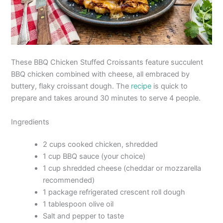
These BBQ Chicken Stuffed Croissants feature succulent
BBQ chicken combined with cheese, all embraced by
buttery, flaky croissant dough. The
recipe
is quick to
prepare and takes around 30 minutes to serve 4 people.
Ingredients
2 cups cooked chicken, shredded
1 cup BBQ sauce (your choice)
1 cup shredded cheese (cheddar or mozzarella
recommended)
1 package refrigerated crescent roll dough
1 tablespoon olive oil
Salt and pepper to taste