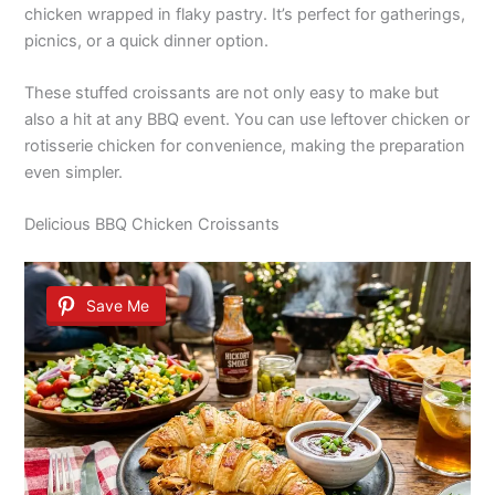
chicken wrapped in flaky pastry. It’s perfect for gatherings,
picnics, or a quick dinner option.
These stuffed croissants are not only easy to make but
also a hit at any BBQ event. You can use leftover chicken or
rotisserie chicken for convenience, making the preparation
even simpler.
Delicious BBQ Chicken Croissants
Save Me