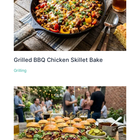
Grilled BBQ Chicken Skillet Bake
Grilling