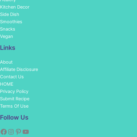
Kitchen Decor
Side Dish
Smoothies
Snacks
Vegan
Links
About
Affiliate Disclosure
Contact Us
HOME
Privacy Policy
Submit Recipe
Terms Of Use
Facebook
Instagram
Pinterest
YouTube
Follow Us