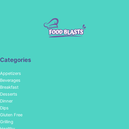
Categories
Appetizers
Beverages
Breakfast
Desserts
Dinner
Dips
Gluten Free
Grilling
Healthy