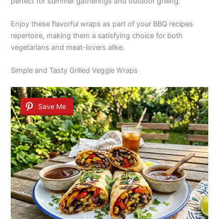
perfect for summer gatherings and outdoor grilling.
Enjoy these flavorful wraps as part of your BBQ recipes
repertoire, making them a satisfying choice for both
vegetarians and meat-lovers alike.
Simple and Tasty Grilled Veggie Wraps
Save Me