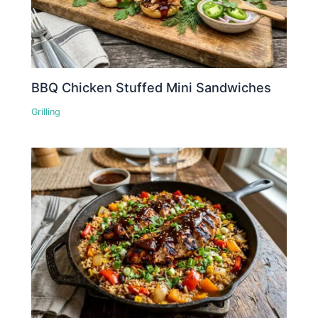
BBQ Chicken Stuffed Mini Sandwiches
Grilling