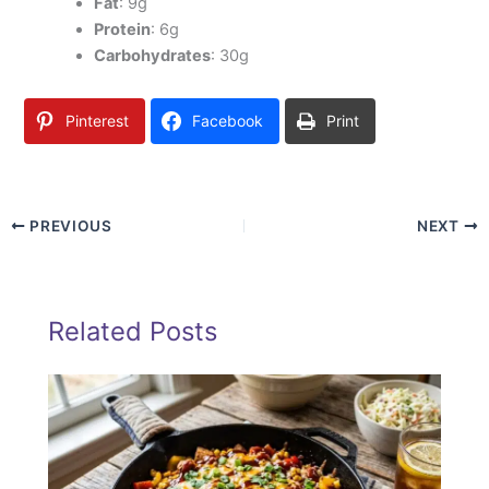
Fat
: 9g
Protein
: 6g
Carbohydrates
: 30g
Pinterest
Facebook
Print
PREVIOUS
NEXT
Related Posts