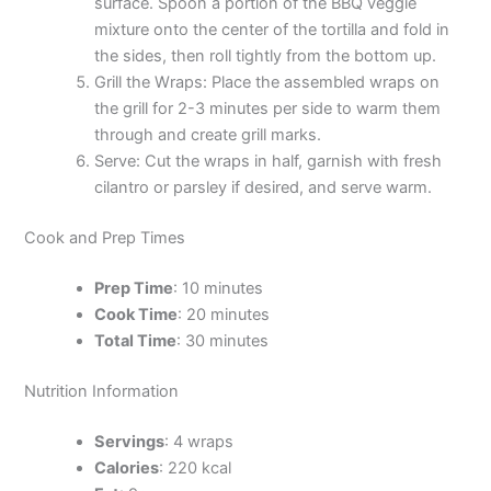
surface. Spoon a portion of the BBQ veggie
mixture onto the center of the tortilla and fold in
the sides, then roll tightly from the bottom up.
Grill the Wraps: Place the assembled wraps on
the grill for 2-3 minutes per side to warm them
through and create grill marks.
Serve: Cut the wraps in half, garnish with fresh
cilantro or parsley if desired, and serve warm.
Cook and Prep Times
Prep Time
: 10 minutes
Cook Time
: 20 minutes
Total Time
: 30 minutes
Nutrition Information
Servings
: 4 wraps
Calories
: 220 kcal