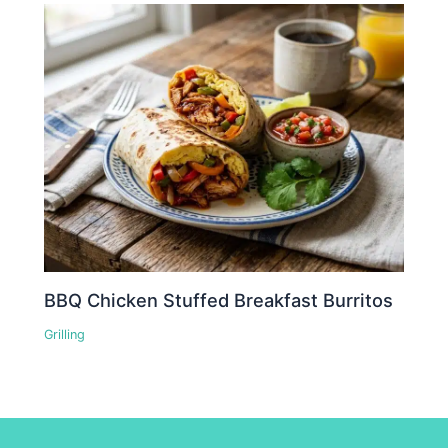
BBQ Chicken Stuffed Breakfast Burritos
Grilling