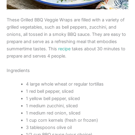
These Grilled BBQ Veggie Wraps are filled with a variety of
grilled vegetables, such as bell peppers, zucchini, and
onions, all tossed in a smoky BBQ sauce. They are easy to
prepare and serve as a refreshing meal that embodies
summertime tastes. This
recipe
takes about 30 minutes to
prepare and serves 4 people.
Ingredients
4 large whole wheat or regular tortillas
1 red bell pepper, sliced
1 yellow bell pepper, sliced
1 medium zucchini, sliced
1 medium red onion, sliced
1 cup corn kernels (fresh or frozen)
3 tablespoons olive oil
1/2 cup BBQ sauce (your choice)