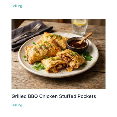
Grilling
Grilled BBQ Chicken Stuffed Pockets
Grilling