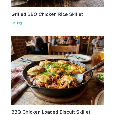
Grilled BBQ Chicken Rice Skillet
Grilling
BBQ Chicken Loaded Biscuit Skillet