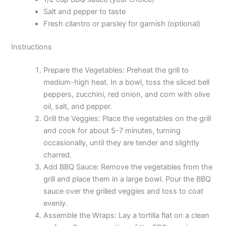
Salt and pepper to taste
Fresh cilantro or parsley for garnish (optional)
Instructions
Prepare the Vegetables: Preheat the grill to
medium-high heat. In a bowl, toss the sliced bell
peppers, zucchini, red onion, and corn with olive
oil, salt, and pepper.
Grill the Veggies: Place the vegetables on the grill
and cook for about 5-7 minutes, turning
occasionally, until they are tender and slightly
charred.
Add BBQ Sauce: Remove the vegetables from the
grill and place them in a large bowl. Pour the BBQ
sauce over the grilled veggies and toss to coat
evenly.
Assemble the Wraps: Lay a tortilla flat on a clean