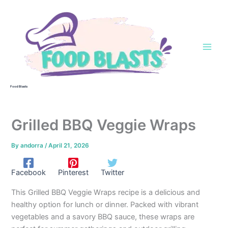
Skip
to
content
Food Blasts
Grilled BBQ Veggie Wraps
By
andorra
/
April 21, 2026
Facebook
Pinterest
Twitter
This Grilled BBQ Veggie Wraps recipe is a delicious and
healthy option for lunch or dinner. Packed with vibrant
vegetables and a savory BBQ sauce, these wraps are