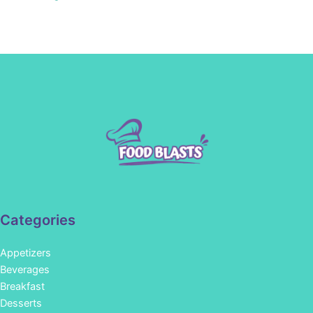
Categories
Appetizers
Beverages
Breakfast
Desserts