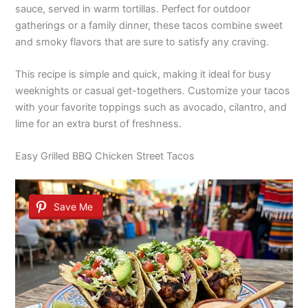
sauce, served in warm tortillas. Perfect for outdoor
gatherings or a family dinner, these tacos combine sweet
and smoky flavors that are sure to satisfy any craving.
This recipe is simple and quick, making it ideal for busy
weeknights or casual get-togethers. Customize your tacos
with your favorite toppings such as avocado, cilantro, and
lime for an extra burst of freshness.
Easy Grilled BBQ Chicken Street Tacos
Save Me