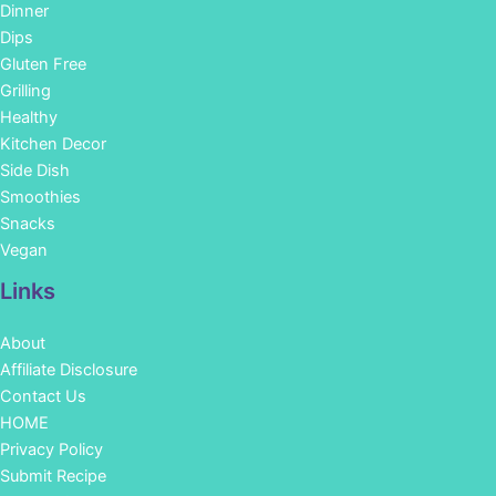
Dinner
Dips
Gluten Free
Grilling
Healthy
Kitchen Decor
Side Dish
Smoothies
Snacks
Vegan
Links
About
Affiliate Disclosure
Contact Us
HOME
Privacy Policy
Submit Recipe