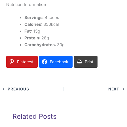
Nutrition Information
Servings
: 4 tacos
Calories
: 350kcal
Fat
: 15g
Protein
: 28g
Carbohydrates
: 30g
Pinterest
Facebook
Print
PREVIOUS
NEXT
Related Posts