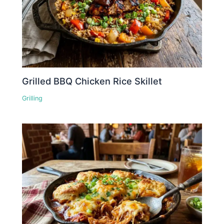
Grilled BBQ Chicken Rice Skillet
Grilling