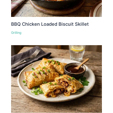
BBQ Chicken Loaded Biscuit Skillet
Grilling