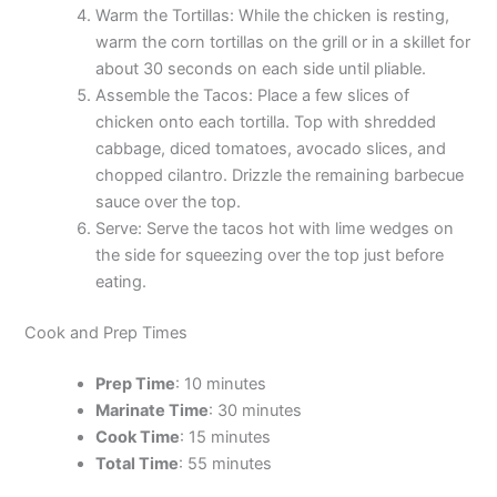
Warm the Tortillas: While the chicken is resting,
warm the corn tortillas on the grill or in a skillet for
about 30 seconds on each side until pliable.
Assemble the Tacos: Place a few slices of
chicken onto each tortilla. Top with shredded
cabbage, diced tomatoes, avocado slices, and
chopped cilantro. Drizzle the remaining barbecue
sauce over the top.
Serve: Serve the tacos hot with lime wedges on
the side for squeezing over the top just before
eating.
Cook and Prep Times
Prep Time
: 10 minutes
Marinate Time
: 30 minutes
Cook Time
: 15 minutes
Total Time
: 55 minutes