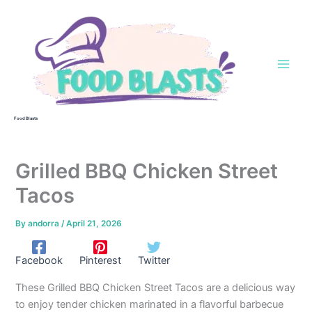
Skip
to
content
Food Blasts
Grilled BBQ Chicken Street
Tacos
By
andorra
/
April 21, 2026
Facebook
Pinterest
Twitter
These Grilled BBQ Chicken Street Tacos are a delicious way
to enjoy tender chicken marinated in a flavorful barbecue