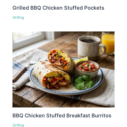
Grilled BBQ Chicken Stuffed Pockets
Grilling
BBQ Chicken Stuffed Breakfast Burritos
Grilling