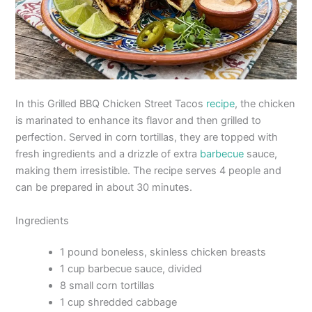
In this Grilled BBQ Chicken Street Tacos
recipe
, the chicken
is marinated to enhance its flavor and then grilled to
perfection. Served in corn tortillas, they are topped with
fresh ingredients and a drizzle of extra
barbecue
sauce,
making them irresistible. The recipe serves 4 people and
can be prepared in about 30 minutes.
Ingredients
1 pound boneless, skinless chicken breasts
1 cup barbecue sauce, divided
8 small corn tortillas
1 cup shredded cabbage