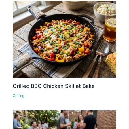
Grilled BBQ Chicken Skillet Bake
Grilling