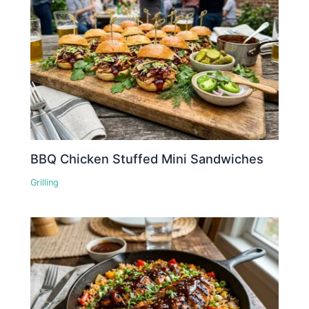
BBQ Chicken Stuffed Mini Sandwiches
Grilling