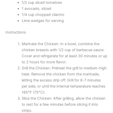
1/2 cup diced tomatoes
1 avocado, sliced
1/4 cup chopped cilantro
Lime wedges for serving
Instructions
Marinate the Chicken: In a bowl, combine the
chicken breasts with 1/2 cup of barbecue sauce.
Cover and refrigerate for at least 30 minutes or up
to 2 hours for more flavor.
Grill the Chicken: Preheat the grill to medium-high
heat. Remove the chicken from the marinade,
letting the excess drip off. Grill for 6-7 minutes
per side, or until the internal temperature reaches
165°F (75°C).
Slice the Chicken: After grilling, allow the chicken
to rest for a few minutes before slicing it into
strips.