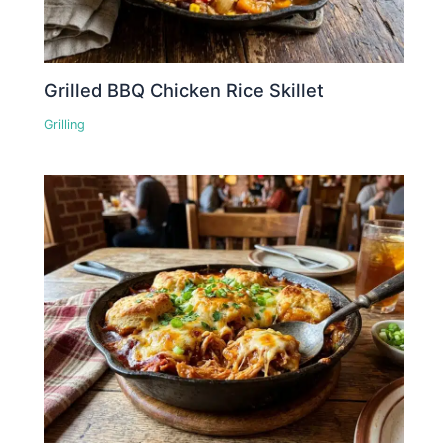
Grilled BBQ Chicken Rice Skillet
Grilling