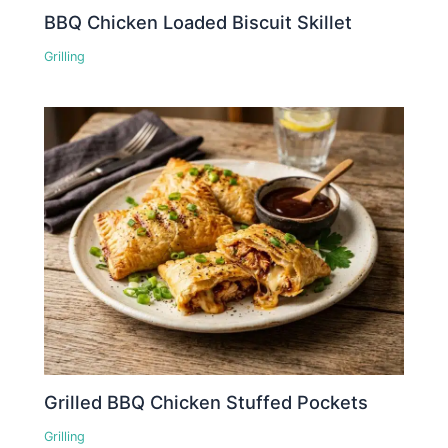
BBQ Chicken Loaded Biscuit Skillet
Grilling
Grilled BBQ Chicken Stuffed Pockets
Grilling