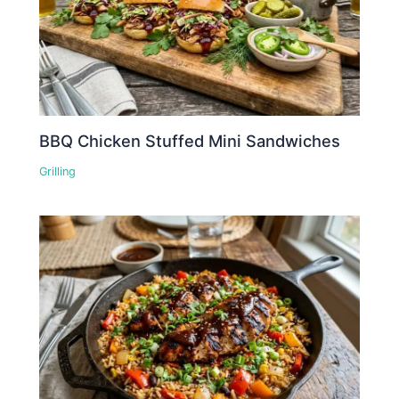
BBQ Chicken Stuffed Mini Sandwiches
Grilling