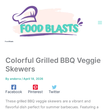
Skip
to
content
Food Blasts
Colorful Grilled BBQ Veggie
Skewers
By
andorra
/
April 18, 2026
Facebook
Pinterest
Twitter
These grilled BBQ veggie skewers are a vibrant and
flavorful dish perfect for summer barbecues. Featuring a