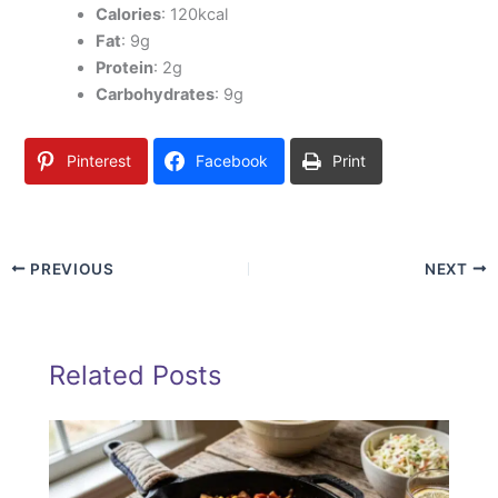
Calories
: 120kcal
Fat
: 9g
Protein
: 2g
Carbohydrates
: 9g
Pinterest
Facebook
Print
PREVIOUS
NEXT
Related Posts