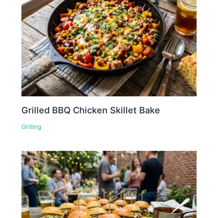
Grilled BBQ Chicken Skillet Bake
Grilling