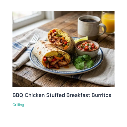
BBQ Chicken Stuffed Breakfast Burritos
Grilling