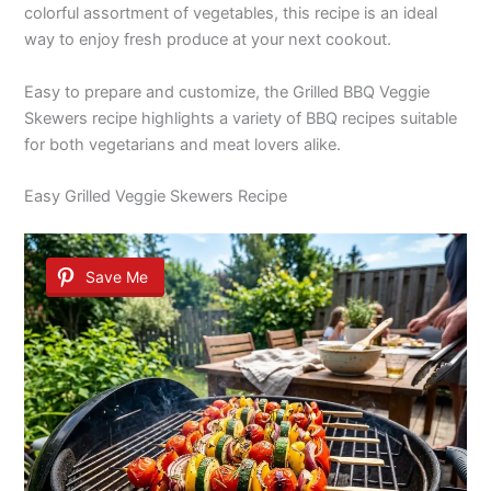
colorful assortment of vegetables, this recipe is an ideal
way to enjoy fresh produce at your next cookout.
Easy to prepare and customize, the Grilled BBQ Veggie
Skewers recipe highlights a variety of BBQ recipes suitable
for both vegetarians and meat lovers alike.
Easy Grilled Veggie Skewers Recipe
Save Me