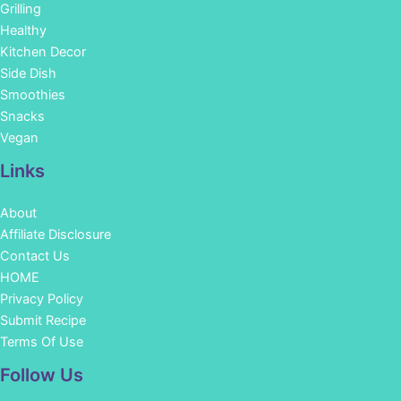
Grilling
Healthy
Kitchen Decor
Side Dish
Smoothies
Snacks
Vegan
Links
About
Affiliate Disclosure
Contact Us
HOME
Privacy Policy
Submit Recipe
Terms Of Use
Facebook
Instagram
Pinterest
YouTube
Follow Us