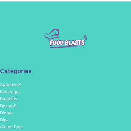
Categories
Appetizers
Beverages
Breakfast
Desserts
Dinner
Dips
Gluten Free