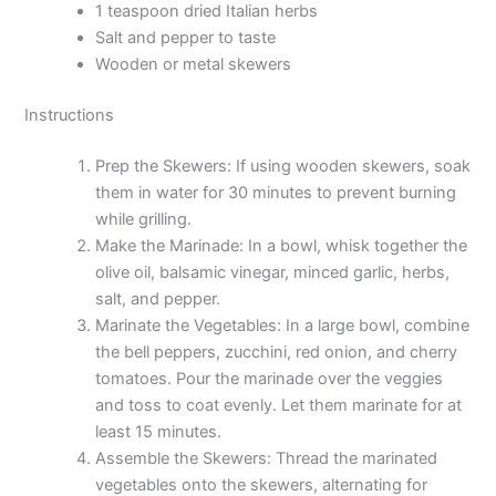
1 teaspoon dried Italian herbs
Salt and pepper to taste
Wooden or metal skewers
Instructions
Prep the Skewers: If using wooden skewers, soak
them in water for 30 minutes to prevent burning
while grilling.
Make the Marinade: In a bowl, whisk together the
olive oil, balsamic vinegar, minced garlic, herbs,
salt, and pepper.
Marinate the Vegetables: In a large bowl, combine
the bell peppers, zucchini, red onion, and cherry
tomatoes. Pour the marinade over the veggies
and toss to coat evenly. Let them marinate for at
least 15 minutes.
Assemble the Skewers: Thread the marinated
vegetables onto the skewers, alternating for