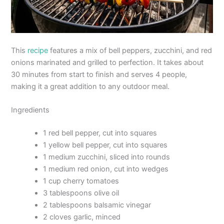
This
recipe
features a mix of bell peppers, zucchini, and red
onions marinated and grilled to perfection. It takes about
30 minutes from start to finish and serves 4 people,
making it a great addition to any outdoor meal.
Ingredients
1 red bell pepper, cut into squares
1 yellow bell pepper, cut into squares
1 medium zucchini, sliced into rounds
1 medium red onion, cut into wedges
1 cup cherry tomatoes
3 tablespoons olive oil
2 tablespoons balsamic vinegar
2 cloves garlic, minced