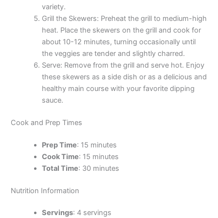
variety.
Grill the Skewers: Preheat the grill to medium-high
heat. Place the skewers on the grill and cook for
about 10-12 minutes, turning occasionally until
the veggies are tender and slightly charred.
Serve: Remove from the grill and serve hot. Enjoy
these skewers as a side dish or as a delicious and
healthy main course with your favorite dipping
sauce.
Cook and Prep Times
Prep Time
: 15 minutes
Cook Time
: 15 minutes
Total Time
: 30 minutes
Nutrition Information
Servings
: 4 servings