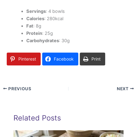
Servings
: 4 bowls
Calories
: 280kcal
Fat
: 8g
Protein
: 25g
Carbohydrates
: 30g
Pinterest
Facebook
Print
PREVIOUS
NEXT
Related Posts