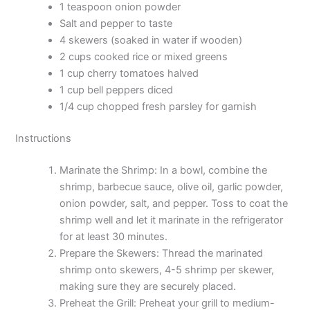
1 teaspoon onion powder
Salt and pepper to taste
4 skewers (soaked in water if wooden)
2 cups cooked rice or mixed greens
1 cup cherry tomatoes halved
1 cup bell peppers diced
1/4 cup chopped fresh parsley for garnish
Instructions
Marinate the Shrimp: In a bowl, combine the
shrimp, barbecue sauce, olive oil, garlic powder,
onion powder, salt, and pepper. Toss to coat the
shrimp well and let it marinate in the refrigerator
for at least 30 minutes.
Prepare the Skewers: Thread the marinated
shrimp onto skewers, 4-5 shrimp per skewer,
making sure they are securely placed.
Preheat the Grill: Preheat your grill to medium-