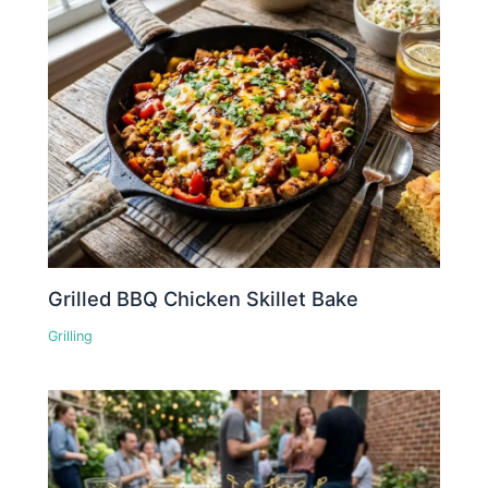
Grilled BBQ Chicken Skillet Bake
Grilling