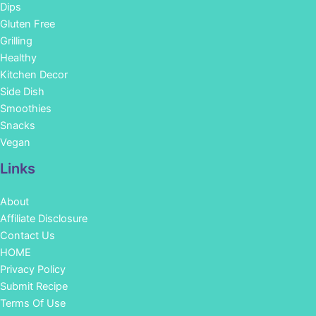
Dips
Gluten Free
Grilling
Healthy
Kitchen Decor
Side Dish
Smoothies
Snacks
Vegan
Links
About
Affiliate Disclosure
Contact Us
HOME
Privacy Policy
Submit Recipe
Terms Of Use