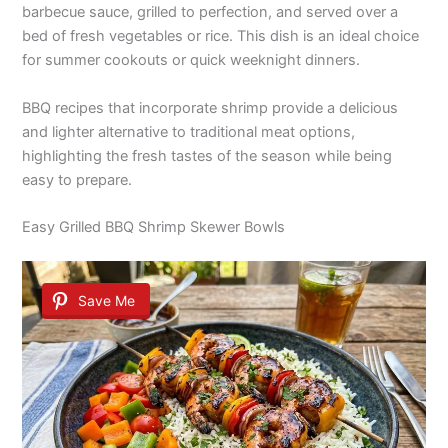
barbecue sauce, grilled to perfection, and served over a
bed of fresh vegetables or rice. This dish is an ideal choice
for summer cookouts or quick weeknight dinners.
BBQ recipes that incorporate shrimp provide a delicious
and lighter alternative to traditional meat options,
highlighting the fresh tastes of the season while being
easy to prepare.
Easy Grilled BBQ Shrimp Skewer Bowls
Save Me