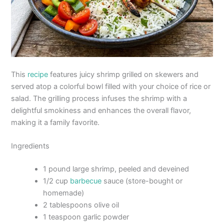
This
recipe
features juicy shrimp grilled on skewers and
served atop a colorful bowl filled with your choice of rice or
salad. The grilling process infuses the shrimp with a
delightful smokiness and enhances the overall flavor,
making it a family favorite.
Ingredients
1 pound large shrimp, peeled and deveined
1/2 cup
barbecue
sauce (store-bought or
homemade)
2 tablespoons olive oil
1 teaspoon garlic powder