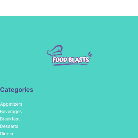
Categories
Appetizers
Beverages
Breakfast
Desserts
Dinner