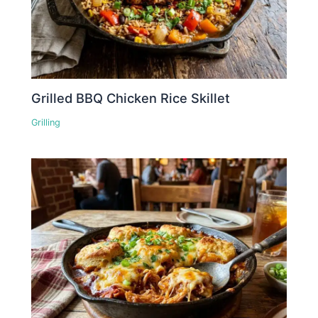
Grilled BBQ Chicken Rice Skillet
Grilling