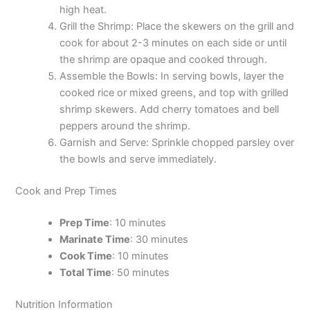
high heat.
Grill the Shrimp: Place the skewers on the grill and
cook for about 2-3 minutes on each side or until
the shrimp are opaque and cooked through.
Assemble the Bowls: In serving bowls, layer the
cooked rice or mixed greens, and top with grilled
shrimp skewers. Add cherry tomatoes and bell
peppers around the shrimp.
Garnish and Serve: Sprinkle chopped parsley over
the bowls and serve immediately.
Cook and Prep Times
Prep Time
: 10 minutes
Marinate Time
: 30 minutes
Cook Time
: 10 minutes
Total Time
: 50 minutes
Nutrition Information