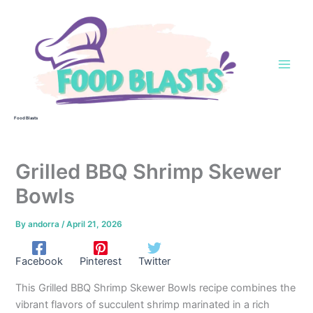
Skip
to
content
Food Blasts
Grilled BBQ Shrimp Skewer
Bowls
By
andorra
/
April 21, 2026
Facebook
Pinterest
Twitter
This Grilled BBQ Shrimp Skewer Bowls recipe combines the
vibrant flavors of succulent shrimp marinated in a rich