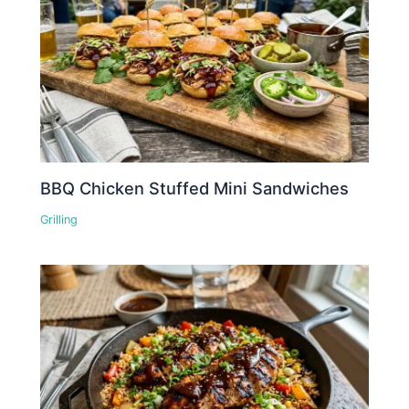
BBQ Chicken Stuffed Mini Sandwiches
Grilling