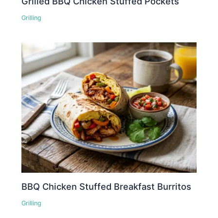
Grilled BBQ Chicken Stuffed Pockets
Grilling
BBQ Chicken Stuffed Breakfast Burritos
Grilling