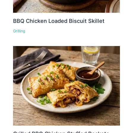
BBQ Chicken Loaded Biscuit Skillet
Grilling