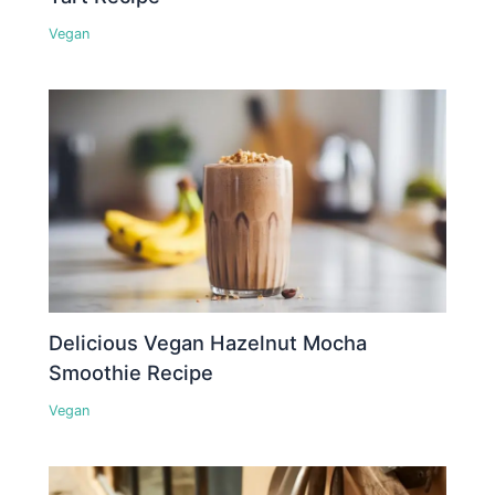
Vegan
Delicious Vegan Hazelnut Mocha
Smoothie Recipe
Vegan