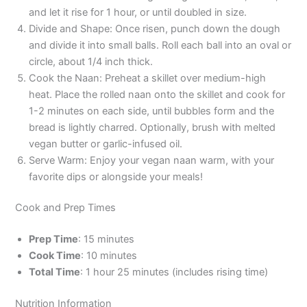
and let it rise for 1 hour, or until doubled in size.
Divide and Shape: Once risen, punch down the dough
and divide it into small balls. Roll each ball into an oval or
circle, about 1/4 inch thick.
Cook the Naan: Preheat a skillet over medium-high
heat. Place the rolled naan onto the skillet and cook for
1-2 minutes on each side, until bubbles form and the
bread is lightly charred. Optionally, brush with melted
vegan butter or garlic-infused oil.
Serve Warm: Enjoy your vegan naan warm, with your
favorite dips or alongside your meals!
Cook and Prep Times
Prep Time
: 15 minutes
Cook Time
: 10 minutes
Total Time
: 1 hour 25 minutes (includes rising time)
Nutrition Information