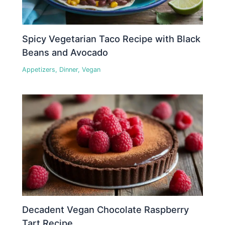
Spicy Vegetarian Taco Recipe with Black
Beans and Avocado
Appetizers
,
Dinner
,
Vegan
Decadent Vegan Chocolate Raspberry
Tart Recipe