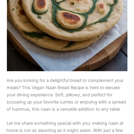
Are you looking for a delightful bread to complement your
meals? This Vegan Naan Bread Recipe is here to elevate
your dining experience. Soft, pillowy, and perfect for
scooping up your favorite curries or enjoying with a spread
of hummus, this naan is a versatile addition to any table.
Let me share something special with you: making naan at
home is not as daunting as it might seem. With just a few