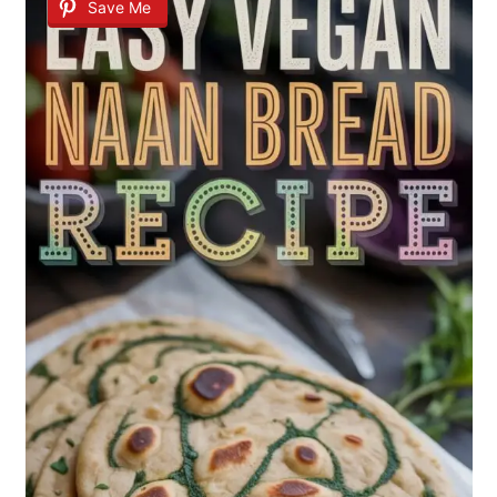
Save Me