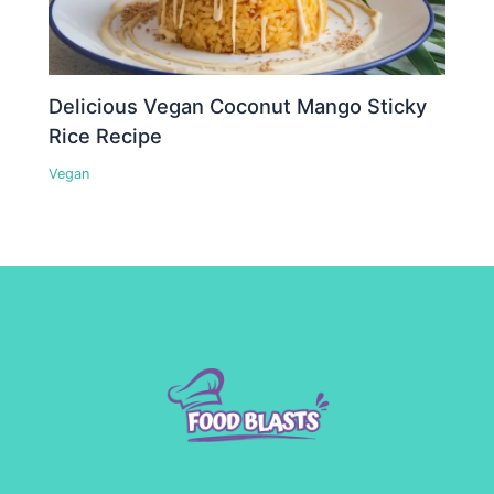
Delicious Vegan Coconut Mango Sticky
Rice Recipe
Vegan