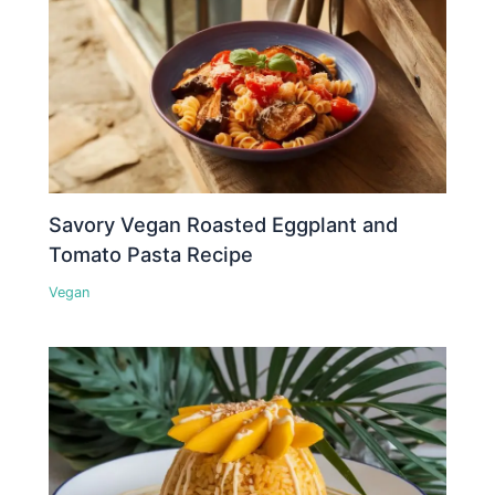
Savory Vegan Roasted Eggplant and
Tomato Pasta Recipe
Vegan