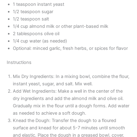
1 teaspoon instant yeast
1/2 teaspoon sugar
1/2 teaspoon salt
1/4 cup almond milk or other plant-based milk
2 tablespoons olive oil
1/4 cup water (as needed)
Optional: minced garlic, fresh herbs, or spices for flavor
Instructions
Mix Dry Ingredients: In a mixing bowl, combine the flour,
instant yeast, sugar, and salt. Mix well.
Add Wet Ingredients: Make a well in the center of the
dry ingredients and add the almond milk and olive oil.
Gradually mix in the flour until a dough forms. Add water
as needed to achieve a soft dough.
Knead the Dough: Transfer the dough to a floured
surface and knead for about 5-7 minutes until smooth
and elastic. Place the dough in a greased bowl, cover,