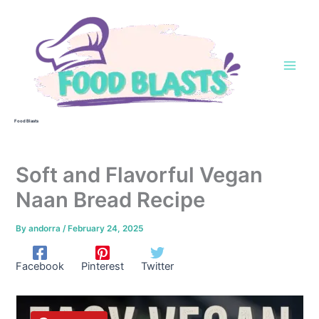
Skip
to
content
Food Blasts
Soft and Flavorful Vegan
Naan Bread Recipe
By
andorra
/
February 24, 2025
Facebook
Pinterest
Twitter