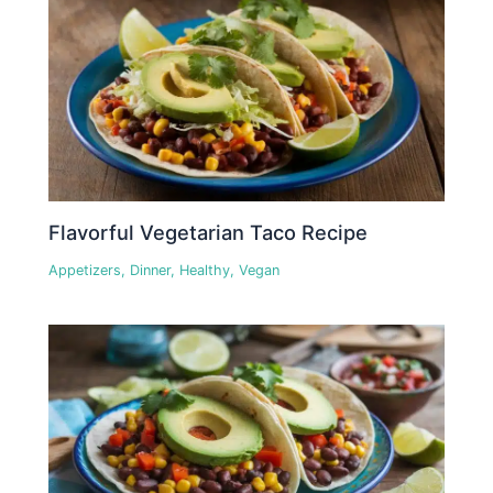
Flavorful Vegetarian Taco Recipe
Appetizers
,
Dinner
,
Healthy
,
Vegan