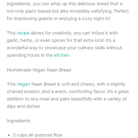
ingredients, you can whip up this delicious bread that is
not only plant-based but also incredibly satisfying. Perfect
for impressing guests or enjoying a cozy night in!
This
recipe
allows for creativity; you can infuse it with
garlic, herbs, or even spices for that extra kick! It’s a
wonderful way to showcase your culinary skills without
spending hours in the
kitchen
.
Homemade Vegan Naan Bread
This
Vegan
Naan Bread is soft and chewy, with a slightly
charred exterior, and a warm, comforting flavor. It’s a great
addition to any meal and pairs beautifully with a variety of
dips and dishes.
Ingredients
2 cups all-purpose flour