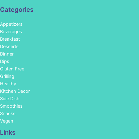
Categories
Appetizers
Beverages
Breakfast
Desserts
Dinner
Dips
Gluten Free
Grilling
Healthy
Kitchen Decor
Side Dish
Smoothies
Snacks
Vegan
Links