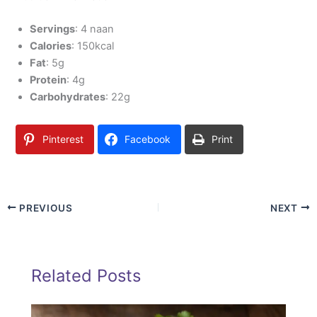
Servings
: 4 naan
Calories
: 150kcal
Fat
: 5g
Protein
: 4g
Carbohydrates
: 22g
Pinterest
Facebook
Print
PREVIOUS
NEXT
Related Posts