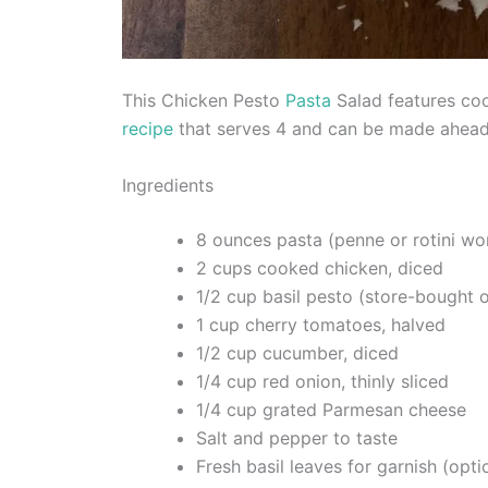
This Chicken Pesto
Pasta
Salad features cook
recipe
that serves 4 and can be made ahead 
Ingredients
8 ounces pasta (penne or rotini wo
2 cups cooked chicken, diced
1/2 cup basil pesto (store-bought
1 cup cherry tomatoes, halved
1/2 cup cucumber, diced
1/4 cup red onion, thinly sliced
1/4 cup grated Parmesan cheese
Salt and pepper to taste
Fresh basil leaves for garnish (opti