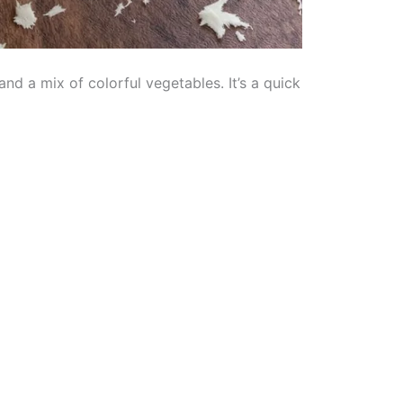
nd a mix of colorful vegetables. It’s a quick