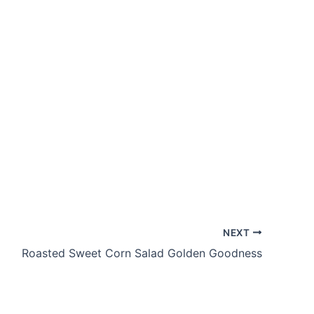
NEXT
Roasted Sweet Corn Salad Golden Goodness