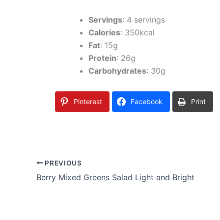
Servings
: 4 servings
Calories
: 350kcal
Fat
: 15g
Protein
: 26g
Carbohydrates
: 30g
Pinterest
Facebook
Print
PREVIOUS
Berry Mixed Greens Salad Light and Bright