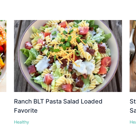
Ranch BLT Pasta Salad Loaded
St
Favorite
S
Healthy
He