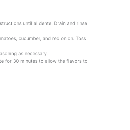
tructions until al dente. Drain and rinse
tomatoes, cucumber, and red onion. Toss
asoning as necessary.
ate for 30 minutes to allow the flavors to