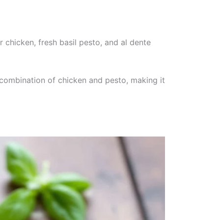
 chicken, fresh basil pesto, and al dente
 combination of chicken and pesto, making it