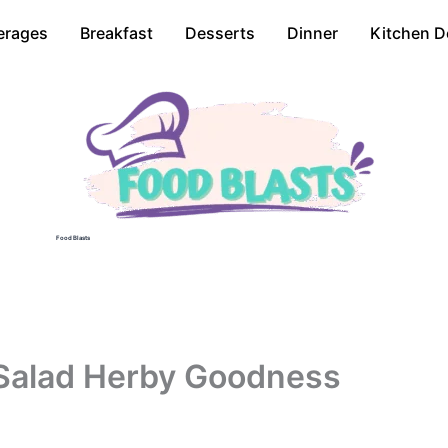
erages
Breakfast
Desserts
Dinner
Kitchen D
Food Blasts
 Salad Herby Goodness