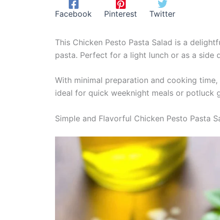
Facebook
Pinterest
Twitter
This Chicken Pesto Pasta Salad is a delightf
pasta. Perfect for a light lunch or as a side d
With minimal preparation and cooking time, 
ideal for quick weeknight meals or potluck 
Simple and Flavorful Chicken Pesto Pasta S