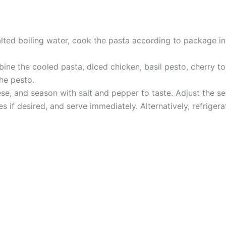
alted boiling water, cook the pasta according to package ins
mbine the cooled pasta, diced chicken, basil pesto, cherry 
the pesto.
, and season with salt and pepper to taste. Adjust the se
es if desired, and serve immediately. Alternatively, refriger