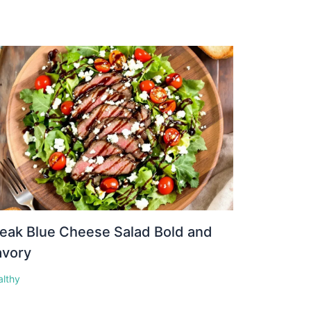
eak Blue Cheese Salad Bold and
avory
althy