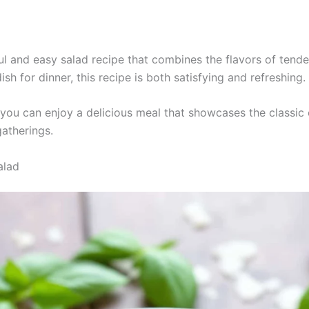
ul and easy salad recipe that combines the flavors of tender
ish for dinner, this recipe is both satisfying and refreshing.
you can enjoy a delicious meal that showcases the classic
gatherings.
alad