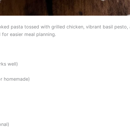
ed pasta tossed with grilled chicken, vibrant basil pesto, a
for easier meal planning.
rks well)
 or homemade)
onal)