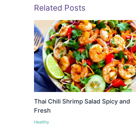
Related Posts
Thai Chili Shrimp Salad Spicy and
Fresh
Healthy