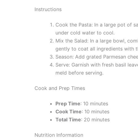
Instructions
Cook the Pasta: In a large pot of s
under cold water to cool.
Mix the Salad: In a large bowl, co
gently to coat all ingredients with 
Season: Add grated Parmesan cheese
Serve: Garnish with fresh basil leav
meld before serving.
Cook and Prep Times
Prep Time
: 10 minutes
Cook Time
: 10 minutes
Total Time
: 20 minutes
Nutrition Information