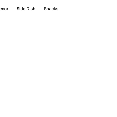
ecor
Side Dish
Snacks