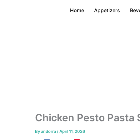
Skip
Home
Appetizers
Bev
to
content
Chicken Pesto Pasta
By
andorra
/
April 11, 2026