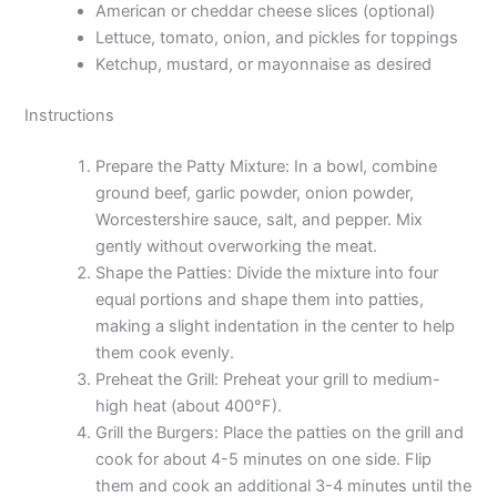
American or cheddar cheese slices (optional)
Lettuce, tomato, onion, and pickles for toppings
Ketchup, mustard, or mayonnaise as desired
Instructions
Prepare the Patty Mixture: In a bowl, combine
ground beef, garlic powder, onion powder,
Worcestershire sauce, salt, and pepper. Mix
gently without overworking the meat.
Shape the Patties: Divide the mixture into four
equal portions and shape them into patties,
making a slight indentation in the center to help
them cook evenly.
Preheat the Grill: Preheat your grill to medium-
high heat (about 400°F).
Grill the Burgers: Place the patties on the grill and
cook for about 4-5 minutes on one side. Flip
them and cook an additional 3-4 minutes until the