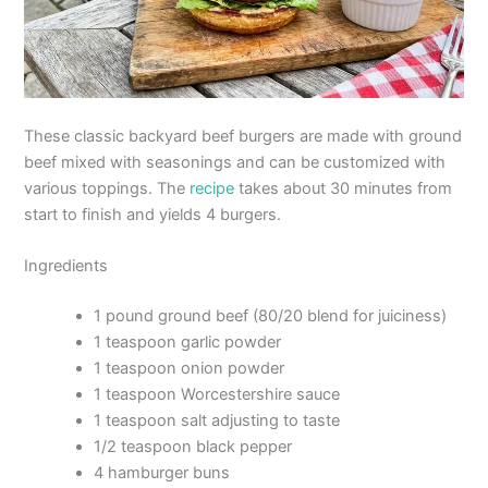
These classic backyard beef burgers are made with ground
beef mixed with seasonings and can be customized with
various toppings. The
recipe
takes about 30 minutes from
start to finish and yields 4 burgers.
Ingredients
1 pound ground beef (80/20 blend for juiciness)
1 teaspoon garlic powder
1 teaspoon onion powder
1 teaspoon Worcestershire sauce
1 teaspoon salt adjusting to taste
1/2 teaspoon black pepper
4 hamburger buns