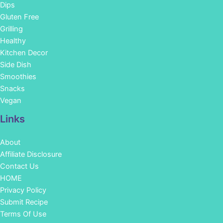
Dips
Gluten Free
Grilling
Healthy
Kitchen Decor
Side Dish
Smoothies
Snacks
Vegan
Links
About
Affiliate Disclosure
Contact Us
HOME
Privacy Policy
Submit Recipe
Terms Of Use