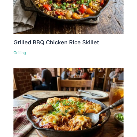
Grilled BBQ Chicken Rice Skillet
Grilling