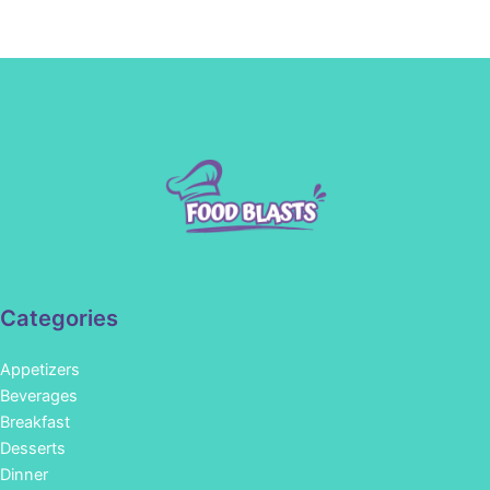
Categories
Appetizers
Beverages
Breakfast
Desserts
Dinner