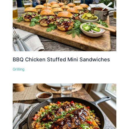
BBQ Chicken Stuffed Mini Sandwiches
Grilling