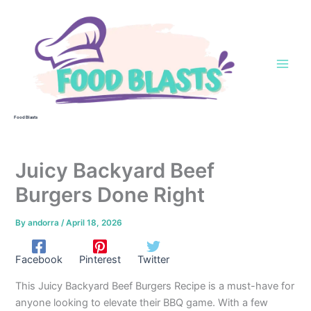
Skip
to
content
Food Blasts
Juicy Backyard Beef
Burgers Done Right
By
andorra
/
April 18, 2026
Facebook
Pinterest
Twitter
This Juicy Backyard Beef Burgers Recipe is a must-have for
anyone looking to elevate their BBQ game. With a few