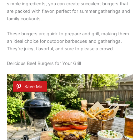
simple ingredients, you can create succulent burgers that
are packed with flavor, perfect for summer gatherings and
family cookouts.
These burgers are quick to prepare and grill, making them
an ideal choice for outdoor barbecues and gatherings.
They’re juicy, flavorful, and sure to please a crowd.
Delicious Beef Burgers for Your Grill
Save Me