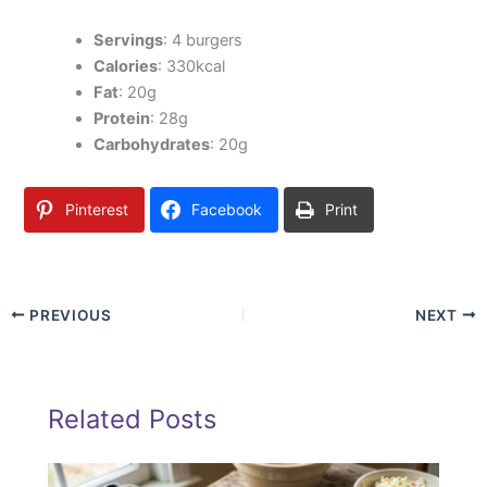
Servings
: 4 burgers
Calories
: 330kcal
Fat
: 20g
Protein
: 28g
Carbohydrates
: 20g
Pinterest
Facebook
Print
PREVIOUS
NEXT
Related Posts