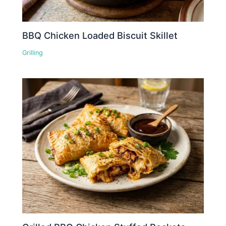
BBQ Chicken Loaded Biscuit Skillet
Grilling