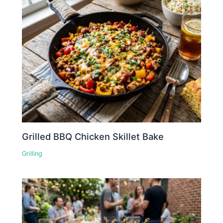
Grilled BBQ Chicken Skillet Bake
Grilling