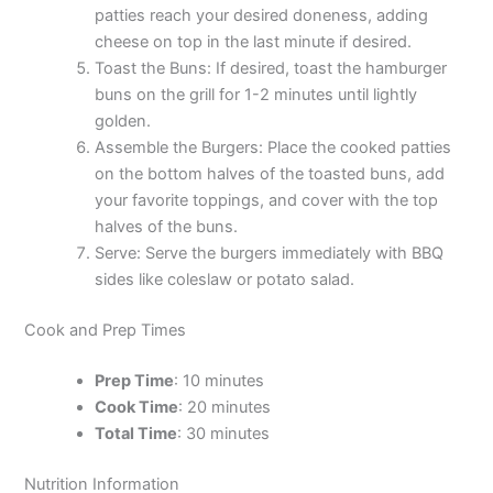
patties reach your desired doneness, adding
cheese on top in the last minute if desired.
Toast the Buns: If desired, toast the hamburger
buns on the grill for 1-2 minutes until lightly
golden.
Assemble the Burgers: Place the cooked patties
on the bottom halves of the toasted buns, add
your favorite toppings, and cover with the top
halves of the buns.
Serve: Serve the burgers immediately with BBQ
sides like coleslaw or potato salad.
Cook and Prep Times
Prep Time
: 10 minutes
Cook Time
: 20 minutes
Total Time
: 30 minutes
Nutrition Information