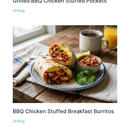
Grilled BBQ Chicken Stuffed Pockets
Grilling
BBQ Chicken Stuffed Breakfast Burritos
Grilling