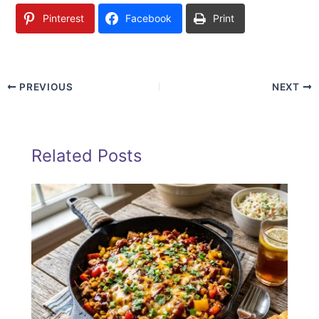
Pinterest
Facebook
Print
PREVIOUS
NEXT
Related Posts