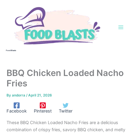
Skip
to
content
Food Blasts
BBQ Chicken Loaded Nacho
Fries
By
andorra
/
April 21, 2026
Facebook
Pinterest
Twitter
These BBQ Chicken Loaded Nacho Fries are a delicious
combination of crispy fries, savory BBQ chicken, and melty