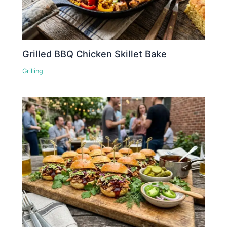
Grilled BBQ Chicken Skillet Bake
Grilling