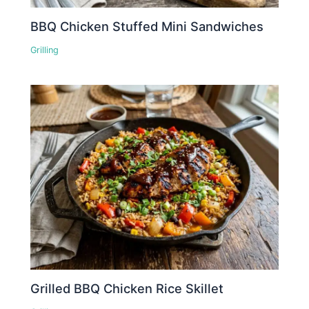
BBQ Chicken Stuffed Mini Sandwiches
Grilling
Grilled BBQ Chicken Rice Skillet