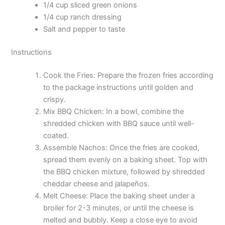
1/4 cup sliced green onions
1/4 cup ranch dressing
Salt and pepper to taste
Instructions
Cook the Fries: Prepare the frozen fries according
to the package instructions until golden and
crispy.
Mix BBQ Chicken: In a bowl, combine the
shredded chicken with BBQ sauce until well-
coated.
Assemble Nachos: Once the fries are cooked,
spread them evenly on a baking sheet. Top with
the BBQ chicken mixture, followed by shredded
cheddar cheese and jalapeños.
Melt Cheese: Place the baking sheet under a
broiler for 2-3 minutes, or until the cheese is
melted and bubbly. Keep a close eye to avoid