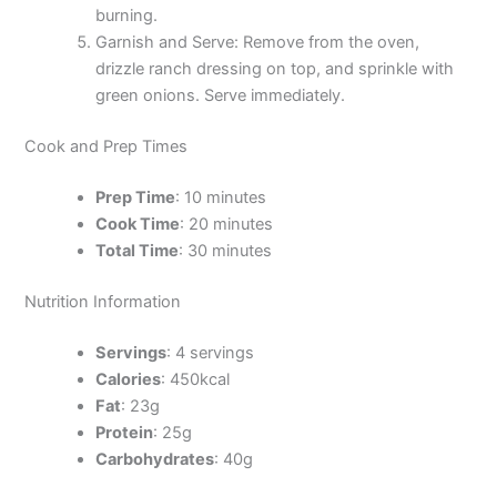
burning.
Garnish and Serve: Remove from the oven,
drizzle ranch dressing on top, and sprinkle with
green onions. Serve immediately.
Cook and Prep Times
Prep Time
: 10 minutes
Cook Time
: 20 minutes
Total Time
: 30 minutes
Nutrition Information
Servings
: 4 servings
Calories
: 450kcal
Fat
: 23g
Protein
: 25g
Carbohydrates
: 40g