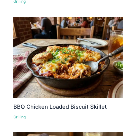
Grilling
BBQ Chicken Loaded Biscuit Skillet
Grilling