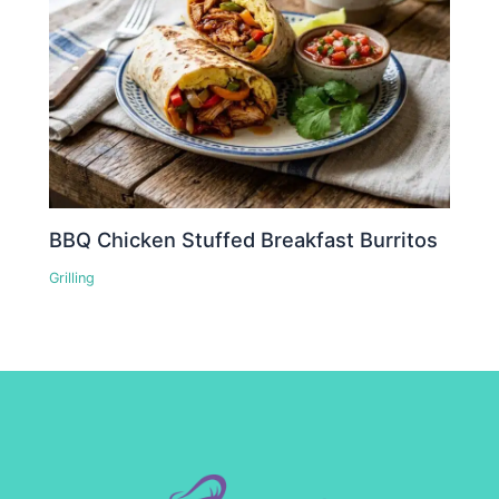
BBQ Chicken Stuffed Breakfast Burritos
Grilling