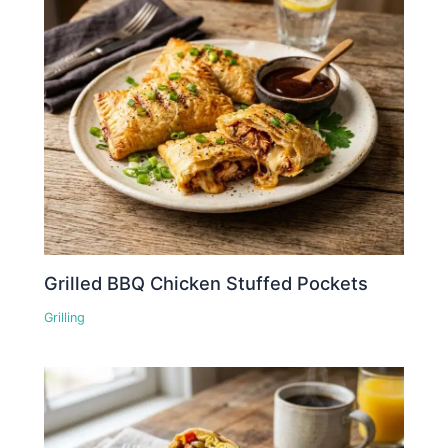
Grilled BBQ Chicken Stuffed Pockets
Grilling