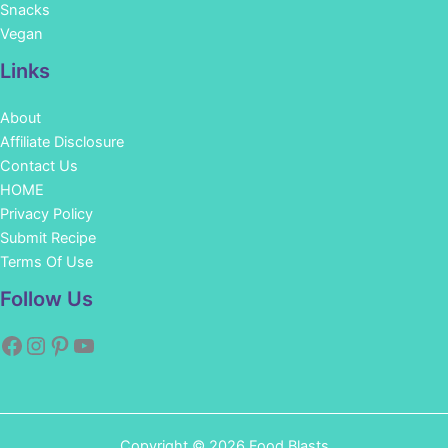
Snacks
Vegan
Links
About
Affiliate Disclosure
Contact Us
HOME
Privacy Policy
Submit Recipe
Terms Of Use
Facebook
Instagram
Pinterest
YouTube
Follow Us
Copyright © 2026 Food Blasts