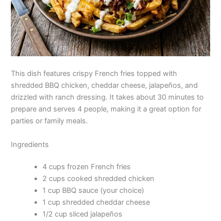
This dish features crispy French fries topped with
shredded BBQ chicken, cheddar cheese, jalapeños, and
drizzled with ranch dressing. It takes about 30 minutes to
prepare and serves 4 people, making it a great option for
parties or family meals.
Ingredients
4 cups frozen French fries
2 cups cooked shredded chicken
1 cup BBQ sauce (your choice)
1 cup shredded cheddar cheese
1/2 cup sliced jalapeños