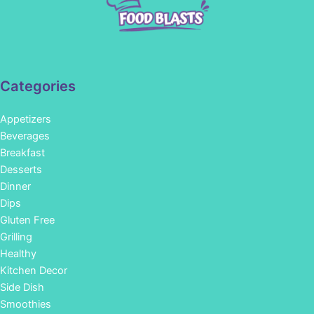
Categories
Appetizers
Beverages
Breakfast
Desserts
Dinner
Dips
Gluten Free
Grilling
Healthy
Kitchen Decor
Side Dish
Smoothies