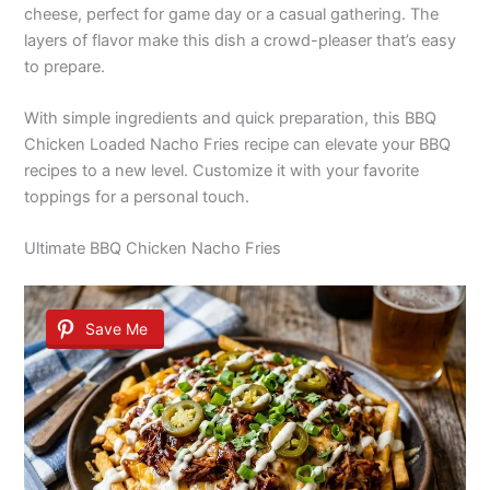
cheese, perfect for game day or a casual gathering. The
layers of flavor make this dish a crowd-pleaser that’s easy
to prepare.
With simple ingredients and quick preparation, this BBQ
Chicken Loaded Nacho Fries recipe can elevate your BBQ
recipes to a new level. Customize it with your favorite
toppings for a personal touch.
Ultimate BBQ Chicken Nacho Fries
Save Me