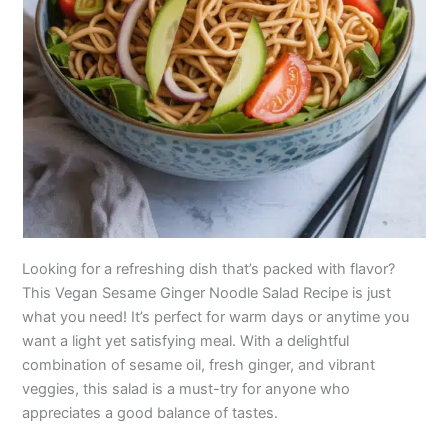
Looking for a refreshing dish that’s packed with flavor?
This Vegan Sesame Ginger Noodle Salad Recipe is just
what you need! It’s perfect for warm days or anytime you
want a light yet satisfying meal. With a delightful
combination of sesame oil, fresh ginger, and vibrant
veggies, this salad is a must-try for anyone who
appreciates a good balance of tastes.