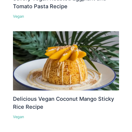
Tomato Pasta Recipe
Vegan
Delicious Vegan Coconut Mango Sticky
Rice Recipe
Vegan