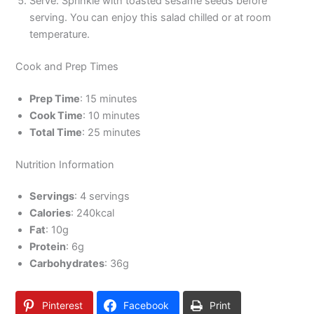
Serve: Sprinkle with toasted sesame seeds before
serving. You can enjoy this salad chilled or at room
temperature.
Cook and Prep Times
Prep Time
: 15 minutes
Cook Time
: 10 minutes
Total Time
: 25 minutes
Nutrition Information
Servings
: 4 servings
Calories
: 240kcal
Fat
: 10g
Protein
: 6g
Carbohydrates
: 36g
Pinterest
Facebook
Print