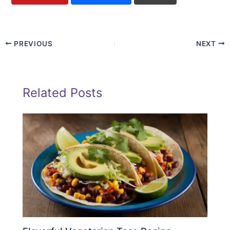
PREVIOUS
NEXT
Related Posts