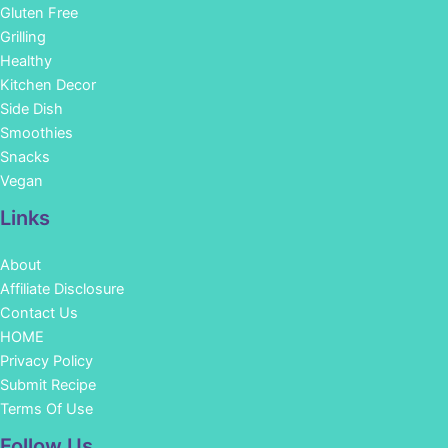
Gluten Free
Grilling
Healthy
Kitchen Decor
Side Dish
Smoothies
Snacks
Vegan
Links
About
Affiliate Disclosure
Contact Us
HOME
Privacy Policy
Submit Recipe
Terms Of Use
Facebook
Instagram
Pinterest
YouTube
Follow Us