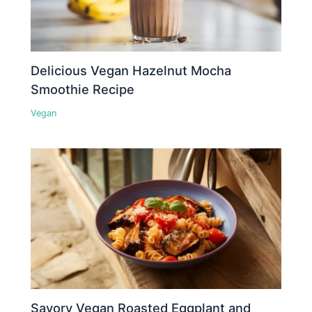
Delicious Vegan Hazelnut Mocha
Smoothie Recipe
Vegan
Savory Vegan Roasted Eggplant and