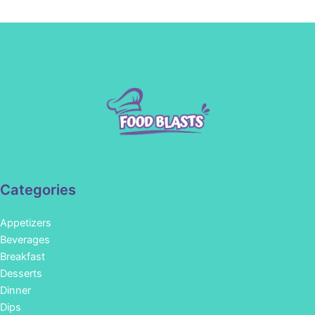
Categories
Appetizers
Beverages
Breakfast
Desserts
Dinner
Dips