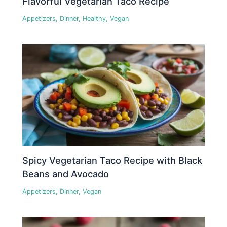
Flavorful Vegetarian Taco Recipe
Appetizers
,
Dinner
,
Healthy
,
Vegan
Spicy Vegetarian Taco Recipe with Black
Beans and Avocado
Appetizers
,
Dinner
,
Vegan