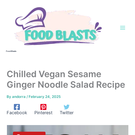
Skip
to
content
Food Blasts
Chilled Vegan Sesame
Ginger Noodle Salad Recipe
By
andorra
/
February 24, 2025
Facebook
Pinterest
Twitter