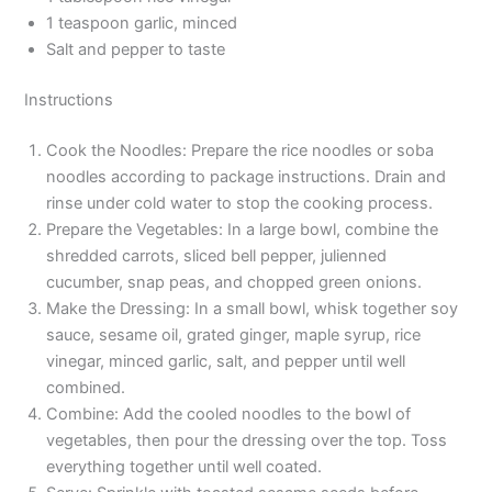
1 teaspoon garlic, minced
Salt and pepper to taste
Instructions
Cook the Noodles: Prepare the rice noodles or soba
noodles according to package instructions. Drain and
rinse under cold water to stop the cooking process.
Prepare the Vegetables: In a large bowl, combine the
shredded carrots, sliced bell pepper, julienned
cucumber, snap peas, and chopped green onions.
Make the Dressing: In a small bowl, whisk together soy
sauce, sesame oil, grated ginger, maple syrup, rice
vinegar, minced garlic, salt, and pepper until well
combined.
Combine: Add the cooled noodles to the bowl of
vegetables, then pour the dressing over the top. Toss
everything together until well coated.