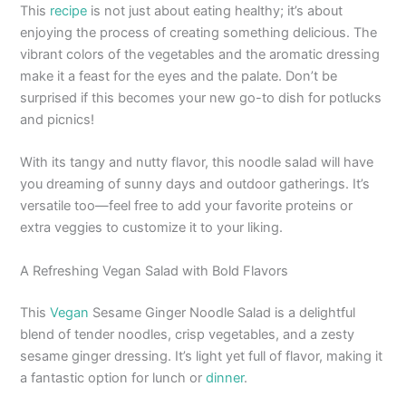
This
recipe
is not just about eating healthy; it’s about
enjoying the process of creating something delicious. The
vibrant colors of the vegetables and the aromatic dressing
make it a feast for the eyes and the palate. Don’t be
surprised if this becomes your new go-to dish for potlucks
and picnics!
With its tangy and nutty flavor, this noodle salad will have
you dreaming of sunny days and outdoor gatherings. It’s
versatile too—feel free to add your favorite proteins or
extra veggies to customize it to your liking.
A Refreshing Vegan Salad with Bold Flavors
This
Vegan
Sesame Ginger Noodle Salad is a delightful
blend of tender noodles, crisp vegetables, and a zesty
sesame ginger dressing. It’s light yet full of flavor, making it
a fantastic option for lunch or
dinner
.