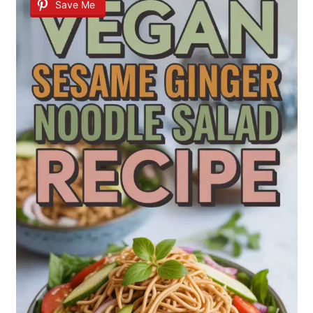
Save Me