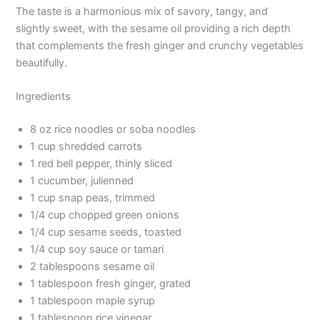
The taste is a harmonious mix of savory, tangy, and
slightly sweet, with the sesame oil providing a rich depth
that complements the fresh ginger and crunchy vegetables
beautifully.
Ingredients
8 oz rice noodles or soba noodles
1 cup shredded carrots
1 red bell pepper, thinly sliced
1 cucumber, julienned
1 cup snap peas, trimmed
1/4 cup chopped green onions
1/4 cup sesame seeds, toasted
1/4 cup soy sauce or tamari
2 tablespoons sesame oil
1 tablespoon fresh ginger, grated
1 tablespoon maple syrup
1 tablespoon rice vinegar