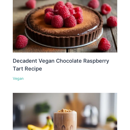
Decadent Vegan Chocolate Raspberry
Tart Recipe
Vegan