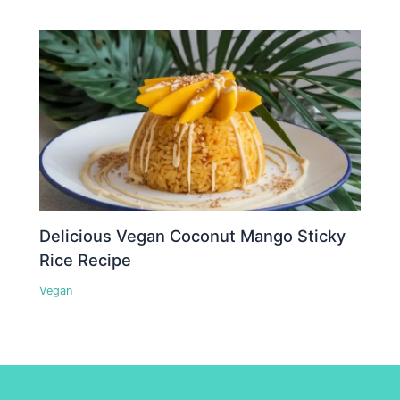
Delicious Vegan Coconut Mango Sticky
Rice Recipe
Vegan