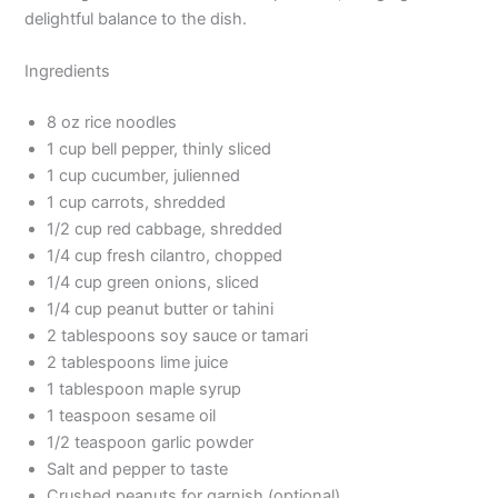
delightful balance to the dish.
Ingredients
8 oz rice noodles
1 cup bell pepper, thinly sliced
1 cup cucumber, julienned
1 cup carrots, shredded
1/2 cup red cabbage, shredded
1/4 cup fresh cilantro, chopped
1/4 cup green onions, sliced
1/4 cup peanut butter or tahini
2 tablespoons soy sauce or tamari
2 tablespoons lime juice
1 tablespoon maple syrup
1 teaspoon sesame oil
1/2 teaspoon garlic powder
Salt and pepper to taste
Crushed peanuts for garnish (optional)