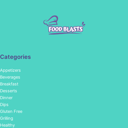
Categories
Appetizers
Beverages
Breakfast
Desserts
Dinner
Dips
Gluten Free
Grilling
Healthy