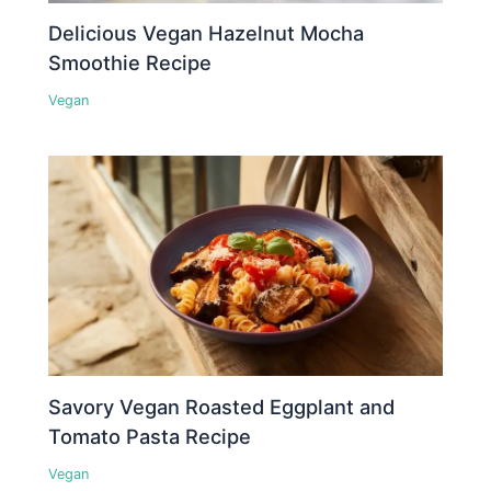
Delicious Vegan Hazelnut Mocha
Smoothie Recipe
Vegan
Savory Vegan Roasted Eggplant and
Tomato Pasta Recipe
Vegan