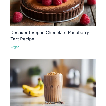
Decadent Vegan Chocolate Raspberry
Tart Recipe
Vegan