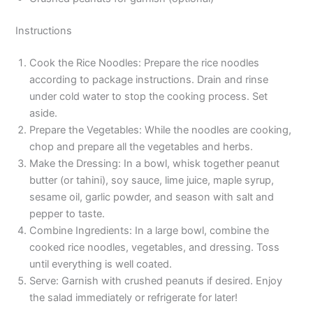
Instructions
Cook the Rice Noodles: Prepare the rice noodles
according to package instructions. Drain and rinse
under cold water to stop the cooking process. Set
aside.
Prepare the Vegetables: While the noodles are cooking,
chop and prepare all the vegetables and herbs.
Make the Dressing: In a bowl, whisk together peanut
butter (or tahini), soy sauce, lime juice, maple syrup,
sesame oil, garlic powder, and season with salt and
pepper to taste.
Combine Ingredients: In a large bowl, combine the
cooked rice noodles, vegetables, and dressing. Toss
until everything is well coated.
Serve: Garnish with crushed peanuts if desired. Enjoy
the salad immediately or refrigerate for later!