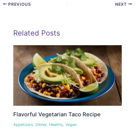
PREVIOUS
NEXT
Related Posts
Flavorful Vegetarian Taco Recipe
Appetizers
,
Dinner
,
Healthy
,
Vegan