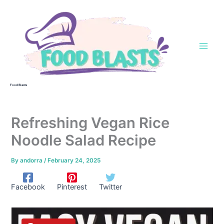
Skip
to
content
Food Blasts
Refreshing Vegan Rice
Noodle Salad Recipe
By
andorra
/
February 24, 2025
Facebook
Pinterest
Twitter