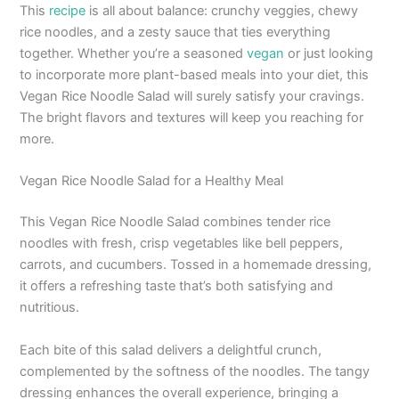
This
recipe
is all about balance: crunchy veggies, chewy
rice noodles, and a zesty sauce that ties everything
together. Whether you’re a seasoned
vegan
or just looking
to incorporate more plant-based meals into your diet, this
Vegan Rice Noodle Salad will surely satisfy your cravings.
The bright flavors and textures will keep you reaching for
more.
Vegan Rice Noodle Salad for a Healthy Meal
This Vegan Rice Noodle Salad combines tender rice
noodles with fresh, crisp vegetables like bell peppers,
carrots, and cucumbers. Tossed in a homemade dressing,
it offers a refreshing taste that’s both satisfying and
nutritious.
Each bite of this salad delivers a delightful crunch,
complemented by the softness of the noodles. The tangy
dressing enhances the overall experience, bringing a