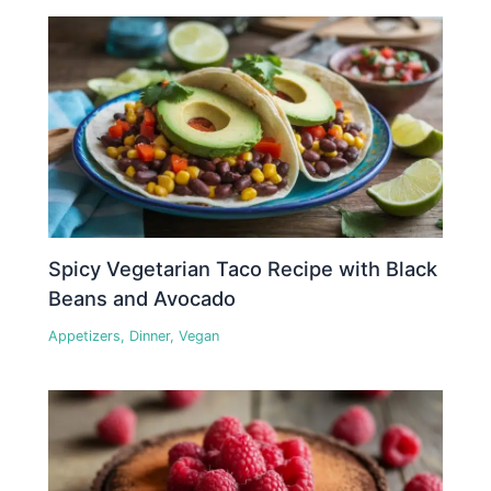
Spicy Vegetarian Taco Recipe with Black
Beans and Avocado
Appetizers
,
Dinner
,
Vegan