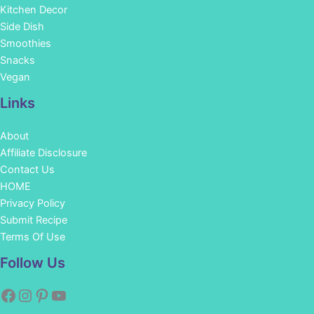
Kitchen Decor
Side Dish
Smoothies
Snacks
Vegan
Links
About
Affiliate Disclosure
Contact Us
HOME
Privacy Policy
Submit Recipe
Terms Of Use
Facebook
Instagram
Pinterest
YouTube
Follow Us