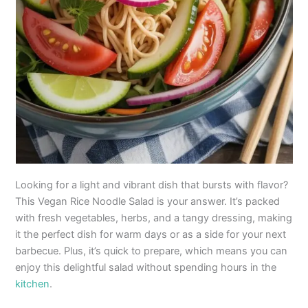
Looking for a light and vibrant dish that bursts with flavor?
This Vegan Rice Noodle Salad is your answer. It’s packed
with fresh vegetables, herbs, and a tangy dressing, making
it the perfect dish for warm days or as a side for your next
barbecue. Plus, it’s quick to prepare, which means you can
enjoy this delightful salad without spending hours in the
kitchen
.