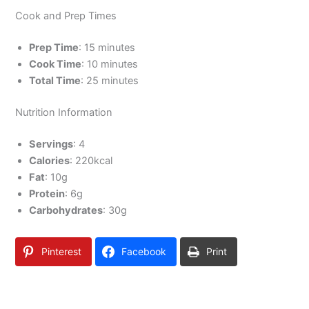
Cook and Prep Times
Prep Time
: 15 minutes
Cook Time
: 10 minutes
Total Time
: 25 minutes
Nutrition Information
Servings
: 4
Calories
: 220kcal
Fat
: 10g
Protein
: 6g
Carbohydrates
: 30g
Pinterest
Facebook
Print