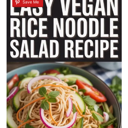
Save Me