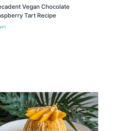
ecadent Vegan Chocolate
spberry Tart Recipe
gan