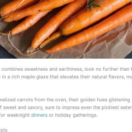
sly combines sweetness and earthiness, look no further tha
d in a rich maple glaze that elevates their natural flavors
melized carrots from the oven, their golden hues glistening 
of sweet and savory, sure to impress even the pickiest eater
 for weeknight
dinners
or holiday gatherings.
rots