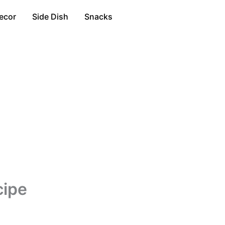
ecor
Side Dish
Snacks
cipe