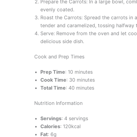
Prepare the Carrots: In a large bowl, comb
evenly coated.
Roast the Carrots: Spread the carrots in a
tender and caramelized, tossing halfway 
Serve: Remove from the oven and let cool
delicious side dish.
Cook and Prep Times
Prep Time
: 10 minutes
Cook Time
: 30 minutes
Total Time
: 40 minutes
Nutrition Information
Servings
: 4 servings
Calories
: 120kcal
Fat
: 6g