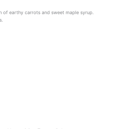
on of earthy carrots and sweet maple syrup.
s.