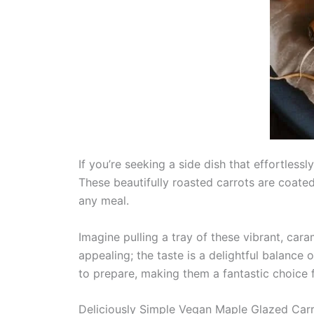
If you’re seeking a side dish that effortles
These beautifully roasted carrots are coate
any meal.
Imagine pulling a tray of these vibrant, cara
appealing; the taste is a delightful balance 
to prepare, making them a fantastic choice
Deliciously Simple Vegan Maple Glazed Car