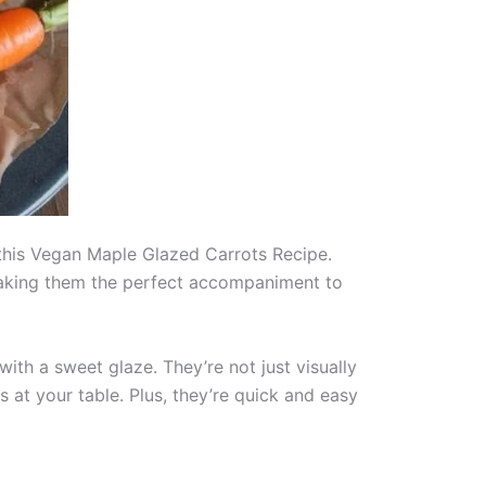
n this Vegan Maple Glazed Carrots Recipe.
, making them the perfect accompaniment to
with a sweet glaze. They’re not just visually
s at your table. Plus, they’re quick and easy