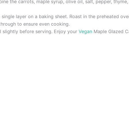
ine the carrots, maple syrup, olive oil, salt, pepper, thyme,
 single layer on a baking sheet. Roast in the preheated oven
through to ensure even cooking.
 slightly before serving. Enjoy your
Vegan
Maple Glazed Car