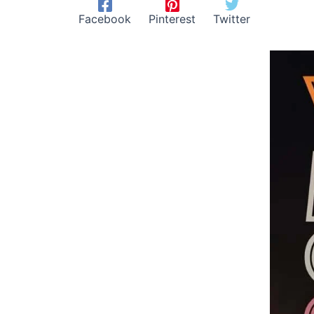
Facebook
Pinterest
Twitter