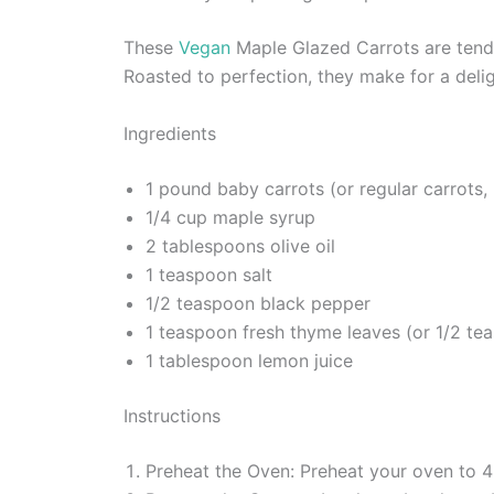
These
Vegan
Maple Glazed Carrots are tender
Roasted to perfection, they make for a deligh
Ingredients
1 pound baby carrots (or regular carrots,
1/4 cup maple syrup
2 tablespoons olive oil
1 teaspoon salt
1/2 teaspoon black pepper
1 teaspoon fresh thyme leaves (or 1/2 te
1 tablespoon lemon juice
Instructions
Preheat the Oven: Preheat your oven to 