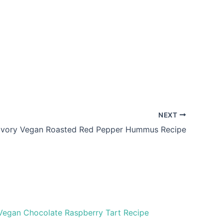
NEXT
vory Vegan Roasted Red Pepper Hummus Recipe