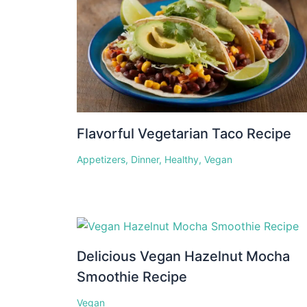
Flavorful Vegetarian Taco Recipe
Appetizers
,
Dinner
,
Healthy
,
Vegan
Delicious Vegan Hazelnut Mocha
Smoothie Recipe
Vegan