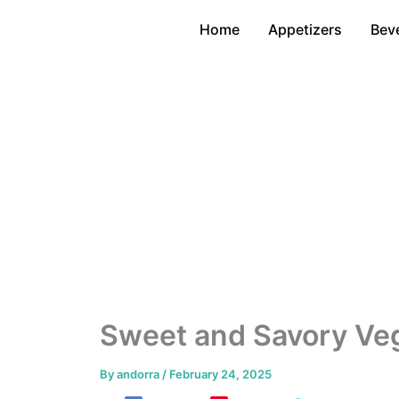
Skip
Home
Appetizers
Bev
to
content
Sweet and Savory Veg
By
andorra
/
February 24, 2025