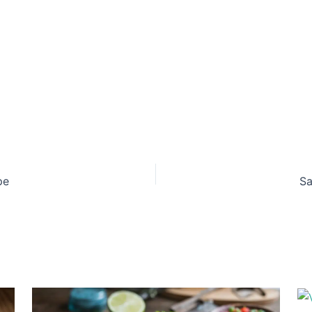
pe
Sa