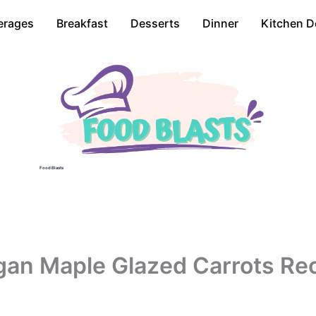
erages
Breakfast
Desserts
Dinner
Kitchen D
Food Blasts
an Maple Glazed Carrots Re