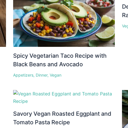
D
Ra
Ve
Spicy Vegetarian Taco Recipe with
Black Beans and Avocado
Appetizers
,
Dinner
,
Vegan
Savory Vegan Roasted Eggplant and
Tomato Pasta Recipe