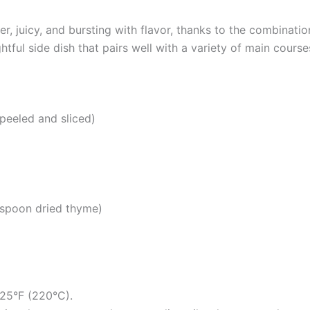
, juicy, and bursting with flavor, thanks to the combinati
tful side dish that pairs well with a variety of main course
 peeled and sliced)
aspoon dried thyme)
425°F (220°C).