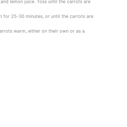
 and lemon juice. Toss until the carrots are
 for 25-30 minutes, or until the carrots are
rots warm, either on their own or as a