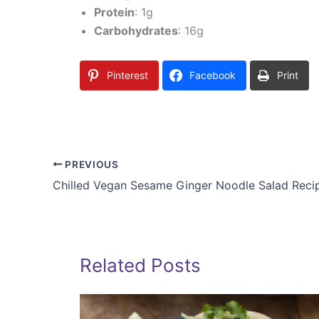
Protein
: 1g
Carbohydrates
: 16g
Pinterest
Facebook
Print
PREVIOUS
Chilled Vegan Sesame Ginger Noodle Salad Reci
Related Posts